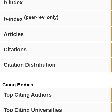
h
-index
(peer-rev. only)
h
-index
Articles
Citations
Citation Distribution
Citing Bodies
Top Citing Authors
Top Citing Universities