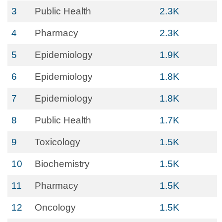
3
Public Health
2.3K
4
Pharmacy
2.3K
5
Epidemiology
1.9K
6
Epidemiology
1.8K
7
Epidemiology
1.8K
8
Public Health
1.7K
9
Toxicology
1.5K
10
Biochemistry
1.5K
11
Pharmacy
1.5K
12
Oncology
1.5K