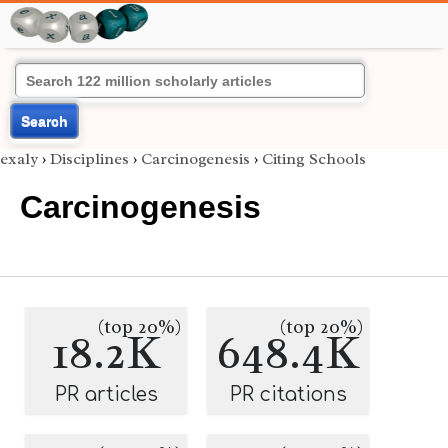
Search
exaly
›
Disciplines
›
Carcinogenesis
›
Citing Schools
Carcinogenesis
(top 20%)
(top 20%)
18.2K
648.4K
PR articles
PR citations