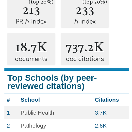
(top 20%)
(top 20%)
213
233
PR
h
-index
h
-index
18.7K
737.2K
documents
doc citations
Top Schools (by peer-
reviewed citations)
#
School
Citations
1
Public Health
3.7K
2
Pathology
2.6K