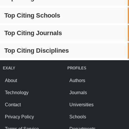
Top Citing Schools
Top Citing Journals
Top Citing Disciplines
EXALY
PROFILES
About
Authors
Technology
Journals
Contact
Universities
Privacy Policy
Schools
Terms of Service
Departments