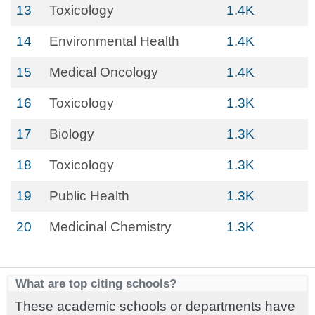
13
Toxicology
1.4K
14
Environmental Health
1.4K
15
Medical Oncology
1.4K
16
Toxicology
1.3K
17
Biology
1.3K
18
Toxicology
1.3K
19
Public Health
1.3K
20
Medicinal Chemistry
1.3K
What are top citing schools?
These academic schools or departments have