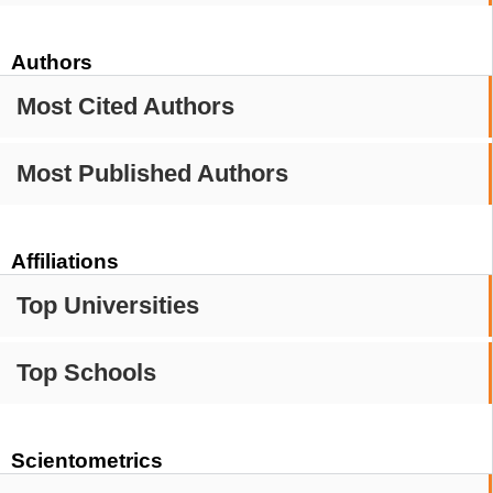
Authors
Most Cited Authors
Most Published Authors
Affiliations
Top Universities
Top Schools
Scientometrics