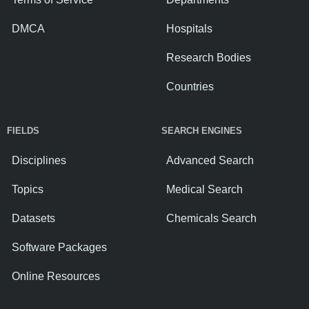
DMCA
Hospitals
Research Bodies
Countries
FIELDS
SEARCH ENGINES
Disciplines
Advanced Search
Topics
Medical Search
Datasets
Chemicals Search
Software Packages
Online Resources