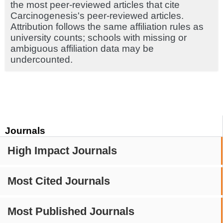
the most peer-reviewed articles that cite
Carcinogenesis's peer-reviewed articles.
Attribution follows the same affiliation rules as
university counts; schools with missing or
ambiguous affiliation data may be
undercounted.
Journals
High Impact Journals
Most Cited Journals
Most Published Journals