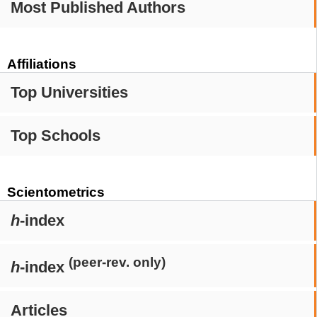
Most Published Authors
Affiliations
Top Universities
Top Schools
Scientometrics
h
-index
(peer-rev. only)
h
-index
Articles