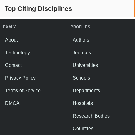
Top Citing Disciplines
EXALY
PROFILES
About
Authors
Technology
Journals
Contact
Universities
Privacy Policy
Schools
Terms of Service
Departments
DMCA
Hospitals
Research Bodies
Countries