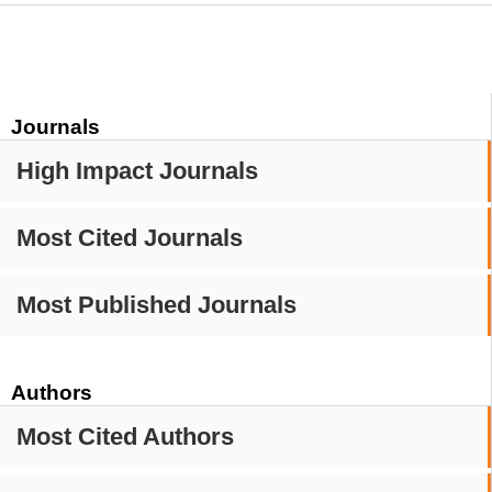
Journals
High Impact Journals
Most Cited Journals
Most Published Journals
Authors
Most Cited Authors