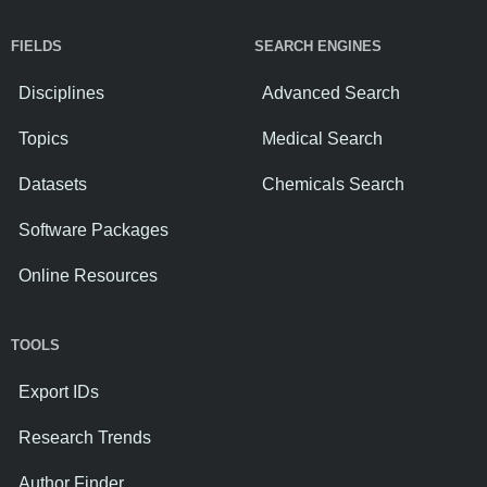
FIELDS
SEARCH ENGINES
Disciplines
Advanced Search
Topics
Medical Search
Datasets
Chemicals Search
Software Packages
Online Resources
TOOLS
Export IDs
Research Trends
Author Finder