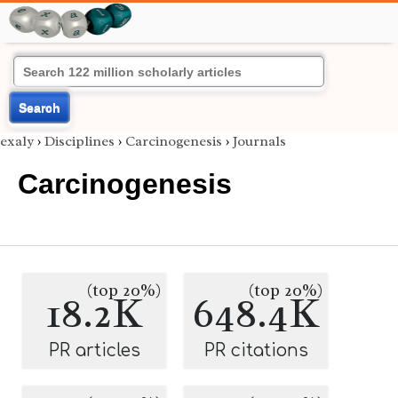
Search
exaly
›
Disciplines
›
Carcinogenesis
›
Journals
Carcinogenesis
(top 20%)
(top 20%)
18.2K
648.4K
PR articles
PR citations