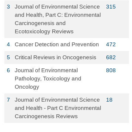
3
Journal of Environmental Science
315
and Health, Part C: Environmental
Carcinogenesis and
Ecotoxicology Reviews
4
Cancer Detection and Prevention
472
5
Critical Reviews in Oncogenesis
682
6
Journal of Environmental
808
Pathology, Toxicology and
Oncology
7
Journal of Environmental Science
18
and Health - Part C Environmental
Carcinogenesis Reviews