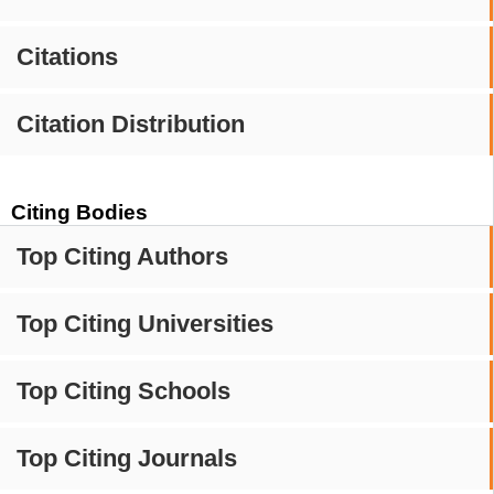
Citations
Citation Distribution
Citing Bodies
Top Citing Authors
Top Citing Universities
Top Citing Schools
Top Citing Journals