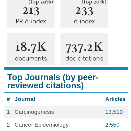
(top 20%)
(top 20%)
213
233
PR
h
-index
h
-index
18.7K
737.2K
documents
doc citations
Top Journals (by peer-
reviewed citations)
#
Journal
Articles
1
Carcinogenesis
13,510
2
Cancer Epidemiology
2,550