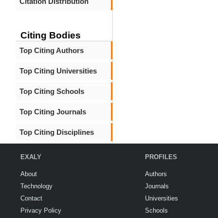
Citation Distribution
Citing Bodies
Top Citing Authors
Top Citing Universities
Top Citing Schools
Top Citing Journals
Top Citing Disciplines
EXALY
PROFILES
About
Authors
Technology
Journals
Contact
Universities
Privacy Policy
Schools