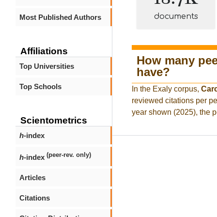
documents
Most Published Authors
Affiliations
How many peer
Top Universities
have?
Top Schools
In the Exaly corpus,
Car
reviewed citations per pe
year shown (2025), the p
Scientometrics
h
-index
(peer-rev. only)
h
-index
Articles
Citations