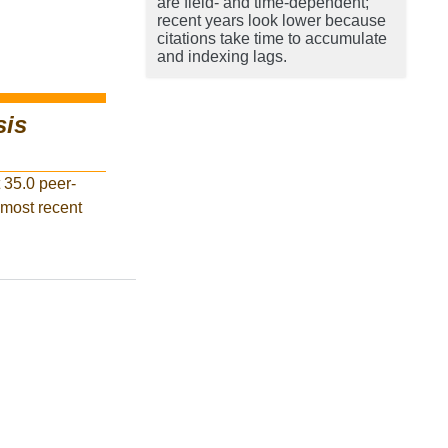
are field- and time-dependent;
recent years look lower because
citations take time to accumulate
and indexing lags.
sis
 35.0 peer-
 most recent