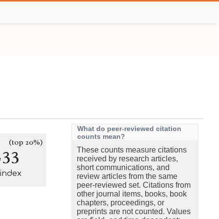
What do peer-reviewed citation
counts mean?
(top 20%)
233
These counts measure citations
received by research articles,
short communications, and
-index
review articles from the same
peer-reviewed set. Citations from
other journal items, books, book
chapters, proceedings, or
preprints are not counted. Values