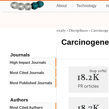
About
Technology
I
exaly
›
Disciplines
›
Carcinoge
Carcinogene
Journals
High Impact Journals
(top 20%)
Most Cited Journals
18.2K
Most Published Journals
PR articles
Authors
18.7K
Most Cited Authors