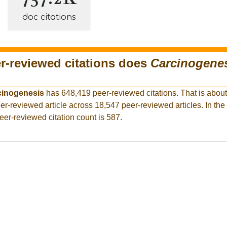
doc citations
-reviewed citations does
Carcinogene
cinogenesis
has 648,419 peer-reviewed citations. That is about
er-reviewed article across 18,547 peer-reviewed articles. In the
eer-reviewed citation count is 587.