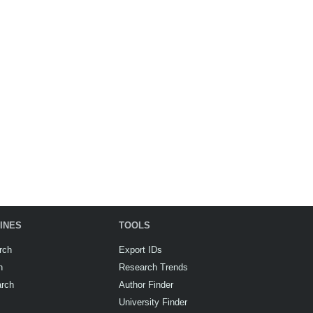
INES
TOOLS
rch
Export IDs
h
Research Trends
arch
Author Finder
University Finder