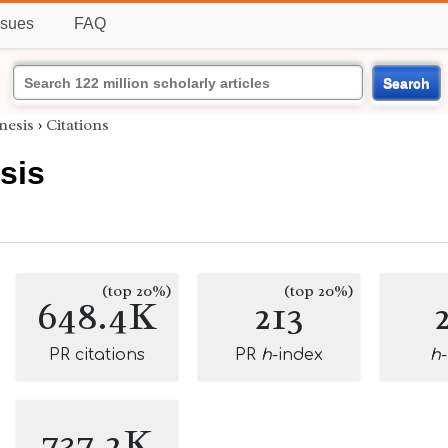
ssues
FAQ
Search
nesis
›
Citations
sis
(top 20%)
(top 20%)
648.4K
213
PR citations
PR
h
-index
h
737.2K