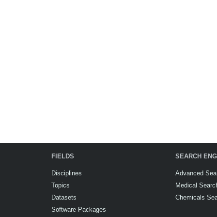
FIELDS
SEARCH ENG
Disciplines
Advanced Sea
Topics
Medical Searc
Datasets
Chemicals Se
Software Packages