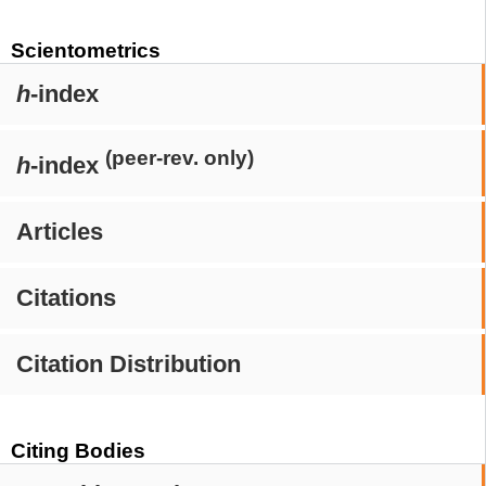
Scientometrics
h
-index
(peer-rev. only)
h
-index
Articles
Citations
Citation Distribution
Citing Bodies