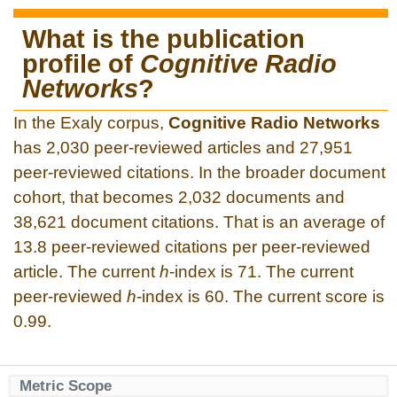
What is the publication
profile of
Cognitive Radio
Networks
?
In the Exaly corpus,
Cognitive Radio Networks
has 2,030 peer-reviewed articles and 27,951
peer-reviewed citations. In the broader document
cohort, that becomes 2,032 documents and
38,621 document citations. That is an average of
13.8 peer-reviewed citations per peer-reviewed
article. The current
h
-index is 71. The current
peer-reviewed
h
-index is 60. The current score is
0.99.
Metric Scope