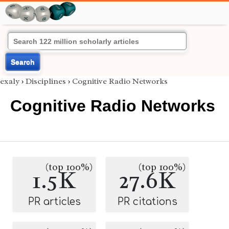
Search
exaly
›
Disciplines
›
Cognitive Radio Networks
Cognitive Radio Networks
(top 100%)
(top 100%)
1.5K
27.6K
PR articles
PR citations