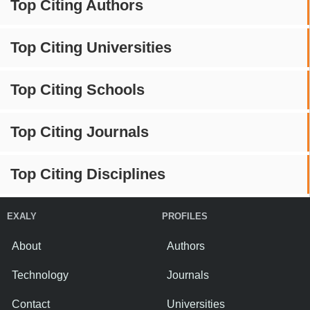
Top Citing Authors
Top Citing Universities
Top Citing Schools
Top Citing Journals
Top Citing Disciplines
EXALY
PROFILES
About
Authors
Technology
Journals
Contact
Universities