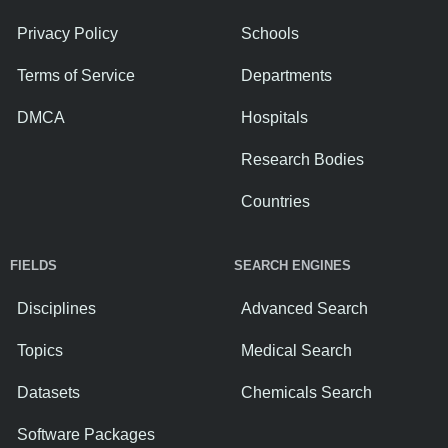
Privacy Policy
Schools
Terms of Service
Departments
DMCA
Hospitals
Research Bodies
Countries
FIELDS
SEARCH ENGINES
Disciplines
Advanced Search
Topics
Medical Search
Datasets
Chemicals Search
Software Packages