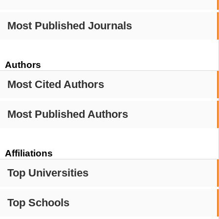
Most Published Journals
Authors
Most Cited Authors
Most Published Authors
Affiliations
Top Universities
Top Schools