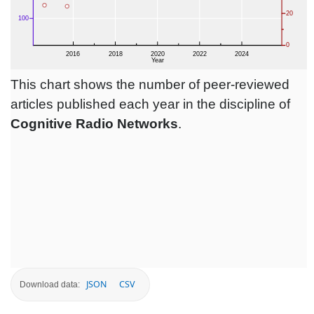
This chart shows the number of peer-reviewed
articles published each year in the discipline of
Cognitive Radio Networks
.
JSON
CSV
Download data: