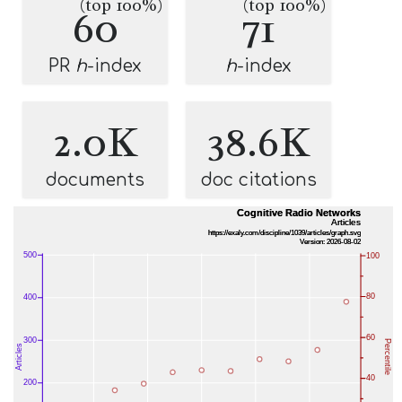
(top 100%)
(top 100%)
60
71
PR
h
-index
h
-index
2.0K
38.6K
documents
doc citations