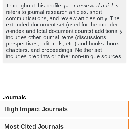
Throughout this profile,
peer-reviewed articles
refers to journal research articles, short
communications, and review articles only. The
extended document set (used for the broader
h
-index and total document counts) additionally
includes other journal items (discussions,
perspectives, editorials, etc.) and books, book
chapters, and proceedings. Neither set
includes preprints or other non-unique sources.
Journals
High Impact Journals
Most Cited Journals