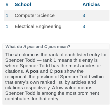
#
School
Articles
1
Computer Science
3
1
Electrical Engineering
3
What do
A pos
and
C pos
mean?
The
#
column is the rank of each listed entry for
Spencer Todd — rank 1 means this entry is
where Spencer Todd has the most articles or
citations.
A pos
and
C pos
show the
reciprocal: the position of Spencer Todd within
that entry's own ranked list, by articles and
citations respectively. A low value means
Spencer Todd is among the most prominent
contributors for that entry.