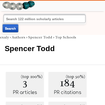
Search
exaly
›
Authors
›
Spencer Todd
›
Top Schools
Spencer Todd
(top 100%)
(top 50%)
3
184
PR articles
PR citations