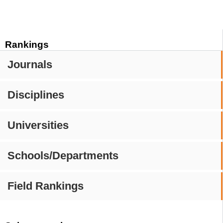
Rankings
Journals
Disciplines
Universities
Schools/Departments
Field Rankings