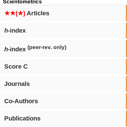
Scientometrics
★★(★)
Articles
h
-index
(peer-rev. only)
h
-index
Score C
Journals
Co-Authors
Publications