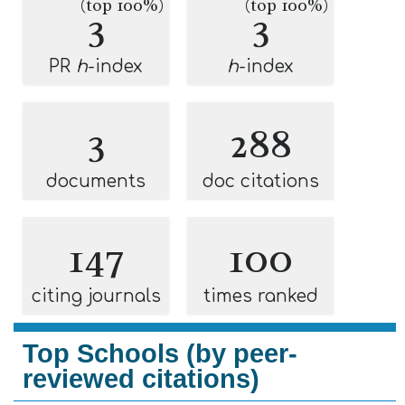
(top 100%)
(top 100%)
3
3
PR
h
-index
h
-index
3
288
documents
doc citations
147
100
citing journals
times ranked
Top Schools (by peer-
reviewed citations)