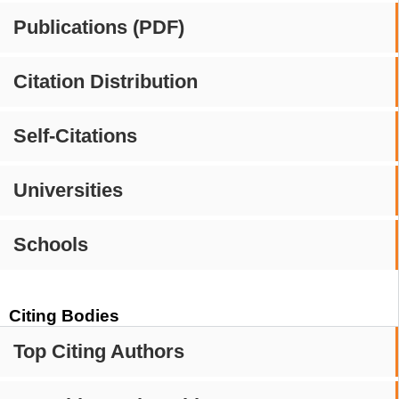
Publications (PDF)
Citation Distribution
Self-Citations
Universities
Schools
Citing Bodies
Top Citing Authors