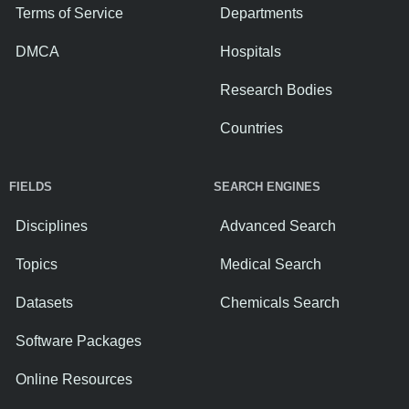
Terms of Service
Departments
DMCA
Hospitals
Research Bodies
Countries
FIELDS
SEARCH ENGINES
Disciplines
Advanced Search
Topics
Medical Search
Datasets
Chemicals Search
Software Packages
Online Resources