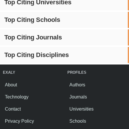
Top Citing Universities
Top Citing Schools
Top Citing Journals
Top Citing Disciplines
EXALY
PROFILES
About
Authors
Technology
Journals
Contact
Universities
Privacy Policy
Schools