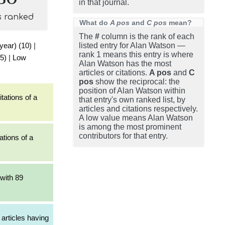
in that journal.
s ranked
What do
A pos
and
C pos
mean?
The
#
column is the rank of each
 year) (10)
|
listed entry for Alan Watson —
rank 1 means this entry is where
5)
|
Low
Alan Watson has the most
articles or citations.
A pos
and
C
pos
show the reciprocal: the
position of Alan Watson within
tations of a
that entry's own ranked list, by
articles and citations respectively.
A low value means Alan Watson
is among the most prominent
contributors for that entry.
ations of a
with 89
articles having