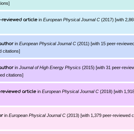
ions]
in
European Physical Journal C
(2017) [with 2,865
-reviewed article
in
European Physical Journal C
(2011) [with 15 peer-reviewed
author
 citations]
in
Journal of High Energy Physics
(2015) [with 31 peer-review
author
d citations]
in
European Physical Journal C
(2018) [with 1,918
reviewed article
in
European Physical Journal C
(2013) [with 1,379 peer-reviewed ci
or