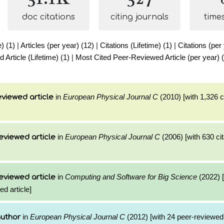
doc citations
citing journals
time
e) (1)
|
Articles (per year) (12)
|
Citations (Lifetime) (1)
|
Citations (per
Article (Lifetime) (1)
|
Most Cited Peer-Reviewed Article (per year) (
in
European Physical Journal C
(2010) [with 1,326 ci
viewed article
in
European Physical Journal C
(2006) [with 630 cit
eviewed article
in
Computing and Software for Big Science
(2022) [
eviewed article
ed article]
in
European Physical Journal C
(2012) [with 24 peer-reviewed 
author