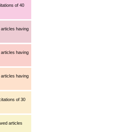
tations of 40
articles having
articles having
articles having
itations of 30
ewed articles