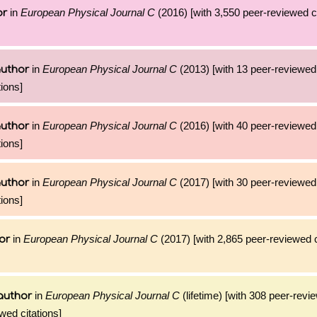
in
European Physical Journal C
(2016) [with 3,550 peer-reviewed ci
or
in
European Physical Journal C
(2013) [with 13 peer-reviewed 
author
ions]
in
European Physical Journal C
(2016) [with 40 peer-reviewed 
author
ions]
in
European Physical Journal C
(2017) [with 30 peer-reviewed 
author
ions]
in
European Physical Journal C
(2017) [with 2,865 peer-reviewed c
or
in
European Physical Journal C
(lifetime) [with 308 peer-revi
author
wed citations]