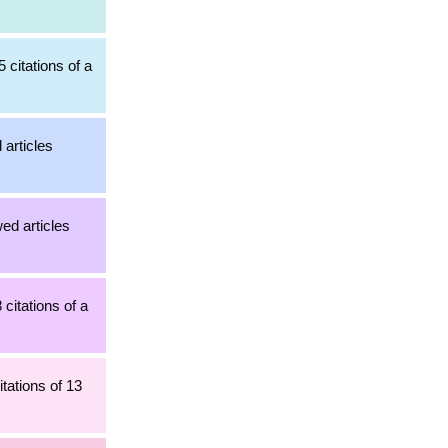
 citations of a
 articles
ed articles
 citations of a
tations of 13