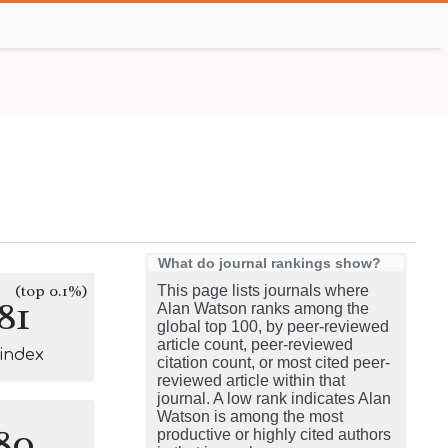
What do journal rankings show?
(top 0.1%)
This page lists journals where
81
Alan Watson ranks among the
global top 100, by peer-reviewed
article count, peer-reviewed
-index
citation count, or most cited peer-
reviewed article within that
journal. A low rank indicates Alan
Watson is among the most
80
productive or highly cited authors