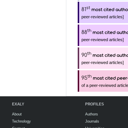
st
81
most cited autho
peer-reviewed articles]
th
88
most cited auth
peer-reviewed articles]
th
90
most cited auth
peer-reviewed articles]
th
95
most cited peer-
of a peer-reviewed article
EXALY
PROFILES
About
Authors
Technology
Journals