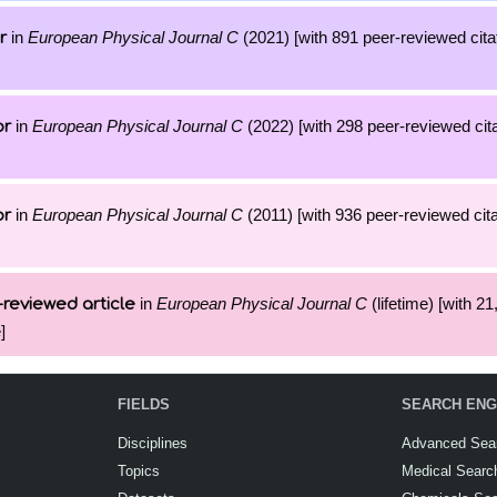
in
European Physical Journal C
(2021) [with 891 peer-reviewed cita
r
in
European Physical Journal C
(2022) [with 298 peer-reviewed cita
or
in
European Physical Journal C
(2011) [with 936 peer-reviewed cita
or
in
European Physical Journal C
(lifetime) [with 21
reviewed article
]
FIELDS
SEARCH ENG
Disciplines
Advanced Sea
Topics
Medical Searc