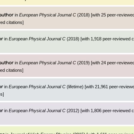
in
European Physical Journal C
(2018) [with 25 peer-reviewed
author
ed citations]
in
European Physical Journal C
(2018) [with 1,918 peer-reviewed ci
or
in
European Physical Journal C
(2019) [with 24 peer-reviewed
author
d citations]
in
European Physical Journal C
(lifetime) [with 21,961 peer-reviewe
or
s]
in
European Physical Journal C
(2012) [with 1,806 peer-reviewed ci
or