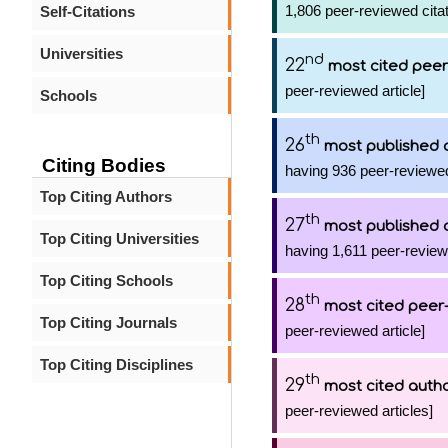
1,806 peer-reviewed citat
Self-Citations
Universities
nd
22
most cited peer
peer-reviewed article]
Schools
th
26
most published 
Citing Bodies
having 936 peer-reviewed
Top Citing Authors
th
27
most published 
Top Citing Universities
having 1,611 peer-reviewe
Top Citing Schools
th
28
most cited peer-
Top Citing Journals
peer-reviewed article]
Top Citing Disciplines
th
29
most cited auth
peer-reviewed articles]