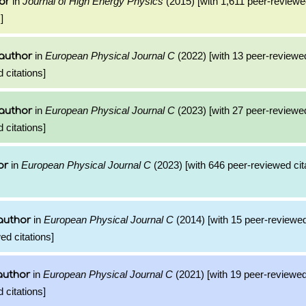
in
Journal of High Energy Physics
(2015) [with 1,611 peer-reviewed
or
]
in
European Physical Journal C
(2022) [with 13 peer-reviewed
author
 citations]
in
European Physical Journal C
(2023) [with 27 peer-reviewed
author
 citations]
in
European Physical Journal C
(2023) [with 646 peer-reviewed cit
or
in
European Physical Journal C
(2014) [with 15 peer-reviewed
author
ed citations]
in
European Physical Journal C
(2021) [with 19 peer-reviewed
author
 citations]