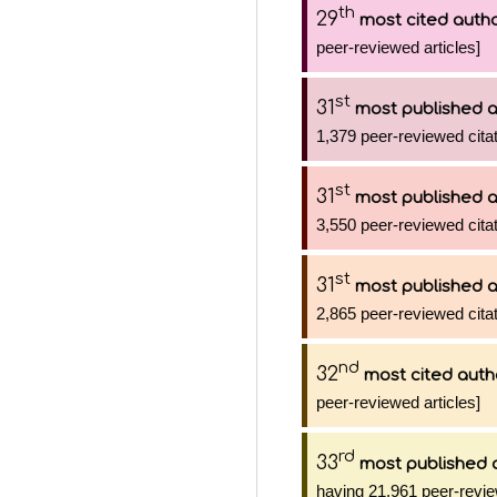
th
29
most cited auth
peer-reviewed articles]
st
31
most published 
1,379 peer-reviewed citat
st
31
most published 
3,550 peer-reviewed citat
st
31
most published 
2,865 peer-reviewed citat
nd
32
most cited auth
peer-reviewed articles]
rd
33
most published 
having 21,961 peer-revie