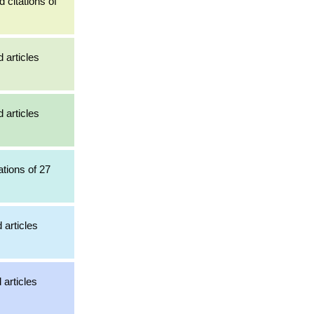
 citations of
 articles
 articles
ations of 27
 articles
 articles