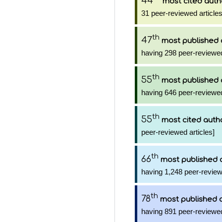
44
most cited auth
31 peer-reviewed articles
th
47
most published 
having 298 peer-reviewed
th
55
most published 
having 646 peer-reviewed
th
55
most cited auth
peer-reviewed articles]
th
66
most published 
having 1,248 peer-review
th
78
most published 
having 891 peer-reviewed