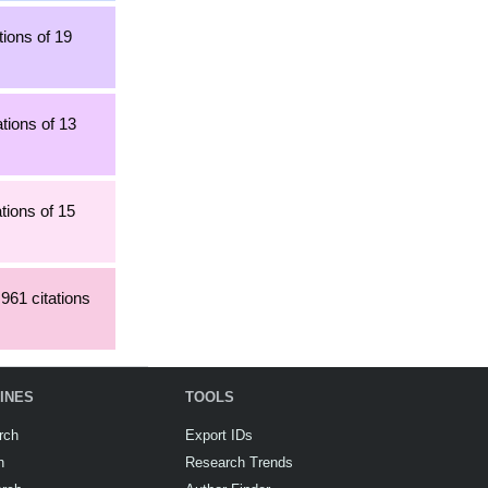
tions of 19
tions of 13
tions of 15
,961 citations
INES
TOOLS
rch
Export IDs
h
Research Trends