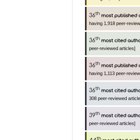
th
36
most published 
having 1,918 peer-review
th
36
most cited auth
peer-reviewed articles]
th
36
most published 
having 1,113 peer-reviewe
th
36
most cited auth
308 peer-reviewed article
th
39
most cited auth
peer-reviewed articles]
th