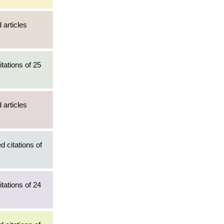
 articles
tations of 25
 articles
d citations of
tations of 24