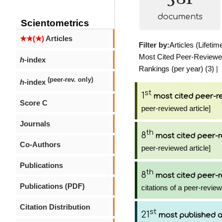
documents
Scientometrics
★★(★)
Articles
Filter by:
Articles (Lifetim
Most Cited Peer-Reviewed 
h
-index
Rankings (per year) (3)
|
(peer-rev. only)
h
-index
st
1
most cited peer-re
Score C
peer-reviewed article]
Journals
th
8
most cited peer-r
Co-Authors
peer-reviewed article]
Publications
th
8
most cited peer-r
Publications (PDF)
citations of a peer-review
Citation Distribution
st
21
most published 