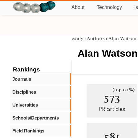
About
Technology
I
exaly
›
Authors
›
Alan Watson
Alan Watson
Rankings
Journals
(top 0.1%)
Disciplines
573
Universities
PR articles
Schools/Departments
Field Rankings
581