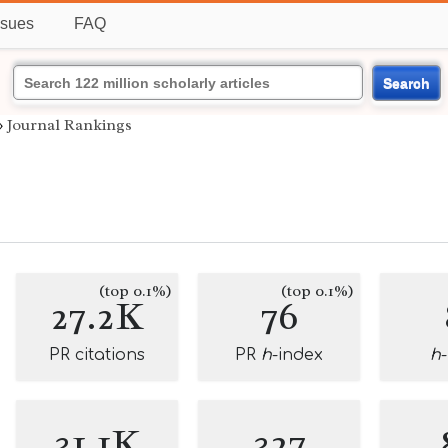
ssues
FAQ
Search
›
Journal Rankings
(top 0.1%)
(top 0.1%)
27.2K
76
PR citations
PR
h
-index
h
31.1K
327