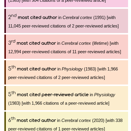
(1983) [with 904 citations of a peer-reviewed article]
nd
2
in
Cerebral cortex
(1991) [with
most cited author
11,045 peer-reviewed citations of 2 peer-reviewed articles]
rd
3
in
Cerebral cortex
(lifetime) [with
most cited author
12,994 peer-reviewed citations of 11 peer-reviewed articles]
th
5
in
Physiology
(1983) [with 1,966
most cited author
peer-reviewed citations of 2 peer-reviewed articles]
th
5
in
Physiology
most cited peer-reviewed article
(1983) [with 1,966 citations of a peer-reviewed article]
th
6
in
Cerebral cortex
(2020) [with 338
most cited author
peer-reviewed citations of 1 peer-reviewed articles]