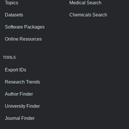
Topics
Medical Search
Datasets
Chemicals Search
Software Packages
Online Resources
TOOLS
Export IDs
Research Trends
Author Finder
University Finder
Journal Finder