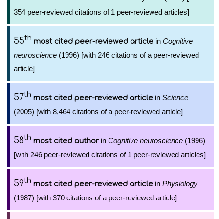
354 peer-reviewed citations of 1 peer-reviewed articles]
th
55
in
Cognitive
most cited peer-reviewed article
neuroscience
(1996) [with 246 citations of a peer-reviewed
article]
th
57
in
Science
most cited peer-reviewed article
(2005) [with 8,464 citations of a peer-reviewed article]
th
58
in
Cognitive neuroscience
(1996)
most cited author
[with 246 peer-reviewed citations of 1 peer-reviewed articles]
th
59
in
Physiology
most cited peer-reviewed article
(1987) [with 370 citations of a peer-reviewed article]