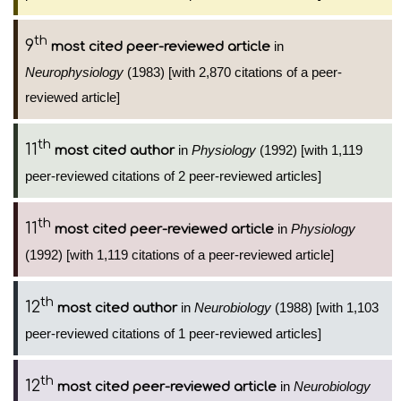
th
9
in
most cited peer-reviewed article
Neurophysiology
(1983) [with 2,870 citations of a peer-
reviewed article]
th
11
in
Physiology
(1992) [with 1,119
most cited author
peer-reviewed citations of 2 peer-reviewed articles]
th
11
in
Physiology
most cited peer-reviewed article
(1992) [with 1,119 citations of a peer-reviewed article]
th
12
in
Neurobiology
(1988) [with 1,103
most cited author
peer-reviewed citations of 1 peer-reviewed articles]
th
12
in
Neurobiology
most cited peer-reviewed article