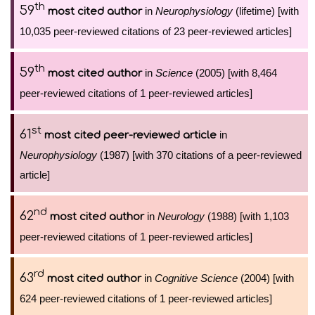
th
59
in
Neurophysiology
(lifetime) [with
most cited author
10,035 peer-reviewed citations of 23 peer-reviewed articles]
th
59
in
Science
(2005) [with 8,464
most cited author
peer-reviewed citations of 1 peer-reviewed articles]
st
61
in
most cited peer-reviewed article
Neurophysiology
(1987) [with 370 citations of a peer-reviewed
article]
nd
62
in
Neurology
(1988) [with 1,103
most cited author
peer-reviewed citations of 1 peer-reviewed articles]
rd
63
in
Cognitive Science
(2004) [with
most cited author
624 peer-reviewed citations of 1 peer-reviewed articles]