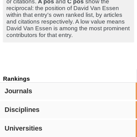
or citations.
A pos
and
C pos
show the
reciprocal: the position of David Van Essen
within that entry's own ranked list, by articles
and citations respectively. A low value means
David Van Essen is among the most prominent
contributors for that entry.
Rankings
Journals
Disciplines
Universities