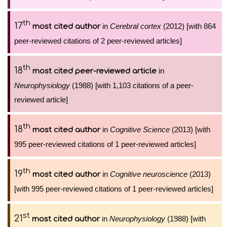
th
17
in
Cerebral cortex
(2012) [with 864
most cited author
peer-reviewed citations of 2 peer-reviewed articles]
th
18
in
most cited peer-reviewed article
Neurophysiology
(1988) [with 1,103 citations of a peer-
reviewed article]
th
18
in
Cognitive Science
(2013) [with
most cited author
995 peer-reviewed citations of 1 peer-reviewed articles]
th
19
in
Cognitive neuroscience
(2013)
most cited author
[with 995 peer-reviewed citations of 1 peer-reviewed articles]
st
21
in
Neurophysiology
(1988) [with
most cited author