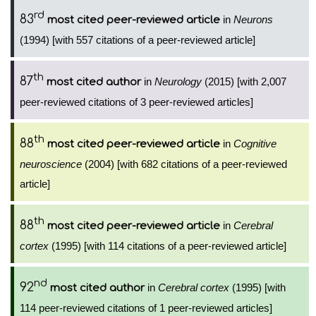
rd
83
in
Neurons
most cited peer-reviewed article
(1994) [with 557 citations of a peer-reviewed article]
th
87
in
Neurology
(2015) [with 2,007
most cited author
peer-reviewed citations of 3 peer-reviewed articles]
th
88
in
Cognitive
most cited peer-reviewed article
neuroscience
(2004) [with 682 citations of a peer-reviewed
article]
th
88
in
Cerebral
most cited peer-reviewed article
cortex
(1995) [with 114 citations of a peer-reviewed article]
nd
92
in
Cerebral cortex
(1995) [with
most cited author
114 peer-reviewed citations of 1 peer-reviewed articles]