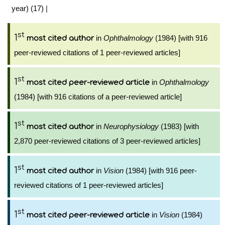
year) (17)
|
st
1
in
Ophthalmology
(1984) [with 916
most cited author
peer-reviewed citations of 1 peer-reviewed articles]
st
1
in
Ophthalmology
most cited peer-reviewed article
(1984) [with 916 citations of a peer-reviewed article]
st
1
in
Neurophysiology
(1983) [with
most cited author
2,870 peer-reviewed citations of 3 peer-reviewed articles]
st
1
in
Vision
(1984) [with 916 peer-
most cited author
reviewed citations of 1 peer-reviewed articles]
st
1
in
Vision
(1984)
most cited peer-reviewed article