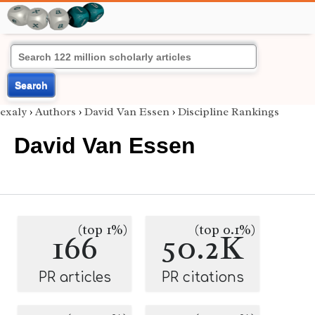
Search
exaly
›
Authors
›
David Van Essen
›
Discipline Rankings
David Van Essen
(top 1%)
(top 0.1%)
166
50.2K
PR articles
PR citations