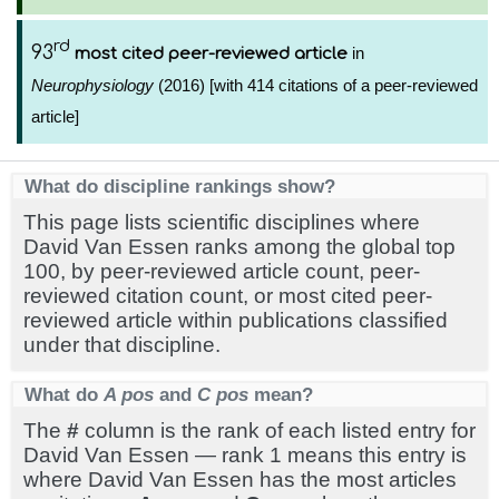
rd
93
in
most cited peer-reviewed article
Neurophysiology
(2016) [with 414 citations of a peer-reviewed
article]
What do discipline rankings show?
This page lists scientific disciplines where
David Van Essen ranks among the global top
100, by peer-reviewed article count, peer-
reviewed citation count, or most cited peer-
reviewed article within publications classified
under that discipline.
What do
A pos
and
C pos
mean?
The
#
column is the rank of each listed entry for
David Van Essen — rank 1 means this entry is
where David Van Essen has the most articles