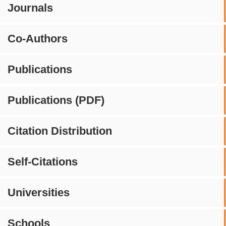
Journals
Co-Authors
Publications
Publications (PDF)
Citation Distribution
Self-Citations
Universities
Schools