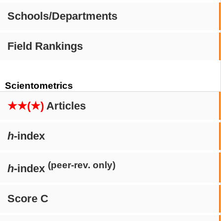
Schools/Departments
Field Rankings
Scientometrics
★★(★)
Articles
h
-index
(peer-rev. only)
h
-index
Score C