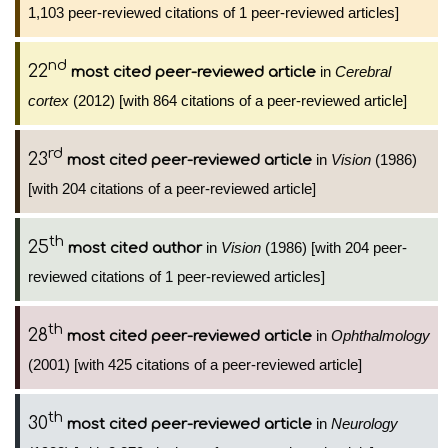
1,103 peer-reviewed citations of 1 peer-reviewed articles]
nd
22
in
Cerebral
most cited peer-reviewed article
cortex
(2012) [with 864 citations of a peer-reviewed article]
rd
23
in
Vision
(1986)
most cited peer-reviewed article
[with 204 citations of a peer-reviewed article]
th
25
in
Vision
(1986) [with 204 peer-
most cited author
reviewed citations of 1 peer-reviewed articles]
th
28
in
Ophthalmology
most cited peer-reviewed article
(2001) [with 425 citations of a peer-reviewed article]
th
30
in
Neurology
most cited peer-reviewed article