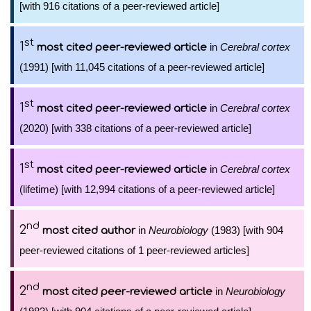
[with 916 citations of a peer-reviewed article]
st
1
in
Cerebral cortex
most cited peer-reviewed article
(1991) [with 11,045 citations of a peer-reviewed article]
st
1
in
Cerebral cortex
most cited peer-reviewed article
(2020) [with 338 citations of a peer-reviewed article]
st
1
in
Cerebral cortex
most cited peer-reviewed article
(lifetime) [with 12,994 citations of a peer-reviewed article]
nd
2
in
Neurobiology
(1983) [with 904
most cited author
peer-reviewed citations of 1 peer-reviewed articles]
nd
2
in
Neurobiology
most cited peer-reviewed article