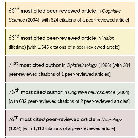
rd
63
in
Cognitive
most cited peer-reviewed article
Science
(2004) [with 624 citations of a peer-reviewed article]
rd
63
in
Vision
most cited peer-reviewed article
(lifetime) [with 1,545 citations of a peer-reviewed article]
st
71
in
Ophthalmology
(1986) [with 204
most cited author
peer-reviewed citations of 1 peer-reviewed articles]
th
75
in
Cognitive neuroscience
(2004)
most cited author
[with 682 peer-reviewed citations of 2 peer-reviewed articles]
th
76
in
Neurology
most cited peer-reviewed article
(1992) [with 1,119 citations of a peer-reviewed article]