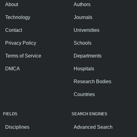
About
Authors
Technology
Journals
Contact
Universities
Privacy Policy
Schools
Terms of Service
Departments
DMCA
Hospitals
Research Bodies
Countries
FIELDS
SEARCH ENGINES
Disciplines
Advanced Search