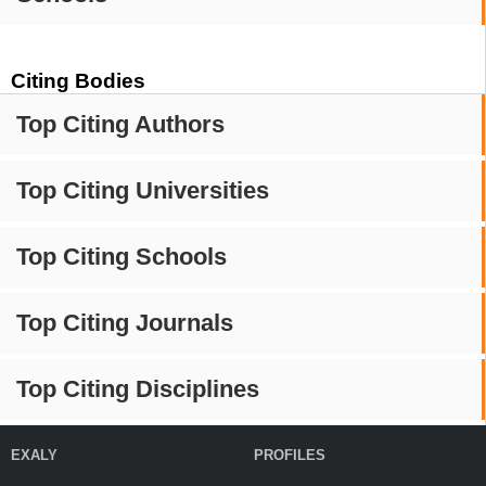
Citing Bodies
Top Citing Authors
Top Citing Universities
Top Citing Schools
Top Citing Journals
Top Citing Disciplines
EXALY
PROFILES