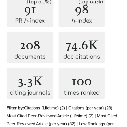
(top 0.1%)
(top 0.1%)
91
98
PR
h
-index
h
-index
208
74.6K
documents
doc citations
3.3K
100
citing journals
times ranked
Filter by:
Citations (Lifetime) (2)
|
Citations (per year) (28)
|
Most Cited Peer-Reviewed Article (Lifetime) (2)
|
Most Cited
Peer-Reviewed Article (per year) (32)
|
Low Rankings (per