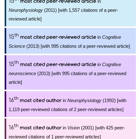
15
in
most cited peer-reviewed article
Neurophysiology
(2011) [with 1,557 citations of a peer-
reviewed article]
th
15
in
Cognitive
most cited peer-reviewed article
Science
(2013) [with 995 citations of a peer-reviewed article]
th
15
in
Cognitive
most cited peer-reviewed article
neuroscience
(2013) [with 995 citations of a peer-reviewed
article]
th
16
in
Neurophysiology
(1992) [with
most cited author
1,119 peer-reviewed citations of 2 peer-reviewed articles]
th
16
in
Vision
(2001) [with 425 peer-
most cited author
reviewed citations of 1 peer-reviewed articles]