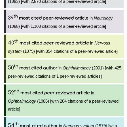
(1983) [with 2,870 citations of a peer-reviewed article]
th
39
in
Neurology
most cited peer-reviewed article
(1988) [with 1,103 citations of a peer-reviewed article]
th
40
in
Nervous
most cited peer-reviewed article
system
(1979) [with 354 citations of a peer-reviewed article]
th
50
in
Ophthalmology
(2001) [with 425
most cited author
peer-reviewed citations of 1 peer-reviewed articles]
nd
52
in
most cited peer-reviewed article
Ophthalmology
(1986) [with 204 citations of a peer-reviewed
article]
th
54
in
Nervous system
(1979) [with
most cited author