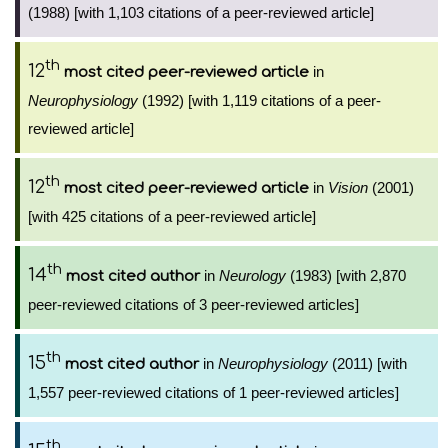
(1988) [with 1,103 citations of a peer-reviewed article]
th
12
in
most cited peer-reviewed article
Neurophysiology
(1992) [with 1,119 citations of a peer-
reviewed article]
th
12
in
Vision
(2001)
most cited peer-reviewed article
[with 425 citations of a peer-reviewed article]
th
14
in
Neurology
(1983) [with 2,870
most cited author
peer-reviewed citations of 3 peer-reviewed articles]
th
15
in
Neurophysiology
(2011) [with
most cited author
1,557 peer-reviewed citations of 1 peer-reviewed articles]
th