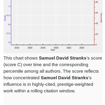
This chart shows
Samuel David Stranks
's score
(score C) over time and the corresponding
percentile among all authors. The score reflects
how concentrated
Samuel David Stranks
's
influence is in highly-cited, prestige-weighted
work within a rolling citation window.