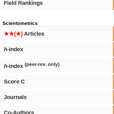
Field Rankings
Scientometrics
★★(★)
Articles
h
-index
(peer-rev. only)
h
-index
Score C
Journals
Co-Authors