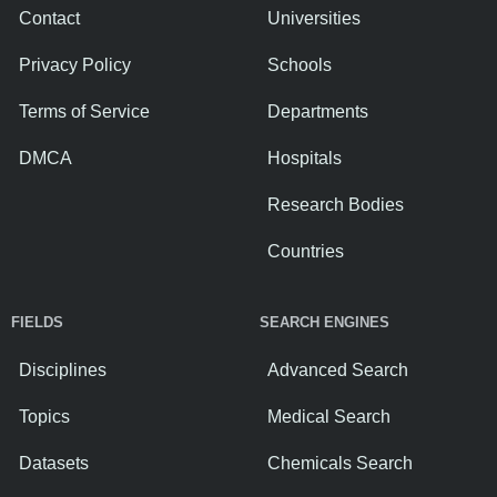
Contact
Universities
Privacy Policy
Schools
Terms of Service
Departments
DMCA
Hospitals
Research Bodies
Countries
FIELDS
SEARCH ENGINES
Disciplines
Advanced Search
Topics
Medical Search
Datasets
Chemicals Search