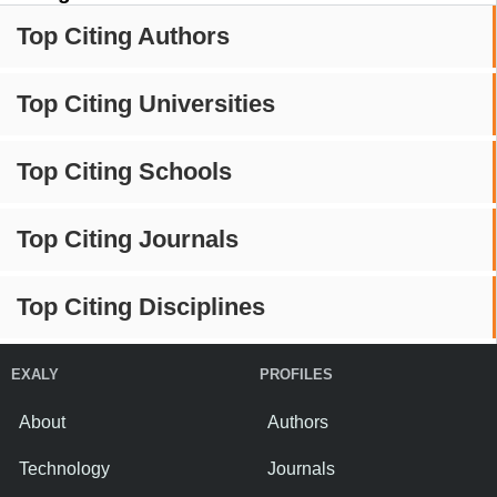
Top Citing Authors
Top Citing Universities
Top Citing Schools
Top Citing Journals
Top Citing Disciplines
EXALY
PROFILES
About
Authors
Technology
Journals