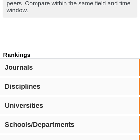
peers. Compare within the same field and time
window.
Rankings
Journals
Disciplines
Universities
Schools/Departments