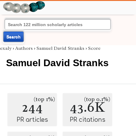
Search
exaly
›
Authors
›
Samuel David Stranks
›
Score
Samuel David Stranks
(top 1%)
(top 0.1%)
244
43.6K
PR articles
PR citations