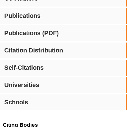
Publications
Publications (PDF)
Citation Distribution
Self-Citations
Universities
Schools
Citing Bodies