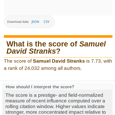
JSON
CSV
Download data:
What is the score of
Samuel
David Stranks
?
The score of
Samuel David Stranks
is 7.73, with
a rank of 24,032 among all authors.
How should I interpret the score?
The score is a prestige- and field-normalized
measure of recent influence computed over a
rolling citation window. Higher values indicate
stronger, more concentrated impact relative to