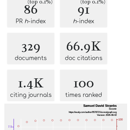
(top 0.1%)
(top 0.1%)
86
91
PR
h
-index
h
-index
329
66.9K
documents
doc citations
1.4K
100
citing journals
times ranked