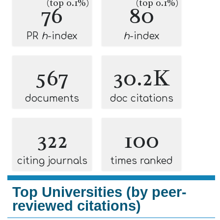
(top 0.1%)
(top 0.1%)
76
80
PR
h
-index
h
-index
567
30.2K
documents
doc citations
322
100
citing journals
times ranked
Top Universities (by peer-
reviewed citations)