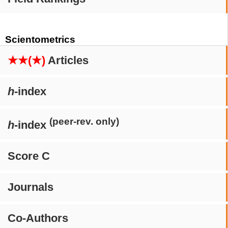
Scientometrics
★★(★)
Articles
h
-index
(peer-rev. only)
h
-index
Score C
Journals
Co-Authors