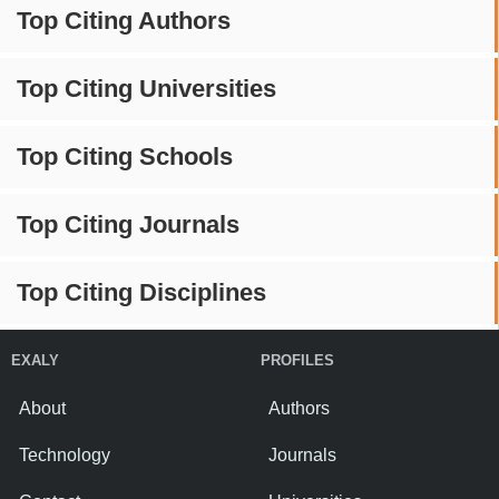
Top Citing Authors
Top Citing Universities
Top Citing Schools
Top Citing Journals
Top Citing Disciplines
EXALY
PROFILES
About
Authors
Technology
Journals