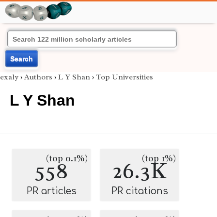
Search
exaly
›
Authors
›
L Y Shan
›
Top Universities
L Y Shan
(top 0.1%)
(top 1%)
558
26.3K
PR articles
PR citations