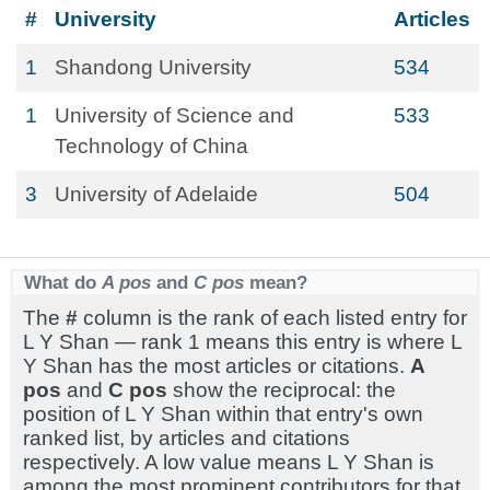
#
University
Articles
1
Shandong University
534
1
University of Science and
533
Technology of China
3
University of Adelaide
504
What do
A pos
and
C pos
mean?
The
#
column is the rank of each listed entry for
L Y Shan — rank 1 means this entry is where L
Y Shan has the most articles or citations.
A
pos
and
C pos
show the reciprocal: the
position of L Y Shan within that entry's own
ranked list, by articles and citations
respectively. A low value means L Y Shan is
among the most prominent contributors for that