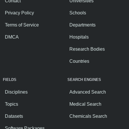
Contact
Universities
Privacy Policy
Schools
Terms of Service
Departments
DMCA
Hospitals
Research Bodies
Countries
FIELDS
SEARCH ENGINES
Disciplines
Advanced Search
Topics
Medical Search
Datasets
Chemicals Search
Software Packages