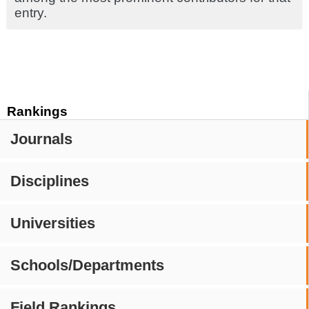
entry.
Rankings
Journals
Disciplines
Universities
Schools/Departments
Field Rankings