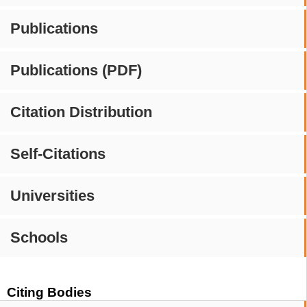
Publications
Publications (PDF)
Citation Distribution
Self-Citations
Universities
Schools
Citing Bodies