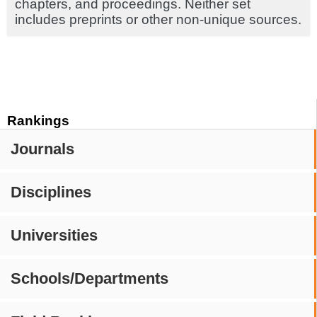
chapters, and proceedings. Neither set
includes preprints or other non-unique sources.
Rankings
Journals
Disciplines
Universities
Schools/Departments