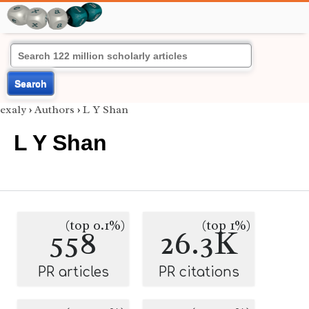
Search
exaly
›
Authors
›
L Y Shan
L Y Shan
(top 0.1%)
(top 1%)
558
26.3K
PR articles
PR citations