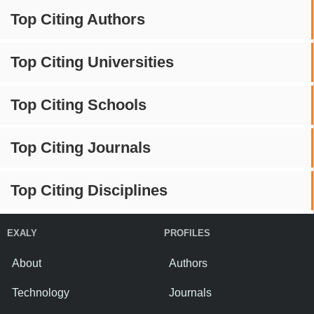
Top Citing Authors
Top Citing Universities
Top Citing Schools
Top Citing Journals
Top Citing Disciplines
EXALY
PROFILES
About
Authors
Technology
Journals