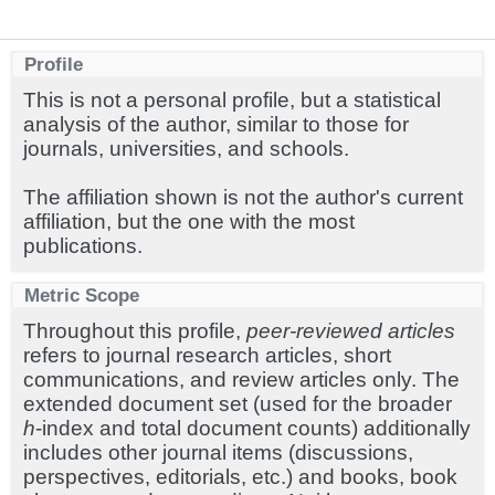
Profile
This is not a personal profile, but a statistical
analysis of the author, similar to those for
journals, universities, and schools.
The affiliation shown is not the author's current
affiliation, but the one with the most
publications.
Metric Scope
Throughout this profile,
peer-reviewed articles
refers to journal research articles, short
communications, and review articles only. The
extended document set (used for the broader
h
-index and total document counts) additionally
includes other journal items (discussions,
perspectives, editorials, etc.) and books, book