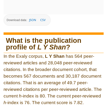
JSON
CSV
Download data:
What is the publication
profile of
L Y Shan
?
In the Exaly corpus,
L Y Shan
has 564 peer-
reviewed articles and 28,048 peer-reviewed
citations. In the broader document cohort, that
becomes 567 documents and 30,187 document
citations. That is an average of 49.7 peer-
reviewed citations per peer-reviewed article. The
current
h
-index is 80. The current peer-reviewed
h
-index is 76. The current score is 7.82.