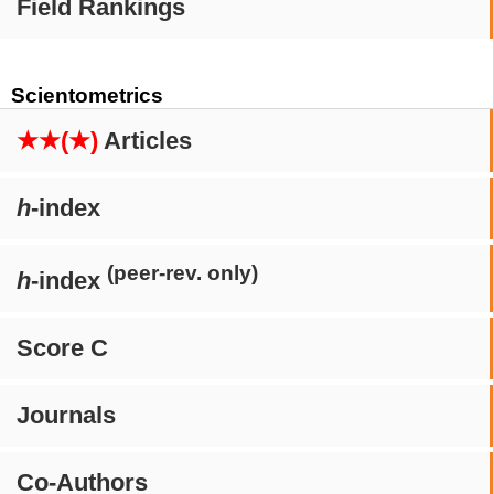
Field Rankings
Scientometrics
★★(★)
Articles
h
-index
(peer-rev. only)
h
-index
Score C
Journals
Co-Authors