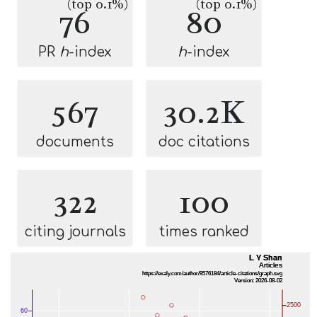
(top 0.1%)
(top 0.1%)
76
80
PR
h
-index
h
-index
567
30.2K
documents
doc citations
322
100
citing journals
times ranked