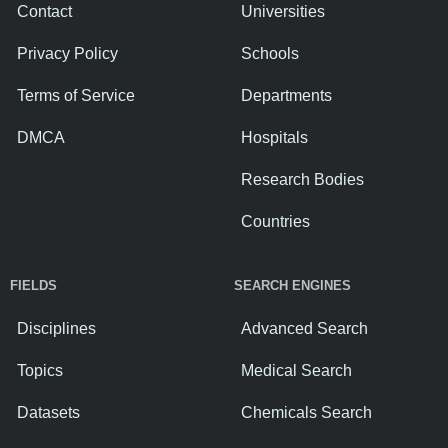
Contact
Universities
Privacy Policy
Schools
Terms of Service
Departments
DMCA
Hospitals
Research Bodies
Countries
FIELDS
SEARCH ENGINES
Disciplines
Advanced Search
Topics
Medical Search
Datasets
Chemicals Search