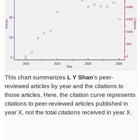
This chart summarizes
L Y Shan
's peer-
reviewed articles by year and the citations to
those articles. Here, the citation curve represents
citations to peer-reviewed articles published in
year X, not the total citations received in year X.