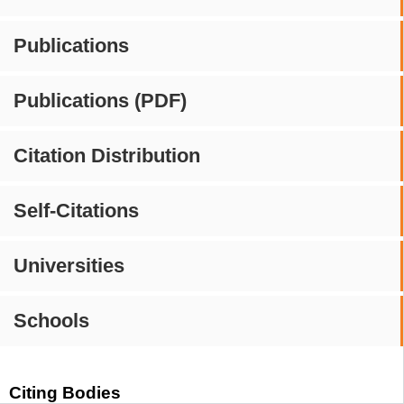
Publications
Publications (PDF)
Citation Distribution
Self-Citations
Universities
Schools
Citing Bodies