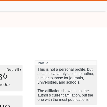
Profile
(top 2%)
This is not a personal profile, but
36
a statistical analysis of the author,
similar to those for journals,
universities, and schools.
-index
The affiliation shown is not the
author's current affiliation, but the
one with the most publications.
100