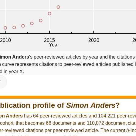
imon Anders
's peer-reviewed articles by year and the citations
on curve represents citations to peer-reviewed articles published 
ed in year X.
V
blication profile of
Simon Anders
?
on Anders
has 64 peer-reviewed articles and 104,221 peer-revi
 cohort, that becomes 66 documents and 110,072 document citati
r-reviewed citations per peer-reviewed article. The current
h
-in