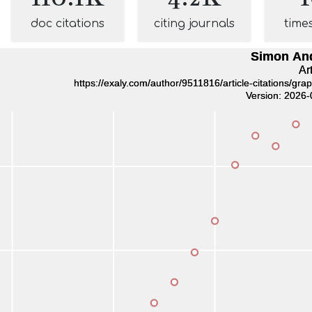
doc citations
citing journals
time