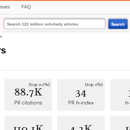
ssues
FAQ
Search
s
rs
(top 0.1%)
(top 2%)
88.7K
34
PR citations
PR
h
-index
h
110.1K
4.2K