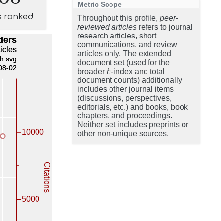
Metric Scope
s ranked
Throughout this profile,
peer-
reviewed articles
refers to journal
research articles, short
communications, and review
articles only. The extended
document set (used for the
broader
h
-index and total
document counts) additionally
includes other journal items
(discussions, perspectives,
editorials, etc.) and books, book
chapters, and proceedings.
Neither set includes preprints or
other non-unique sources.