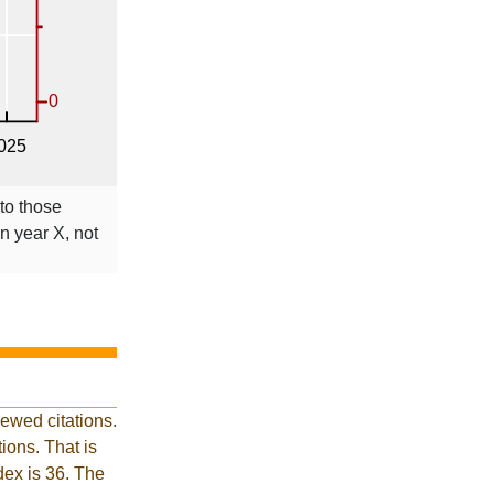
 to those
in year X, not
ewed citations.
ons. That is
dex is 36. The