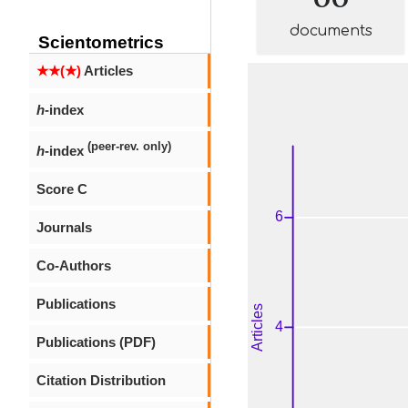
documents
Scientometrics
★★(★)
Articles
h
-index
(peer-rev. only)
h
-index
Score C
Journals
Co-Authors
Publications
Publications (PDF)
Citation Distribution