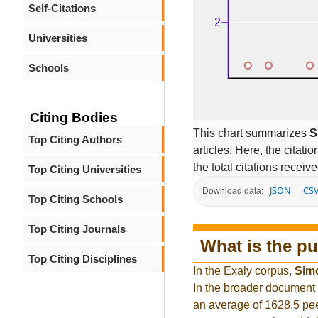
Self-Citations
Universities
Schools
Citing Bodies
This chart summarizes
S
Top Citing Authors
articles. Here, the citati
the total citations receiv
Top Citing Universities
JSON
CS
Download data:
Top Citing Schools
Top Citing Journals
What is the pu
Top Citing Disciplines
In the Exaly corpus,
Sim
In the broader document
an average of 1628.5 pee