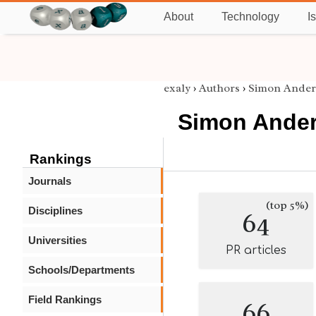
About
Technology
I
exaly
›
Authors
›
Simon Ander
Simon Ande
Rankings
Journals
(top 5%)
Disciplines
64
Universities
PR articles
Schools/Departments
Field Rankings
66