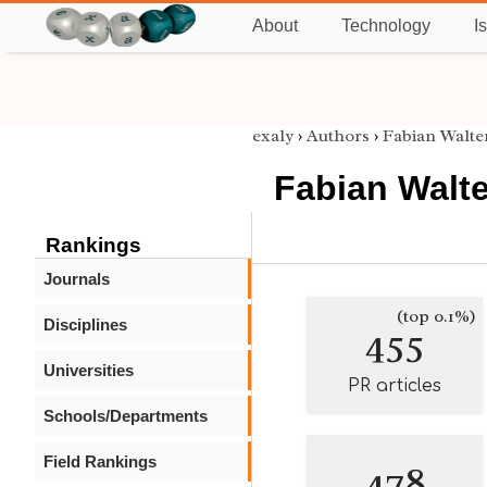
About
Technology
I
exaly
›
Authors
›
Fabian Walte
Fabian Walte
Rankings
Journals
(top 0.1%)
Disciplines
455
Universities
PR articles
Schools/Departments
Field Rankings
478