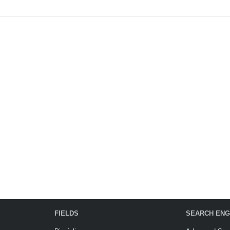
FIELDS
SEARCH ENG