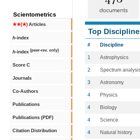
documents
Scientometrics
★★(★)
Articles
Top Discipline
h
-index
#
Discipline
(peer-rev. only)
h
-index
1
Astrophysics
Score C
2
Spectrum analysi
Journals
3
Astronomy
Co-Authors
4
Physics
Publications
4
Biology
Publications (PDF)
4
Science
Citation Distribution
4
Natural history