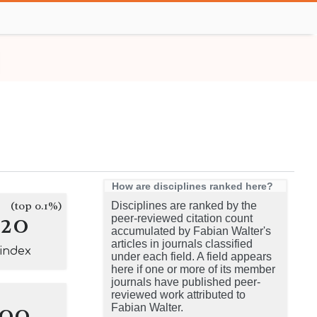
How are disciplines ranked here?
(top 0.1%)
Disciplines are ranked by the
120
peer-reviewed citation count
accumulated by Fabian Walter's
articles in journals classified
-index
under each field. A field appears
here if one or more of its member
journals have published peer-
reviewed work attributed to
100
Fabian Walter.