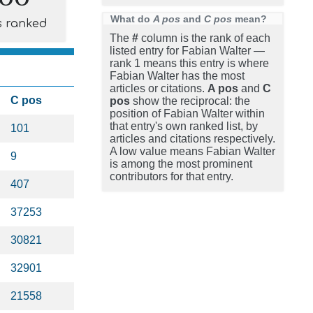
What do
A pos
and
C pos
mean?
s ranked
The
#
column is the rank of each
listed entry for Fabian Walter —
rank 1 means this entry is where
Fabian Walter has the most
articles or citations.
A pos
and
C
C pos
pos
show the reciprocal: the
position of Fabian Walter within
that entry's own ranked list, by
101
articles and citations respectively.
A low value means Fabian Walter
9
is among the most prominent
contributors for that entry.
407
37253
30821
32901
21558