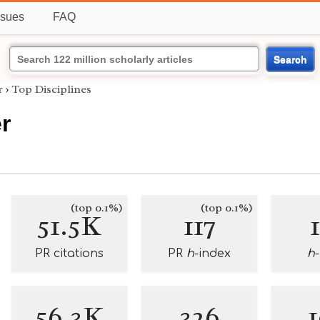
ssues
FAQ
Search
r
›
Top Disciplines
r
(top 0.1%)
(top 0.1%)
51.5K
117
PR citations
PR
h
-index
h
56.3K
326