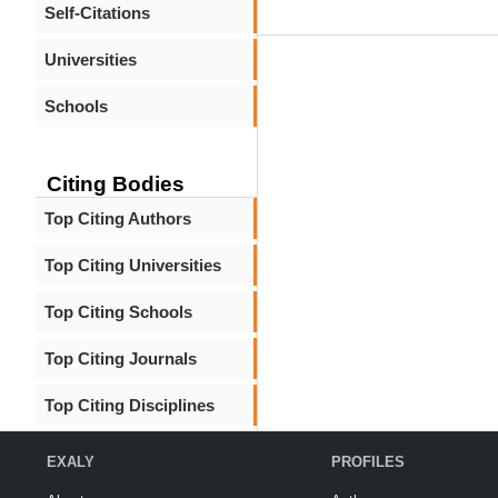
Self-Citations
Universities
Schools
Citing Bodies
Top Citing Authors
Top Citing Universities
Top Citing Schools
Top Citing Journals
Top Citing Disciplines
EXALY
PROFILES