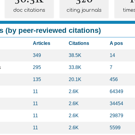
doc citations
citing journals
time
s (by peer-reviewed citations)
Articles
Citations
A pos
349
38.5K
14
s
295
33.8K
7
135
20.1K
456
11
2.6K
64349
11
2.6K
34454
11
2.6K
29879
11
2.6K
5599