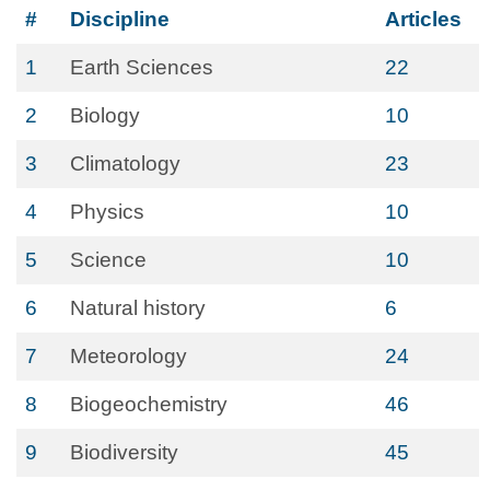
#
Discipline
Articles
1
Earth Sciences
22
2
Biology
10
3
Climatology
23
4
Physics
10
5
Science
10
6
Natural history
6
7
Meteorology
24
8
Biogeochemistry
46
9
Biodiversity
45