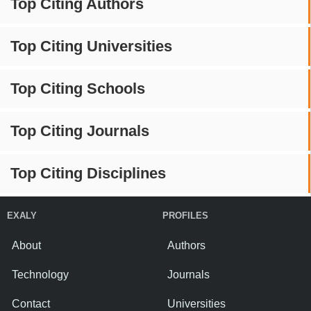
Top Citing Authors
Top Citing Universities
Top Citing Schools
Top Citing Journals
Top Citing Disciplines
EXALY
PROFILES
About
Authors
Technology
Journals
Contact
Universities