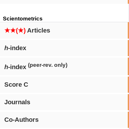
Scientometrics
★★(★)
Articles
h
-index
(peer-rev. only)
h
-index
Score C
Journals
Co-Authors