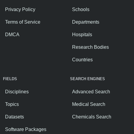
Privacy Policy
Schools
Terms of Service
Departments
DMCA
Hospitals
Research Bodies
Countries
FIELDS
SEARCH ENGINES
Disciplines
Advanced Search
Topics
Medical Search
Datasets
Chemicals Search
Software Packages