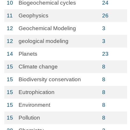
10
Biogeochemical cycles
24
11
Geophysics
26
12
Geochemical Modeling
3
12
geological modeling
3
14
Planets
23
15
Climate change
8
15
Biodiversity conservation
8
15
Eutrophication
8
15
Environment
8
15
Pollution
8