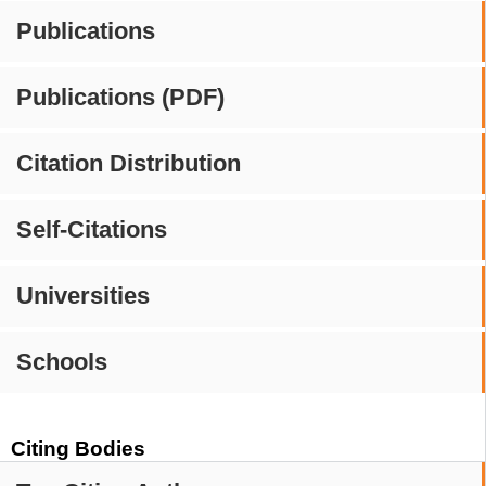
Publications
Publications (PDF)
Citation Distribution
Self-Citations
Universities
Schools
Citing Bodies