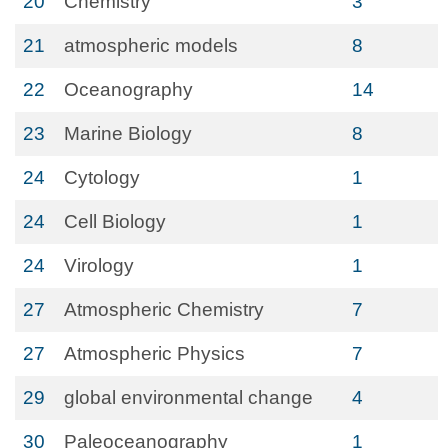
20
Chemistry
3
21
atmospheric models
8
22
Oceanography
14
23
Marine Biology
8
24
Cytology
1
24
Cell Biology
1
24
Virology
1
27
Atmospheric Chemistry
7
27
Atmospheric Physics
7
29
global environmental change
4
30
Paleoceanography
1