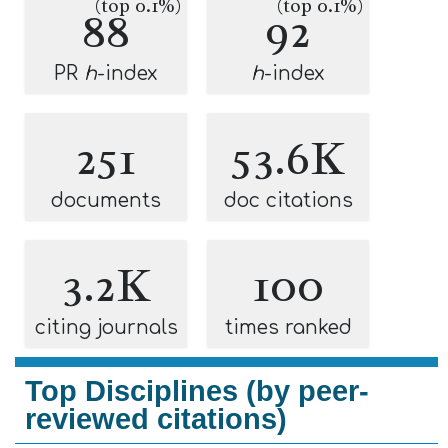
(top 0.1%)
(top 0.1%)
88
92
PR
h
-index
h
-index
251
53.6K
documents
doc citations
3.2K
100
citing journals
times ranked
Top Disciplines (by peer-
reviewed citations)