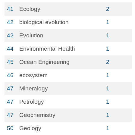
41
Ecology
2
42
biological evolution
1
42
Evolution
1
44
Environmental Health
1
45
Ocean Engineering
2
46
ecosystem
1
47
Mineralogy
1
47
Petrology
1
47
Geochemistry
1
50
Geology
1