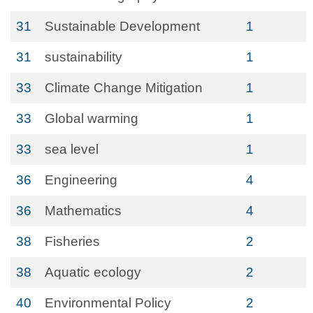
31
Sustainable Development
1
31
sustainability
1
33
Climate Change Mitigation
1
33
Global warming
1
33
sea level
1
36
Engineering
4
36
Mathematics
4
38
Fisheries
2
38
Aquatic ecology
2
40
Environmental Policy
2