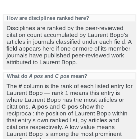
How are disciplines ranked here?
Disciplines are ranked by the peer-reviewed
citation count accumulated by Laurent Bopp's
articles in journals classified under each field. A
field appears here if one or more of its member
journals have published peer-reviewed work
attributed to Laurent Bopp.
What do
A pos
and
C pos
mean?
The
#
column is the rank of each listed entry for
Laurent Bopp — rank 1 means this entry is
where Laurent Bopp has the most articles or
citations.
A pos
and
C pos
show the
reciprocal: the position of Laurent Bopp within
that entry's own ranked list, by articles and
citations respectively. A low value means
Laurent Bopp is among the most prominent