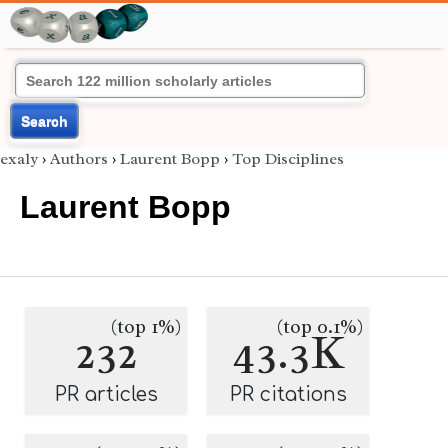
Search
exaly
›
Authors
›
Laurent Bopp
›
Top Disciplines
Laurent Bopp
(top 1%)
(top 0.1%)
232
43.3K
PR articles
PR citations