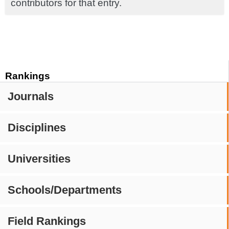
contributors for that entry.
Rankings
Journals
Disciplines
Universities
Schools/Departments
Field Rankings