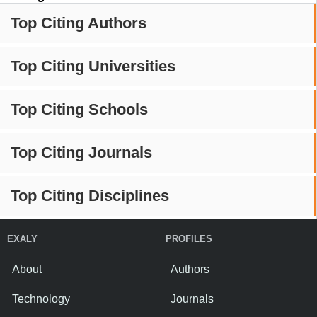
Top Citing Authors
Top Citing Universities
Top Citing Schools
Top Citing Journals
Top Citing Disciplines
EXALY
PROFILES
About
Authors
Technology
Journals