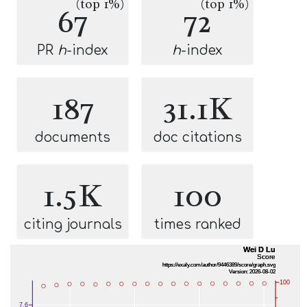
(top 1%)
(top 1%)
67
72
PR
h
-index
h
-index
187
31.1K
documents
doc citations
1.5K
100
citing journals
times ranked