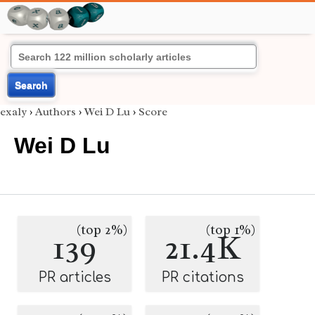
Search
exaly
›
Authors
›
Wei D Lu
›
Score
Wei D Lu
(top 2%)
(top 1%)
139
21.4K
PR articles
PR citations