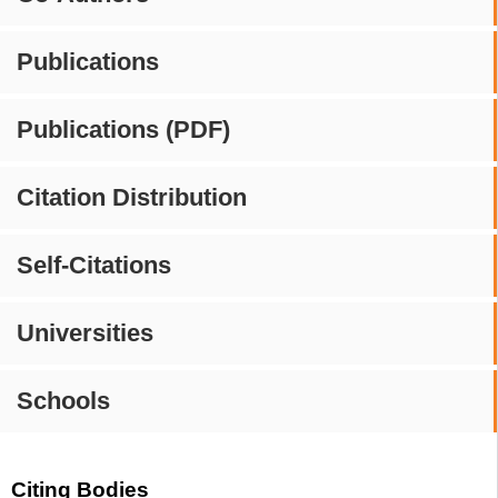
Publications
Publications (PDF)
Citation Distribution
Self-Citations
Universities
Schools
Citing Bodies