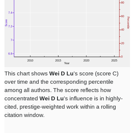
This chart shows
Wei D Lu
's score (score C)
over time and the corresponding percentile
among all authors. The score reflects how
concentrated
Wei D Lu
's influence is in highly-
cited, prestige-weighted work within a rolling
citation window.