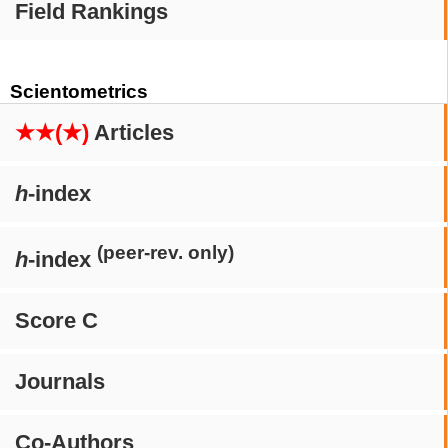
Field Rankings
Scientometrics
★★(★)
Articles
h
-index
(peer-rev. only)
h
-index
Score C
Journals
Co-Authors