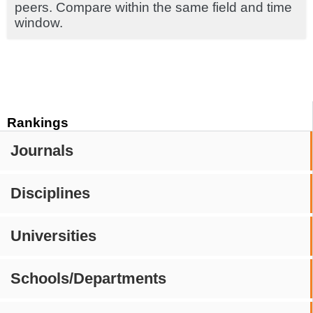
peers. Compare within the same field and time
window.
Rankings
Journals
Disciplines
Universities
Schools/Departments