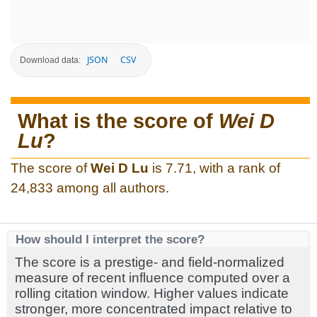
JSON
CSV
Download data:
What is the score of
Wei D
Lu
?
The score of
Wei D Lu
is 7.71, with a rank of
24,833 among all authors.
How should I interpret the score?
The score is a prestige- and field-normalized
measure of recent influence computed over a
rolling citation window. Higher values indicate
stronger, more concentrated impact relative to