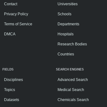
Contact
Universities
Privacy Policy
Schools
Terms of Service
Departments
DMCA
Hospitals
Research Bodies
Countries
FIELDS
SEARCH ENGINES
Disciplines
Advanced Search
Topics
Medical Search
Datasets
Chemicals Search