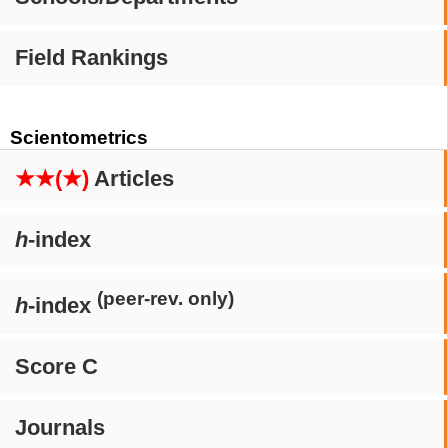
Field Rankings
Scientometrics
★★(★)
Articles
h
-index
(peer-rev. only)
h
-index
Score C
Journals