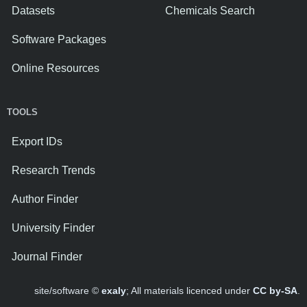
Datasets
Chemicals Search
Software Packages
Online Resources
TOOLS
Export IDs
Research Trends
Author Finder
University Finder
Journal Finder
site/software ©
exaly
; All materials licenced under
CC by-SA
.