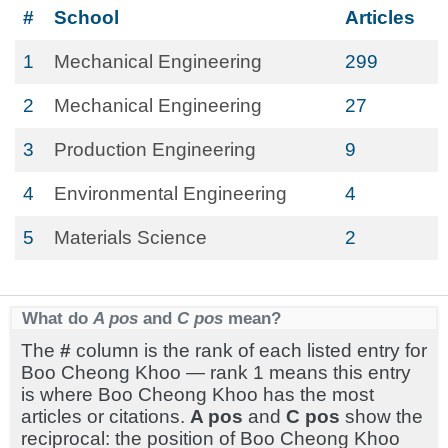
#
School
Articles
1
Mechanical Engineering
299
2
Mechanical Engineering
27
3
Production Engineering
9
4
Environmental Engineering
4
5
Materials Science
2
What do
A pos
and
C pos
mean?
The
#
column is the rank of each listed entry for
Boo Cheong Khoo — rank 1 means this entry
is where Boo Cheong Khoo has the most
articles or citations.
A pos
and
C pos
show the
reciprocal: the position of Boo Cheong Khoo