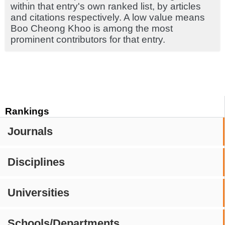
within that entry's own ranked list, by articles
and citations respectively. A low value means
Boo Cheong Khoo is among the most
prominent contributors for that entry.
Rankings
Journals
Disciplines
Universities
Schools/Departments