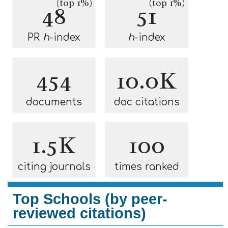
(top 1%)
(top 1%)
48
51
PR
h
-index
h
-index
454
10.0K
documents
doc citations
1.5K
100
citing journals
times ranked
Top Schools (by peer-
reviewed citations)