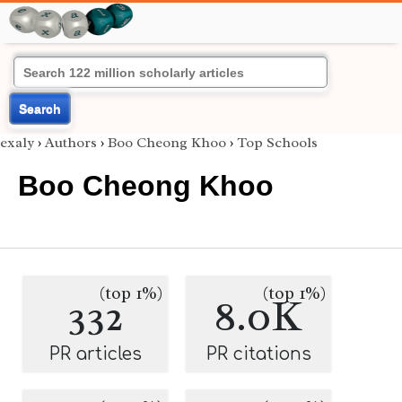
Search
exaly
›
Authors
›
Boo Cheong Khoo
›
Top Schools
Boo Cheong Khoo
(top 1%)
(top 1%)
332
8.0K
PR articles
PR citations