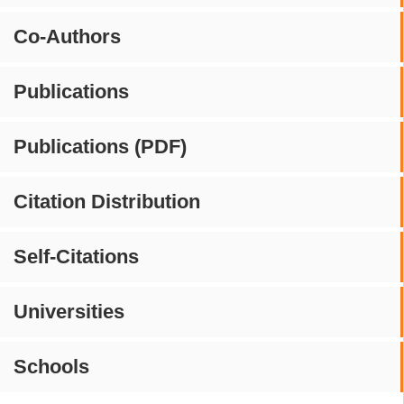
Co-Authors
Publications
Publications (PDF)
Citation Distribution
Self-Citations
Universities
Schools