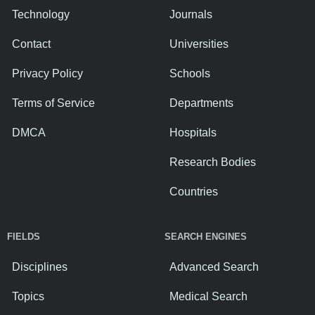
Technology
Journals
Contact
Universities
Privacy Policy
Schools
Terms of Service
Departments
DMCA
Hospitals
Research Bodies
Countries
FIELDS
SEARCH ENGINES
Disciplines
Advanced Search
Topics
Medical Search