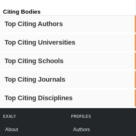
Citing Bodies
Top Citing Authors
Top Citing Universities
Top Citing Schools
Top Citing Journals
Top Citing Disciplines
EXALY
PROFILES
About
Authors