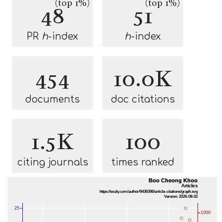
(top 1%)
(top 1%)
48
51
PR
h
-index
h
-index
454
10.0K
documents
doc citations
1.5K
100
citing journals
times ranked