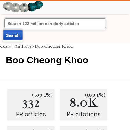
Search
exaly
›
Authors
›
Boo Cheong Khoo
Boo Cheong Khoo
(top 1%)
(top 1%)
332
8.0K
PR articles
PR citations