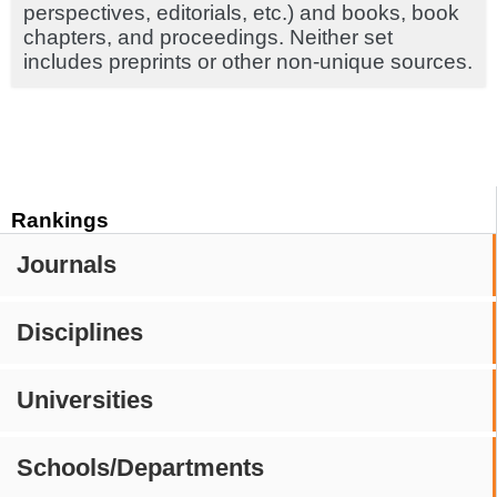
perspectives, editorials, etc.) and books, book
chapters, and proceedings. Neither set
includes preprints or other non-unique sources.
Rankings
Journals
Disciplines
Universities
Schools/Departments