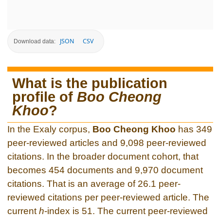
JSON
CSV
Download data:
What is the publication
profile of
Boo Cheong
Khoo
?
In the Exaly corpus,
Boo Cheong Khoo
has 349
peer-reviewed articles and 9,098 peer-reviewed
citations. In the broader document cohort, that
becomes 454 documents and 9,970 document
citations. That is an average of 26.1 peer-
reviewed citations per peer-reviewed article. The
current
h
-index is 51. The current peer-reviewed