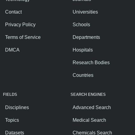
Contact
Universities
Privacy Policy
Schools
Terms of Service
Departments
DMCA
Hospitals
Research Bodies
Countries
FIELDS
SEARCH ENGINES
Disciplines
Advanced Search
Topics
Medical Search
Datasets
Chemicals Search