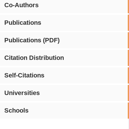
Co-Authors
Publications
Publications (PDF)
Citation Distribution
Self-Citations
Universities
Schools