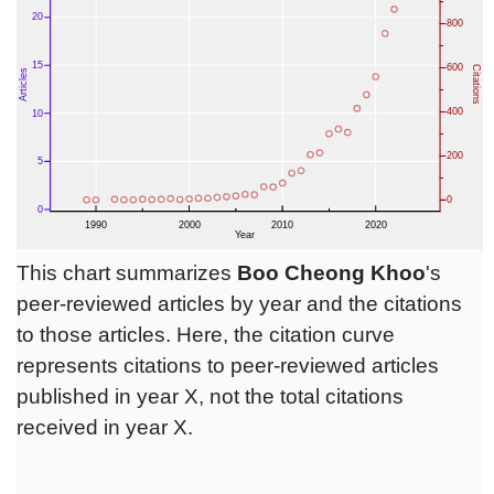
This chart summarizes
Boo Cheong Khoo
's
peer-reviewed articles by year and the citations
to those articles. Here, the citation curve
represents citations to peer-reviewed articles
published in year X, not the total citations
received in year X.