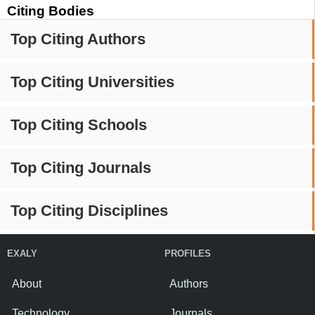
Citing Bodies
Top Citing Authors
Top Citing Universities
Top Citing Schools
Top Citing Journals
Top Citing Disciplines
EXALY
PROFILES
About
Authors
Technology
Journals