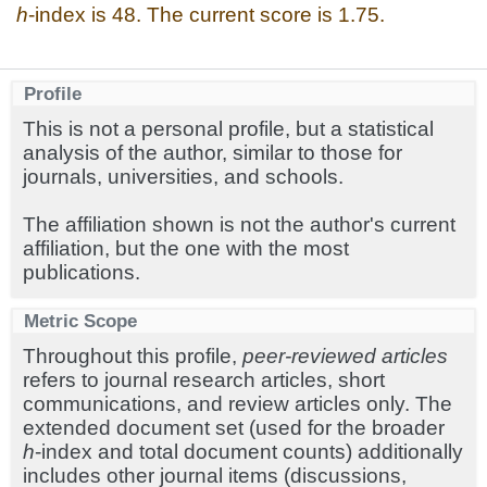
h
-index is 48. The current score is 1.75.
Profile
This is not a personal profile, but a statistical
analysis of the author, similar to those for
journals, universities, and schools.
The affiliation shown is not the author's current
affiliation, but the one with the most
publications.
Metric Scope
Throughout this profile,
peer-reviewed articles
refers to journal research articles, short
communications, and review articles only. The
extended document set (used for the broader
h
-index and total document counts) additionally
includes other journal items (discussions,