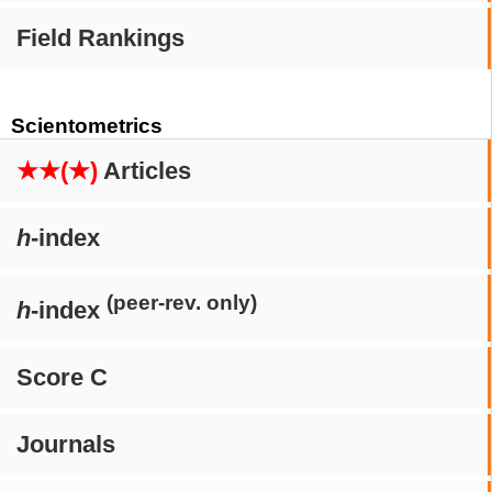
Field Rankings
Scientometrics
★★(★)
Articles
h
-index
(peer-rev. only)
h
-index
Score C
Journals