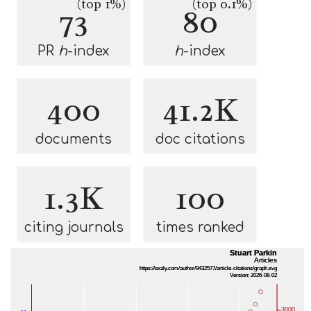
(top 1%)
(top 0.1%)
73
80
PR
h
-index
h
-index
400
41.2K
documents
doc citations
1.3K
100
citing journals
times ranked