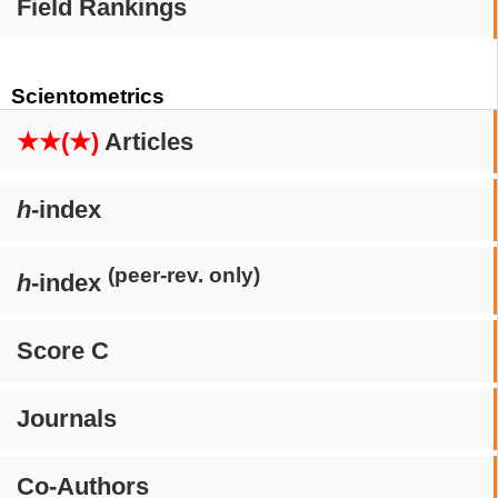
Field Rankings
Scientometrics
★★(★)
Articles
h
-index
(peer-rev. only)
h
-index
Score C
Journals
Co-Authors