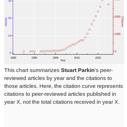
This chart summarizes
Stuart Parkin
's peer-
reviewed articles by year and the citations to
those articles. Here, the citation curve represents
citations to peer-reviewed articles published in
year X, not the total citations received in year X.