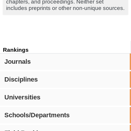
chapters, and proceedings. Neither set
includes preprints or other non-unique sources.
Rankings
Journals
Disciplines
Universities
Schools/Departments