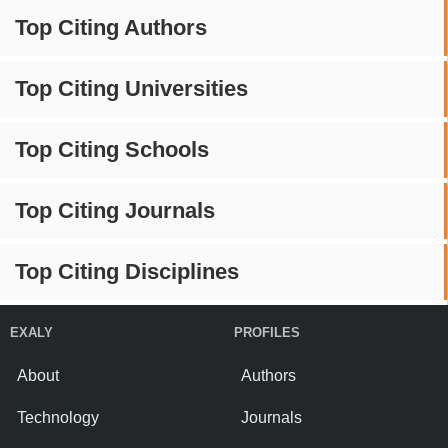
Top Citing Authors
Top Citing Universities
Top Citing Schools
Top Citing Journals
Top Citing Disciplines
EXALY
PROFILES
About
Authors
Technology
Journals