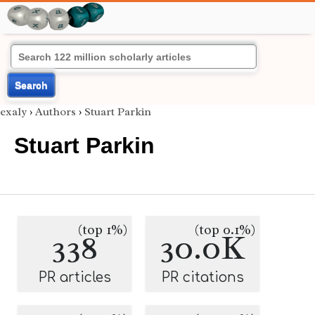
Search
exaly
›
Authors
›
Stuart Parkin
Stuart Parkin
(top 1%)
(top 0.1%)
338
30.0K
PR articles
PR citations