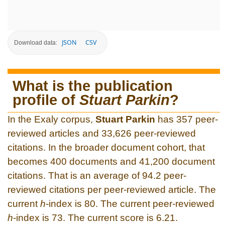
JSON
CSV
Download data:
What is the publication
profile of
Stuart Parkin
?
In the Exaly corpus,
Stuart Parkin
has 357 peer-
reviewed articles and 33,626 peer-reviewed
citations. In the broader document cohort, that
becomes 400 documents and 41,200 document
citations. That is an average of 94.2 peer-
reviewed citations per peer-reviewed article. The
current
h
-index is 80. The current peer-reviewed
h
-index is 73. The current score is 6.21.