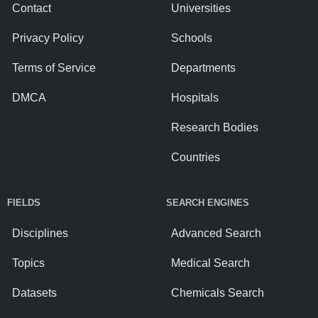
Contact
Universities
Privacy Policy
Schools
Terms of Service
Departments
DMCA
Hospitals
Research Bodies
Countries
FIELDS
SEARCH ENGINES
Disciplines
Advanced Search
Topics
Medical Search
Datasets
Chemicals Search