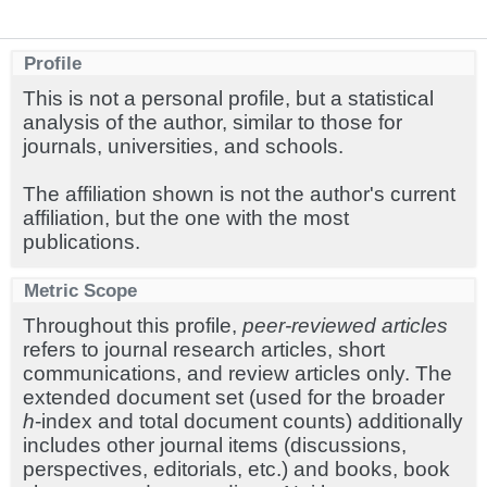
Profile
This is not a personal profile, but a statistical
analysis of the author, similar to those for
journals, universities, and schools.
The affiliation shown is not the author's current
affiliation, but the one with the most
publications.
Metric Scope
Throughout this profile,
peer-reviewed articles
refers to journal research articles, short
communications, and review articles only. The
extended document set (used for the broader
h
-index and total document counts) additionally
includes other journal items (discussions,
perspectives, editorials, etc.) and books, book