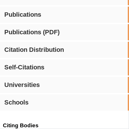
Publications
Publications (PDF)
Citation Distribution
Self-Citations
Universities
Schools
Citing Bodies