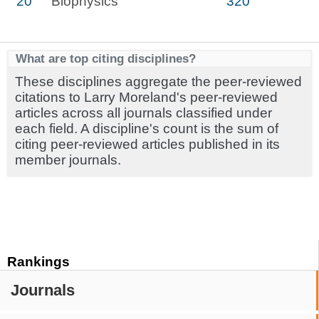
20
Biophysics
320
What are top citing disciplines?
These disciplines aggregate the peer-reviewed
citations to Larry Moreland's peer-reviewed
articles across all journals classified under
each field. A discipline's count is the sum of
citing peer-reviewed articles published in its
member journals.
Rankings
Journals