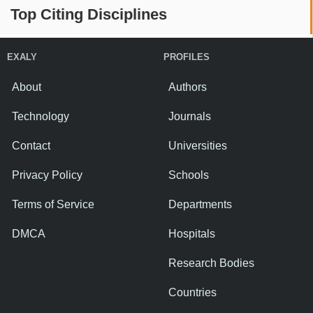
Top Citing Disciplines
EXALY
PROFILES
About
Authors
Technology
Journals
Contact
Universities
Privacy Policy
Schools
Terms of Service
Departments
DMCA
Hospitals
Research Bodies
Countries