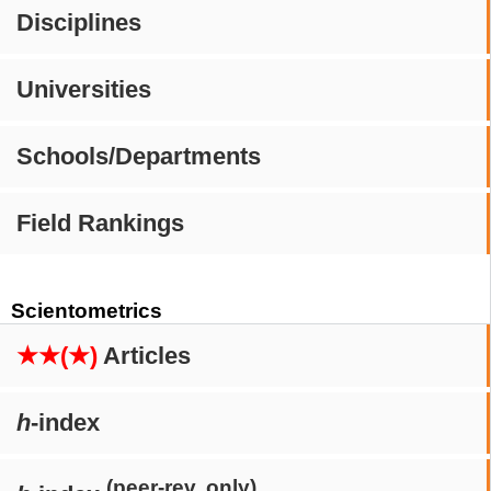
Disciplines
Universities
Schools/Departments
Field Rankings
Scientometrics
★★(★)
Articles
h
-index
(peer-rev. only)