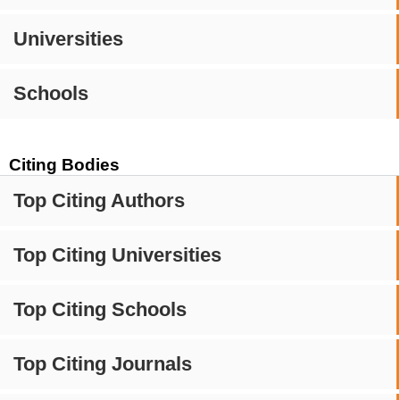
Universities
Schools
Citing Bodies
Top Citing Authors
Top Citing Universities
Top Citing Schools
Top Citing Journals