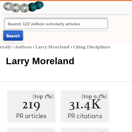
Search
exaly
›
Authors
›
Larry Moreland
›
Citing Disciplines
Larry Moreland
(top 1%)
(top 0.1%)
219
31.4K
PR articles
PR citations