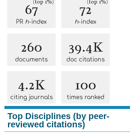
(top 1%)
(top 1%)
67
72
PR
h
-index
h
-index
260
39.4K
documents
doc citations
4.2K
100
citing journals
times ranked
Top Disciplines (by peer-
reviewed citations)