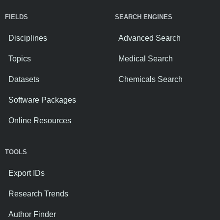
FIELDS
SEARCH ENGINES
Disciplines
Advanced Search
Topics
Medical Search
Datasets
Chemicals Search
Software Packages
Online Resources
TOOLS
Export IDs
Research Trends
Author Finder