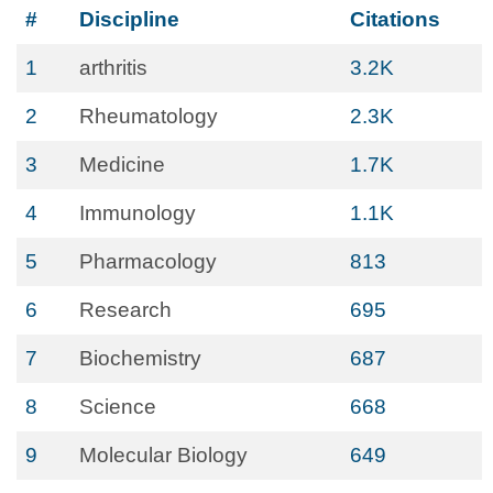
#
Discipline
Citations
1
arthritis
3.2K
2
Rheumatology
2.3K
3
Medicine
1.7K
4
Immunology
1.1K
5
Pharmacology
813
6
Research
695
7
Biochemistry
687
8
Science
668
9
Molecular Biology
649