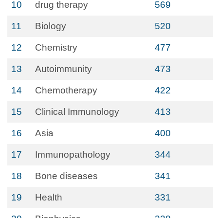
10
drug therapy
569
11
Biology
520
12
Chemistry
477
13
Autoimmunity
473
14
Chemotherapy
422
15
Clinical Immunology
413
16
Asia
400
17
Immunopathology
344
18
Bone diseases
341
19
Health
331