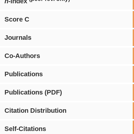
h
-index
Score C
Journals
Co-Authors
Publications
Publications (PDF)
Citation Distribution
Self-Citations