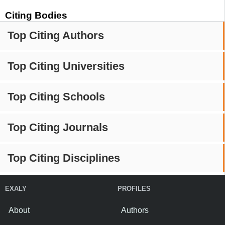
Citing Bodies
Top Citing Authors
Top Citing Universities
Top Citing Schools
Top Citing Journals
Top Citing Disciplines
EXALY
PROFILES
About
Authors