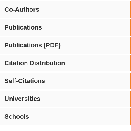
Co-Authors
Publications
Publications (PDF)
Citation Distribution
Self-Citations
Universities
Schools