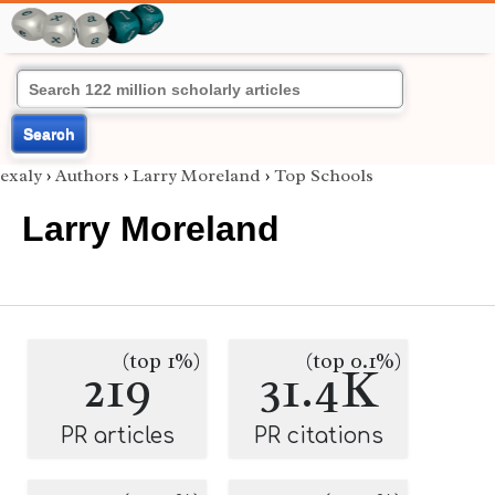
Search
exaly
›
Authors
›
Larry Moreland
›
Top Schools
Larry Moreland
(top 1%)
(top 0.1%)
219
31.4K
PR articles
PR citations