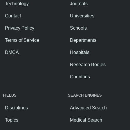
Technology
Journals
Contact
Universities
Privacy Policy
Schools
Terms of Service
Departments
DMCA
Hospitals
Research Bodies
Countries
FIELDS
SEARCH ENGINES
Disciplines
Advanced Search
Topics
Medical Search