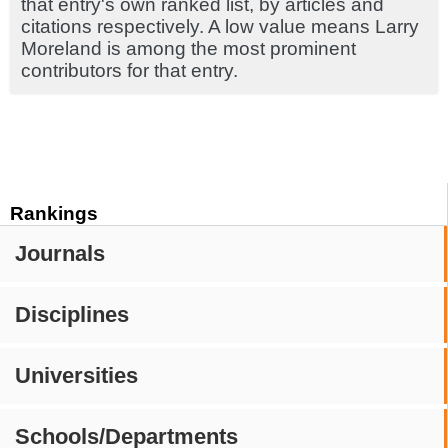
that entry's own ranked list, by articles and
citations respectively. A low value means Larry
Moreland is among the most prominent
contributors for that entry.
Rankings
Journals
Disciplines
Universities
Schools/Departments