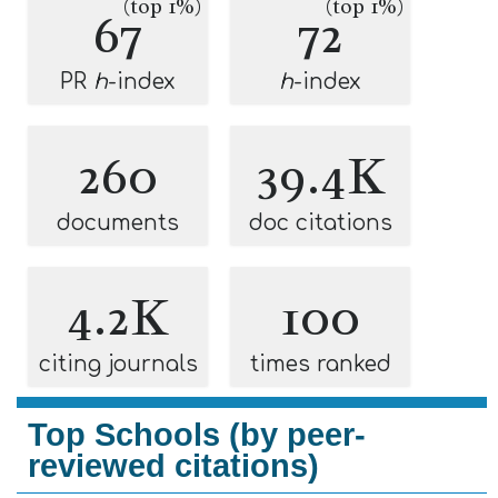
(top 1%)
(top 1%)
67
72
PR
h
-index
h
-index
260
39.4K
documents
doc citations
4.2K
100
citing journals
times ranked
Top Schools (by peer-
reviewed citations)