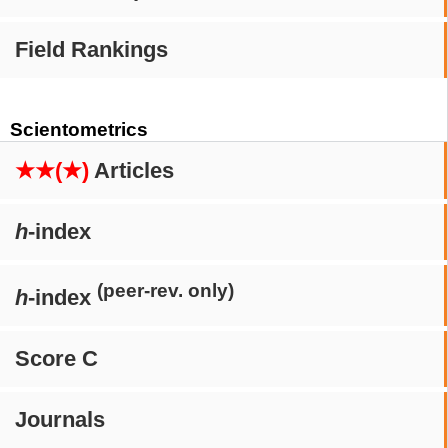
Field Rankings
Scientometrics
★★(★)
Articles
h
-index
(peer-rev. only)
h
-index
Score C
Journals