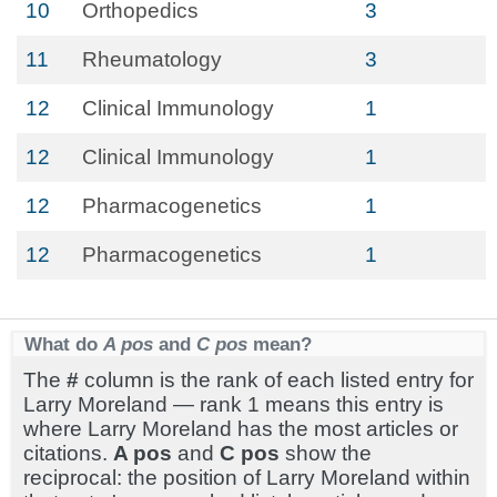
10
Orthopedics
3
11
Rheumatology
3
12
Clinical Immunology
1
12
Clinical Immunology
1
12
Pharmacogenetics
1
12
Pharmacogenetics
1
What do
A pos
and
C pos
mean?
The
#
column is the rank of each listed entry for
Larry Moreland — rank 1 means this entry is
where Larry Moreland has the most articles or
citations.
A pos
and
C pos
show the
reciprocal: the position of Larry Moreland within