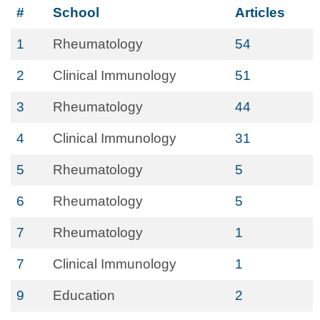
#
School
Articles
1
Rheumatology
54
2
Clinical Immunology
51
3
Rheumatology
44
4
Clinical Immunology
31
5
Rheumatology
5
6
Rheumatology
5
7
Rheumatology
1
7
Clinical Immunology
1
9
Education
2