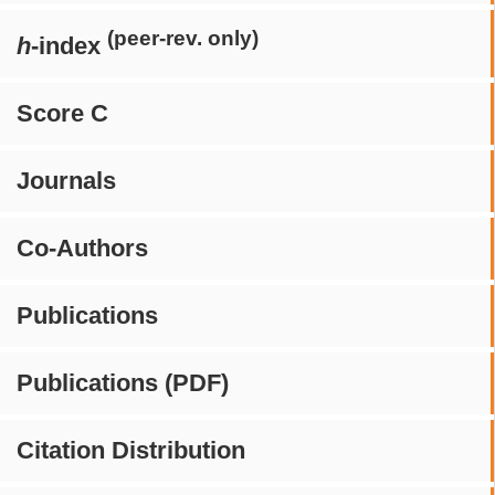
(peer-rev. only)
h
-index
Score C
Journals
Co-Authors
Publications
Publications (PDF)
Citation Distribution