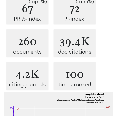
(top 1%)
(top 1%)
67
72
PR
h
-index
h
-index
260
39.4K
documents
doc citations
4.2K
100
citing journals
times ranked