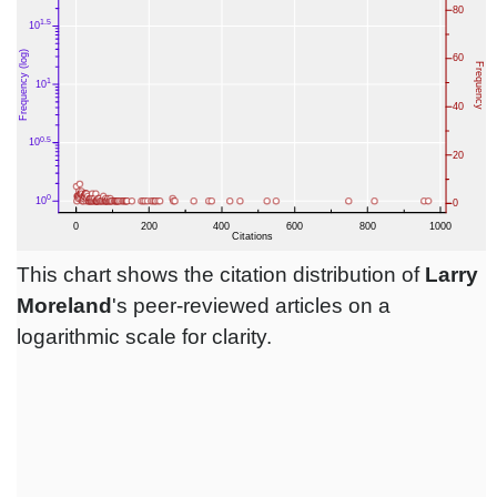
This chart shows the citation distribution of
Larry
Moreland
's peer-reviewed articles on a
logarithmic scale for clarity.