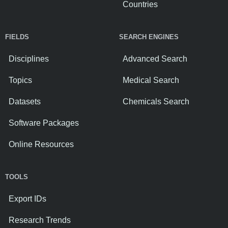
Countries
FIELDS
SEARCH ENGINES
Disciplines
Advanced Search
Topics
Medical Search
Datasets
Chemicals Search
Software Packages
Online Resources
TOOLS
Export IDs
Research Trends