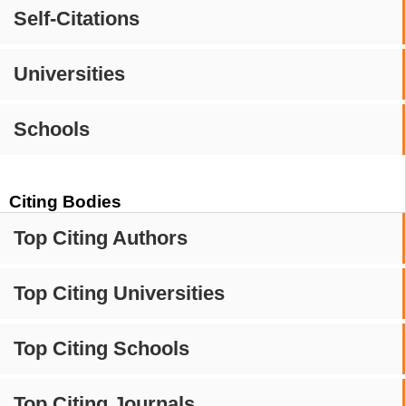
Self-Citations
Universities
Schools
Citing Bodies
Top Citing Authors
Top Citing Universities
Top Citing Schools
Top Citing Journals