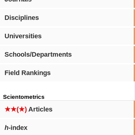
Disciplines
Universities
Schools/Departments
Field Rankings
Scientometrics
★★(★)
Articles
h
-index