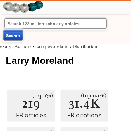
Search
exaly
›
Authors
›
Larry Moreland
›
Distribution
Larry Moreland
(top 1%)
(top 0.1%)
219
31.4K
PR articles
PR citations