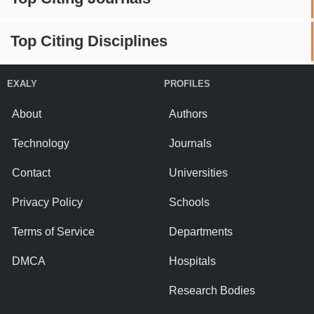
Top Citing Disciplines
EXALY
PROFILES
About
Authors
Technology
Journals
Contact
Universities
Privacy Policy
Schools
Terms of Service
Departments
DMCA
Hospitals
Research Bodies