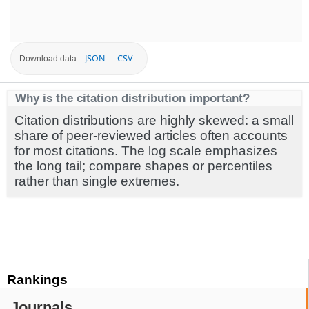
JSON
CSV
Download data:
Why is the citation distribution important?
Citation distributions are highly skewed: a small
share of peer-reviewed articles often accounts
for most citations. The log scale emphasizes
the long tail; compare shapes or percentiles
rather than single extremes.
Rankings
Journals