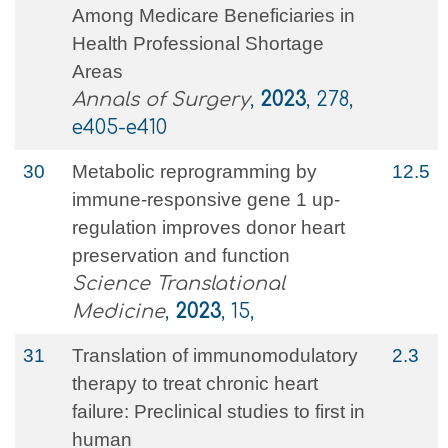
Among Medicare Beneficiaries in
Health Professional Shortage
Areas
Annals of Surgery
,
2023
, 278,
e405-e410
30
Metabolic reprogramming by
12.5
immune-responsive gene 1 up-
regulation improves donor heart
preservation and function
Science Translational
Medicine
,
2023
, 15,
31
Translation of immunomodulatory
2.3
therapy to treat chronic heart
failure: Preclinical studies to first in
human