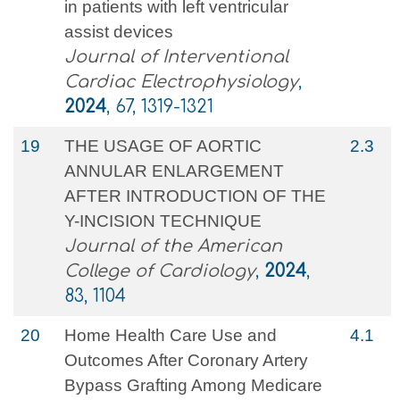
in patients with left ventricular
assist devices
Journal of Interventional
Cardiac Electrophysiology
,
2024
, 67, 1319-1321
19
THE USAGE OF AORTIC
2.3
ANNULAR ENLARGEMENT
AFTER INTRODUCTION OF THE
Y-INCISION TECHNIQUE
Journal of the American
College of Cardiology
,
2024
,
83, 1104
20
Home Health Care Use and
4.1
Outcomes After Coronary Artery
Bypass Grafting Among Medicare