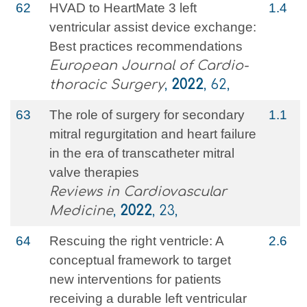
62
HVAD to HeartMate 3 left
1.4
ventricular assist device exchange:
Best practices recommendations
European Journal of Cardio-
thoracic Surgery
,
2022
, 62,
63
The role of surgery for secondary
1.1
mitral regurgitation and heart failure
in the era of transcatheter mitral
valve therapies
Reviews in Cardiovascular
Medicine
,
2022
, 23,
64
Rescuing the right ventricle: A
2.6
conceptual framework to target
new interventions for patients
receiving a durable left ventricular