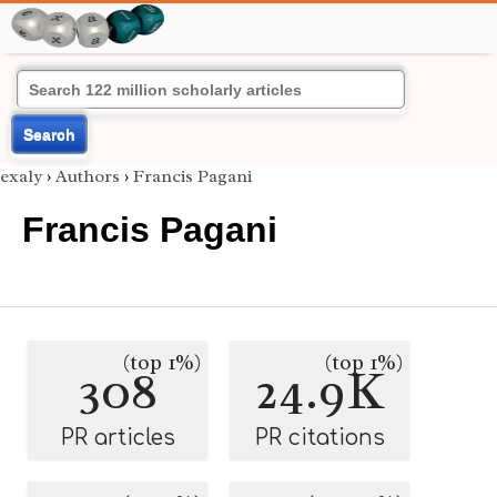
Search
exaly
›
Authors
›
Francis Pagani
Francis Pagani
(top 1%)
(top 1%)
308
24.9K
PR articles
PR citations