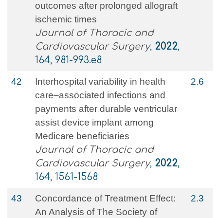
outcomes after prolonged allograft
ischemic times
Journal of Thoracic and
Cardiovascular Surgery
,
2022
,
164, 981-993.e8
42
Interhospital variability in health
2.6
care–associated infections and
payments after durable ventricular
assist device implant among
Medicare beneficiaries
Journal of Thoracic and
Cardiovascular Surgery
,
2022
,
164, 1561-1568
43
Concordance of Treatment Effect:
2.3
An Analysis of The Society of