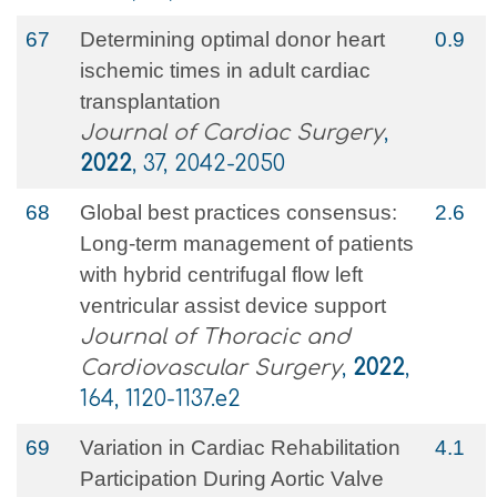
67
Determining optimal donor heart
0.9
ischemic times in adult cardiac
transplantation
Journal of Cardiac Surgery
,
2022
, 37, 2042-2050
68
Global best practices consensus:
2.6
Long-term management of patients
with hybrid centrifugal flow left
ventricular assist device support
Journal of Thoracic and
Cardiovascular Surgery
,
2022
,
164, 1120-1137.e2
69
Variation in Cardiac Rehabilitation
4.1
Participation During Aortic Valve