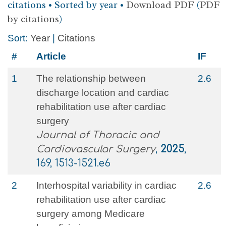
citations • Sorted by year •
Download PDF
(
PDF
by citations
)
Sort:
Year
|
Citations
#
Article
IF
1
The relationship between
2.6
discharge location and cardiac
rehabilitation use after cardiac
surgery
Journal of Thoracic and
Cardiovascular Surgery
,
2025
,
169, 1513-1521.e6
2
Interhospital variability in cardiac
2.6
rehabilitation use after cardiac
surgery among Medicare