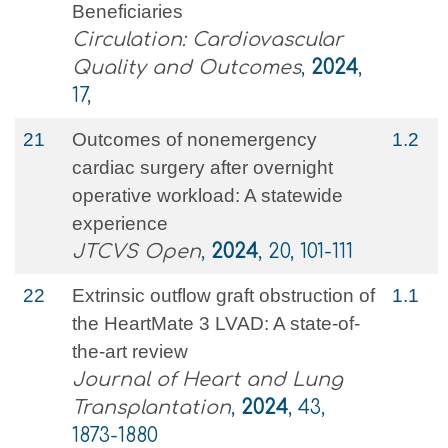
Beneficiaries
Circulation: Cardiovascular
Quality and Outcomes
,
2024
,
17,
21
Outcomes of nonemergency
1.2
cardiac surgery after overnight
operative workload: A statewide
experience
JTCVS Open
,
2024
, 20, 101-111
22
Extrinsic outflow graft obstruction of
1.1
the HeartMate 3 LVAD: A state-of-
the-art review
Journal of Heart and Lung
Transplantation
,
2024
, 43,
1873-1880