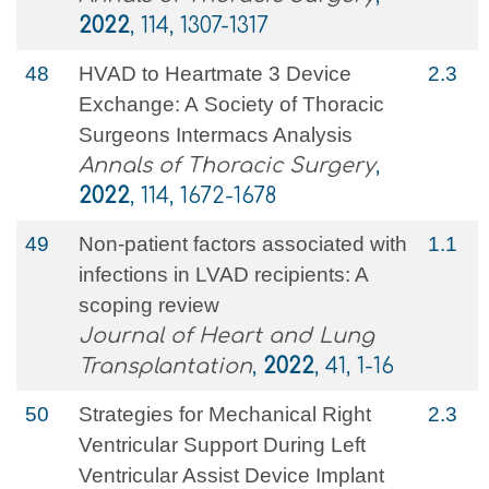
2022
, 114, 1307-1317
48
HVAD to Heartmate 3 Device
2.3
Exchange: A Society of Thoracic
Surgeons Intermacs Analysis
Annals of Thoracic Surgery
,
2022
, 114, 1672-1678
49
Non-patient factors associated with
1.1
infections in LVAD recipients: A
scoping review
Journal of Heart and Lung
Transplantation
,
2022
, 41, 1-16
50
Strategies for Mechanical Right
2.3
Ventricular Support During Left
Ventricular Assist Device Implant