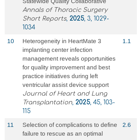
Statewide Quality Collaborative
Annals of Thoracic Surgery
Short Reports
,
2025
, 3, 1029-
1034
10
Heterogeneity in HeartMate 3
1.1
implanting center infection
management reveals opportunities
for quality improvement and best
practice initiatives during left
ventricular assist device support
Journal of Heart and Lung
Transplantation
,
2025
, 45, 103-
115
11
Selection of complications to define
2.6
failure to rescue as an optimal