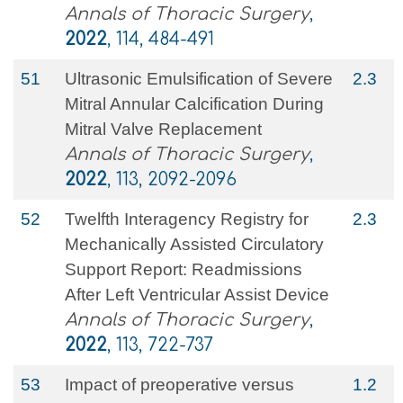
Annals of Thoracic Surgery
,
2022
, 114, 484-491
51
Ultrasonic Emulsification of Severe
2.3
Mitral Annular Calcification During
Mitral Valve Replacement
Annals of Thoracic Surgery
,
2022
, 113, 2092-2096
52
Twelfth Interagency Registry for
2.3
Mechanically Assisted Circulatory
Support Report: Readmissions
After Left Ventricular Assist Device
Annals of Thoracic Surgery
,
2022
, 113, 722-737
53
Impact of preoperative versus
1.2