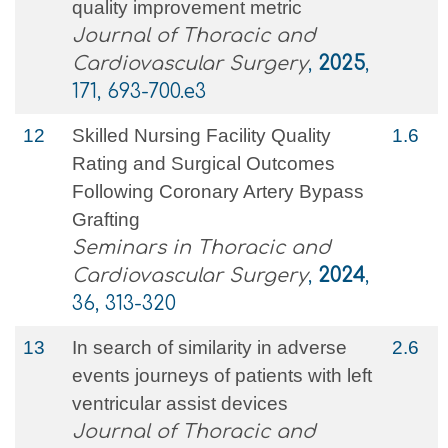
quality improvement metric
Journal of Thoracic and
Cardiovascular Surgery
,
2025
,
171, 693-700.e3
12
Skilled Nursing Facility Quality
1.6
Rating and Surgical Outcomes
Following Coronary Artery Bypass
Grafting
Seminars in Thoracic and
Cardiovascular Surgery
,
2024
,
36, 313-320
13
In search of similarity in adverse
2.6
events journeys of patients with left
ventricular assist devices
Journal of Thoracic and