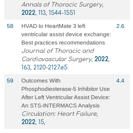
Annals of Thoracic Surgery
,
2022
, 113, 1544-1551
58
HVAD to HeartMate 3 left
2.6
ventricular assist device exchange:
Best practices recommendations
Journal of Thoracic and
Cardiovascular Surgery
,
2022
,
163, 2120-2127.e5
59
Outcomes With
4.4
Phosphodiesterase-5 Inhibitor Use
After Left Ventricular Assist Device:
An STS-INTERMACS Analysis
Circulation: Heart Failure
,
2022
, 15,