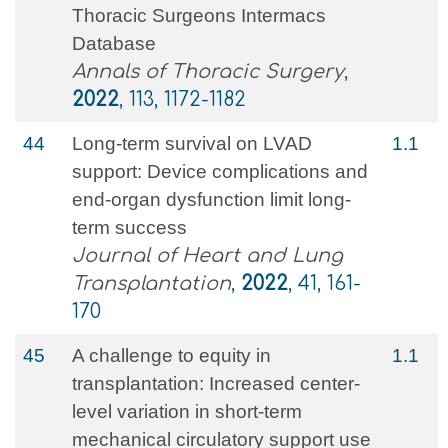
Thoracic Surgeons Intermacs
Database
Annals of Thoracic Surgery
,
2022
, 113, 1172-1182
44
Long-term survival on LVAD
1.1
support: Device complications and
end-organ dysfunction limit long-
term success
Journal of Heart and Lung
Transplantation
,
2022
, 41, 161-
170
45
A challenge to equity in
1.1
transplantation: Increased center-
level variation in short-term
mechanical circulatory support use