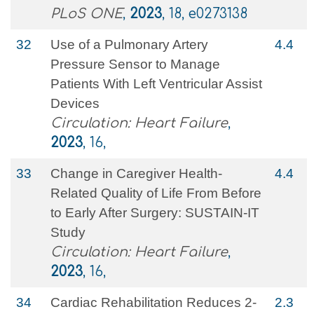
PLoS ONE
,
2023
, 18, e0273138
32
Use of a Pulmonary Artery
4.4
Pressure Sensor to Manage
Patients With Left Ventricular Assist
Devices
Circulation: Heart Failure
,
2023
, 16,
33
Change in Caregiver Health-
4.4
Related Quality of Life From Before
to Early After Surgery: SUSTAIN-IT
Study
Circulation: Heart Failure
,
2023
, 16,
34
Cardiac Rehabilitation Reduces 2-
2.3