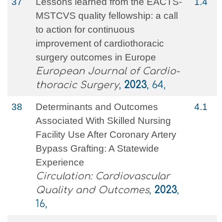
37
Lessons learned from the EACTS-
1.4
MSTCVS quality fellowship: a call
to action for continuous
improvement of cardiothoracic
surgery outcomes in Europe
European Journal of Cardio-
thoracic Surgery
,
2023
, 64,
38
Determinants and Outcomes
4.1
Associated With Skilled Nursing
Facility Use After Coronary Artery
Bypass Grafting: A Statewide
Experience
Circulation: Cardiovascular
Quality and Outcomes
,
2023
,
16,