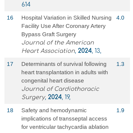
614
16
Hospital Variation in Skilled Nursing
4.0
Facility Use After Coronary Artery
Bypass Graft Surgery
Journal of the American
Heart Association
,
2024
, 13,
17
Determinants of survival following
1.3
heart transplantation in adults with
congenital heart disease
Journal of Cardiothoracic
Surgery
,
2024
, 19,
18
Safety and hemodynamic
1.9
implications of transseptal access
for ventricular tachycardia ablation