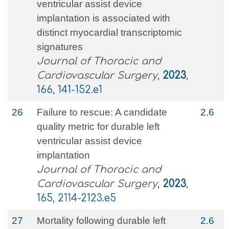
ventricular assist device
implantation is associated with
distinct myocardial transcriptomic
signatures
Journal of Thoracic and
Cardiovascular Surgery
,
2023
,
166, 141-152.e1
26
Failure to rescue: A candidate
2.6
quality metric for durable left
ventricular assist device
implantation
Journal of Thoracic and
Cardiovascular Surgery
,
2023
,
165, 2114-2123.e5
27
Mortality following durable left
2.6