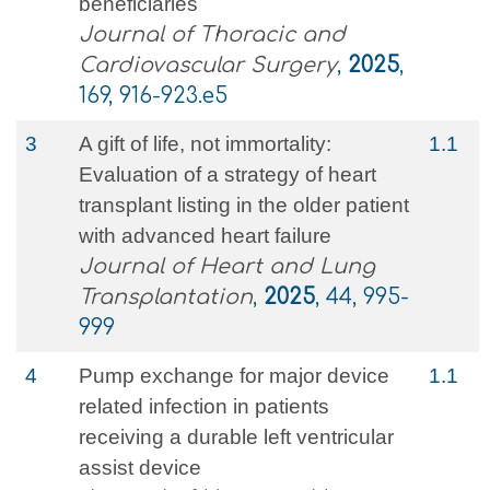
beneficiaries
Journal of Thoracic and
Cardiovascular Surgery
,
2025
,
169, 916-923.e5
3
A gift of life, not immortality:
1.1
Evaluation of a strategy of heart
transplant listing in the older patient
with advanced heart failure
Journal of Heart and Lung
Transplantation
,
2025
, 44, 995-
999
4
Pump exchange for major device
1.1
related infection in patients
receiving a durable left ventricular
assist device