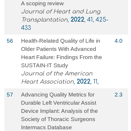
A scoping review
Journal of Heart and Lung
Transplantation
,
2022
, 41, 425-
433
56
Health‐Related Quality of Life in
4.0
Older Patients With Advanced
Heart Failure: Findings From the
SUSTAIN‐IT Study
Journal of the American
Heart Association
,
2022
, 11,
57
Advancing Quality Metrics for
2.3
Durable Left Ventricular Assist
Device Implant: Analysis of the
Society of Thoracic Surgeons
Intermacs Database