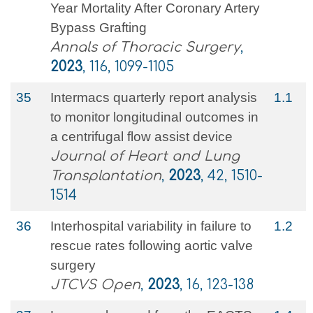
Year Mortality After Coronary Artery
Bypass Grafting
Annals of Thoracic Surgery
,
2023
, 116, 1099-1105
35
Intermacs quarterly report analysis
1.1
to monitor longitudinal outcomes in
a centrifugal flow assist device
Journal of Heart and Lung
Transplantation
,
2023
, 42, 1510-
1514
36
Interhospital variability in failure to
1.2
rescue rates following aortic valve
surgery
JTCVS Open
,
2023
, 16, 123-138