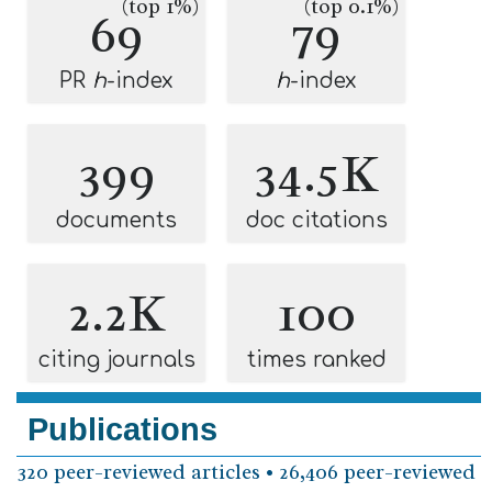
(top 1%)
(top 0.1%)
69
79
PR
h
-index
h
-index
399
34.5K
documents
doc citations
2.2K
100
citing journals
times ranked
Publications
320 peer-reviewed articles • 26,406 peer-reviewed