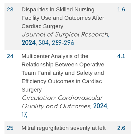
23
Disparities in Skilled Nursing
1.6
Facility Use and Outcomes After
Cardiac Surgery
Journal of Surgical Research
,
2024
, 304, 289-296
24
Multicenter Analysis of the
4.1
Relationship Between Operative
Team Familiarity and Safety and
Efficiency Outcomes in Cardiac
Surgery
Circulation: Cardiovascular
Quality and Outcomes
,
2024
,
17,
25
Mitral regurgitation severity at left
2.6