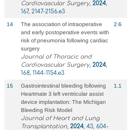
Cardiovascular Surgery
,
2024
,
167, 2147-2156.e3
14
The association of intraoperative
2.6
and early postoperative events with
risk of pneumonia following cardiac
surgery
Journal of Thoracic and
Cardiovascular Surgery
,
2024
,
168, 1144-1154.e3
15
Gastrointestinal bleeding following
1.1
Heartmate 3 left ventricular assist
device implantation: The Michigan
Bleeding Risk Model
Journal of Heart and Lung
Transplantation
,
2024
, 43, 604-