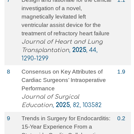
investigation of a novel,
magnetically levitated left
ventricular assist device for the
treatment of refractory heart failure
Journal of Heart and Lung
Transplantation
,
2025
, 44,
1290-1299
8
Consensus on Key Attributes of
1.9
Cardiac Surgeons’ Intraoperative
Performance
Journal of Surgical
Education
,
2025
, 82, 103582
9
Trends in Surgery for Endocarditis:
0.2
15-Year Experience From a