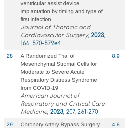
ventricular assist device
implantation by timing and type of
first infection
Journal of Thoracic and
Cardiovascular Surgery
,
2023
,
166, 570-579.e4
28
A Randomized Trial of
8.9
Mesenchymal Stromal Cells for
Moderate to Severe Acute
Respiratory Distress Syndrome
from COVID-19
American Journal of
Respiratory and Critical Care
Medicine
,
2023
, 207, 261-270
29
Coronary Artery Bypass Surgery
4.6