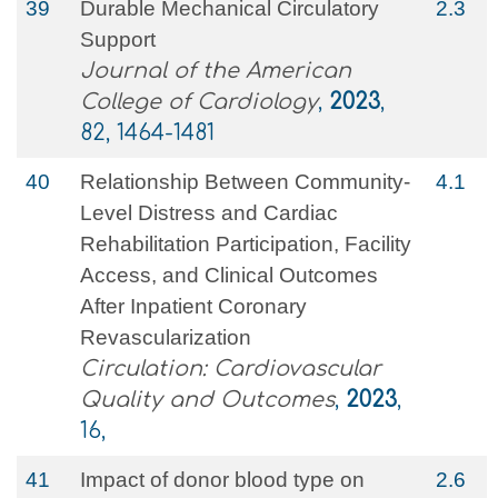
39
Durable Mechanical Circulatory
2.3
Support
Journal of the American
College of Cardiology
,
2023
,
82, 1464-1481
40
Relationship Between Community-
4.1
Level Distress and Cardiac
Rehabilitation Participation, Facility
Access, and Clinical Outcomes
After Inpatient Coronary
Revascularization
Circulation: Cardiovascular
Quality and Outcomes
,
2023
,
16,
41
Impact of donor blood type on
2.6