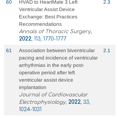
60
HVAD to HeartMate 3 Left
2.3
Ventricular Assist Device
Exchange: Best Practices
Recommendations
Annals of Thoracic Surgery
,
2022
, 113, 1770-1777
61
Association between biventricular
2.1
pacing and incidence of ventricular
arrhythmias in the early post‐
operative period after left
ventricular assist device
implantation
Journal of Cardiovascular
Electrophysiology
,
2022
, 33,
1024-1031