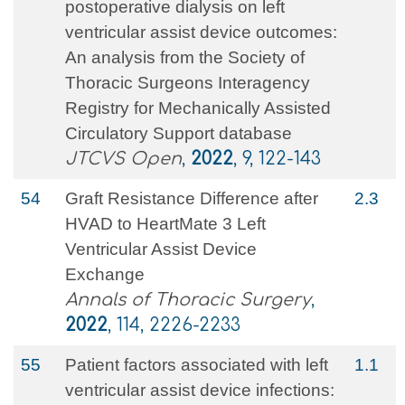
postoperative dialysis on left
ventricular assist device outcomes:
An analysis from the Society of
Thoracic Surgeons Interagency
Registry for Mechanically Assisted
Circulatory Support database
JTCVS Open
,
2022
, 9, 122-143
54
Graft Resistance Difference after
2.3
HVAD to HeartMate 3 Left
Ventricular Assist Device
Exchange
Annals of Thoracic Surgery
,
2022
, 114, 2226-2233
55
Patient factors associated with left
1.1
ventricular assist device infections: