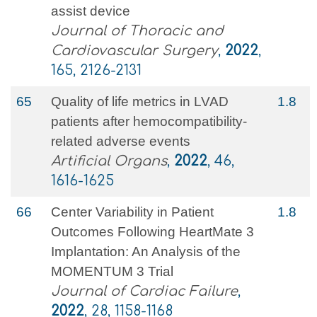
assist device
Journal of Thoracic and
Cardiovascular Surgery
,
2022
,
165, 2126-2131
65
Quality of life metrics in LVAD
1.8
patients after hemocompatibility‐
related adverse events
Artificial Organs
,
2022
, 46,
1616-1625
66
Center Variability in Patient
1.8
Outcomes Following HeartMate 3
Implantation: An Analysis of the
MOMENTUM 3 Trial
Journal of Cardiac Failure
,
2022
, 28, 1158-1168