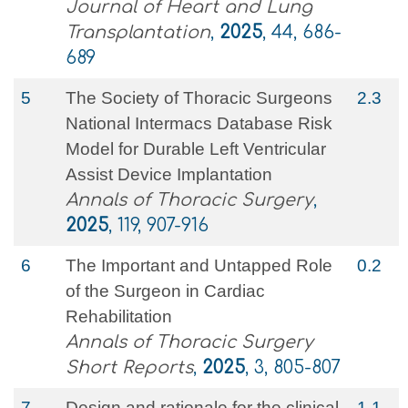
Journal of Heart and Lung
Transplantation
,
2025
, 44, 686-
689
5
The Society of Thoracic Surgeons
2.3
National Intermacs Database Risk
Model for Durable Left Ventricular
Assist Device Implantation
Annals of Thoracic Surgery
,
2025
, 119, 907-916
6
The Important and Untapped Role
0.2
of the Surgeon in Cardiac
Rehabilitation
Annals of Thoracic Surgery
Short Reports
,
2025
, 3, 805-807
7
Design and rationale for the clinical
1.1