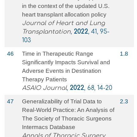
in the context of the updated U.S.
heart transplant allocation policy
Journal of Heart and Lung
Transplantation
,
2022
, 41, 95-
103
46
Time in Therapeutic Range
1.8
Significantly Impacts Survival and
Adverse Events in Destination
Therapy Patients
ASAIO Journal
,
2022
, 68, 14-20
47
Generalizability of Trial Data to
2.3
Real-World Practice: An Analysis of
The Society of Thoracic Surgeons
Intermacs Database
Annals of Thoracic Surgery
,