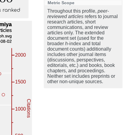
Metric Scope
s ranked
Throughout this profile,
peer-
reviewed articles
refers to journal
research articles, short
communications, and review
articles only. The extended
document set (used for the
broader
h
-index and total
document counts) additionally
includes other journal items
(discussions, perspectives,
editorials, etc.) and books, book
chapters, and proceedings.
Neither set includes preprints or
other non-unique sources.