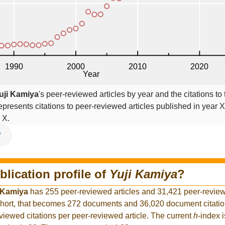
uji Kamiya
's peer-reviewed articles by year and the citations to 
epresents citations to peer-reviewed articles published in year X,
 X.
V
blication profile of
Yuji Kamiya
?
 Kamiya
has 255 peer-reviewed articles and 31,421 peer-reviewe
hort, that becomes 272 documents and 36,020 document citation
viewed citations per peer-reviewed article. The current
h
-index 