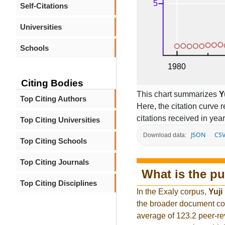
Self-Citations
Universities
Schools
Citing Bodies
This chart summarizes
Y
Top Citing Authors
Here, the citation curve r
citations received in year
Top Citing Universities
JSON
CS
Download data:
Top Citing Schools
Top Citing Journals
What is the pu
Top Citing Disciplines
In the Exaly corpus,
Yuji
the broader document co
average of 123.2 peer-re