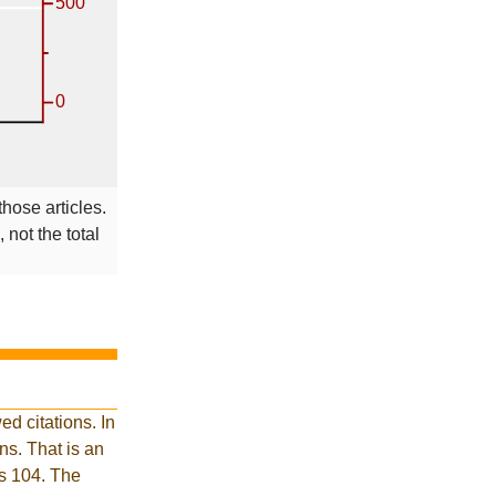
those articles.
 not the total
d citations. In
s. That is an
is 104. The