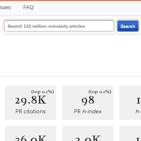
ssues
FAQ
Search
(top 0.1%)
(top 0.1%)
29.8K
98
PR citations
PR
h
-index
h
36.0K
2.0K