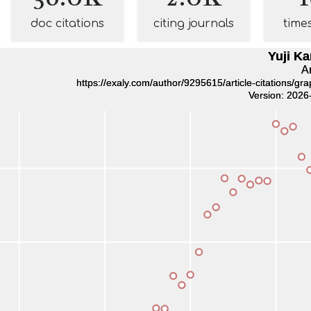
doc citations
citing journals
time