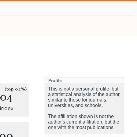
Profile
(top 0.1%)
This is not a personal profile, but
104
a statistical analysis of the author,
similar to those for journals,
universities, and schools.
-index
The affiliation shown is not the
author's current affiliation, but the
one with the most publications.
100