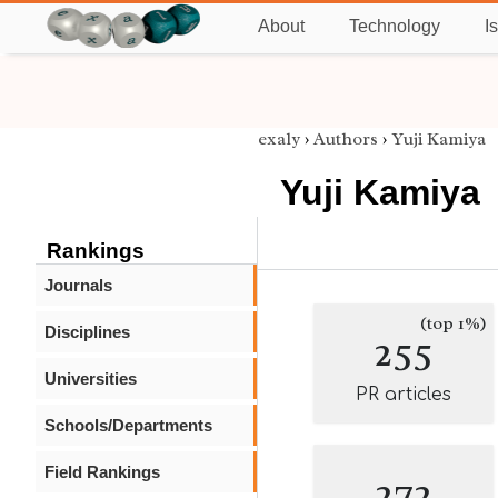
About
Technology
I
exaly
›
Authors
›
Yuji Kamiya
Yuji Kamiya
Rankings
Journals
(top 1%)
Disciplines
255
Universities
PR articles
Schools/Departments
Field Rankings
272