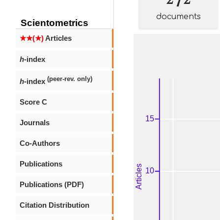
documents
Scientometrics
★★(★)
Articles
h
-index
(peer-rev. only)
h
-index
Score C
Journals
Co-Authors
Publications
Publications (PDF)
Citation Distribution