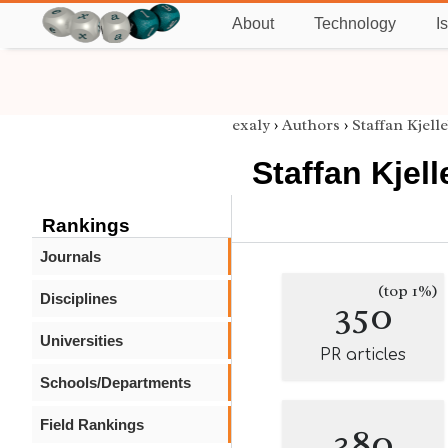
About
Technology
I
exaly
›
Authors
›
Staffan Kjell
Staffan Kjel
Rankings
Journals
(top 1%)
Disciplines
350
Universities
PR articles
Schools/Departments
Field Rankings
380