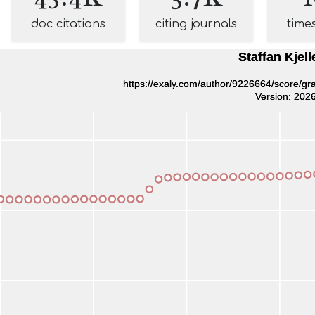
doc citations
citing journals
time