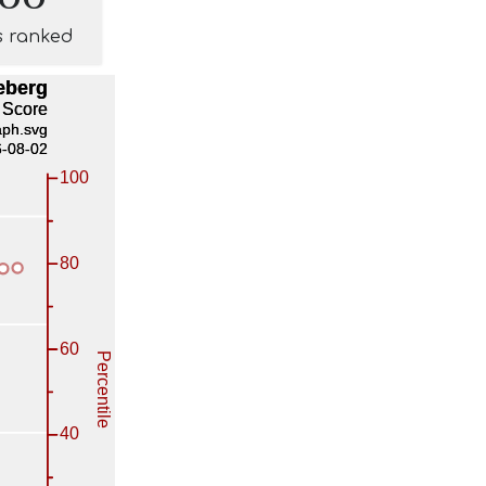
s ranked