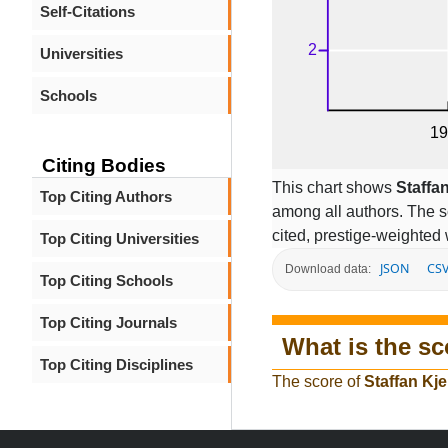
Self-Citations
Universities
Schools
Citing Bodies
This chart shows
Staffa
Top Citing Authors
among all authors. The s
cited, prestige-weighted 
Top Citing Universities
JSON
CS
Download data:
Top Citing Schools
Top Citing Journals
What is the sc
Top Citing Disciplines
The score of
Staffan Kje