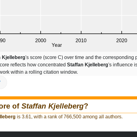
n Kjelleberg
's score (score C) over time and the corresponding 
core reflects how concentrated
Staffan Kjelleberg
's influence i
work within a rolling citation window.
V
ore of
Staffan Kjelleberg
?
lleberg
is 3.61, with a rank of 766,500 among all authors.