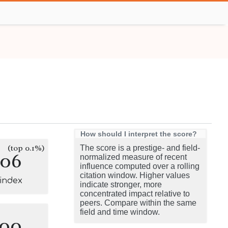
How should I interpret the score?
(top 0.1%)
The score is a prestige- and field-
106
normalized measure of recent
influence computed over a rolling
citation window. Higher values
-index
indicate stronger, more
concentrated impact relative to
peers. Compare within the same
field and time window.
100