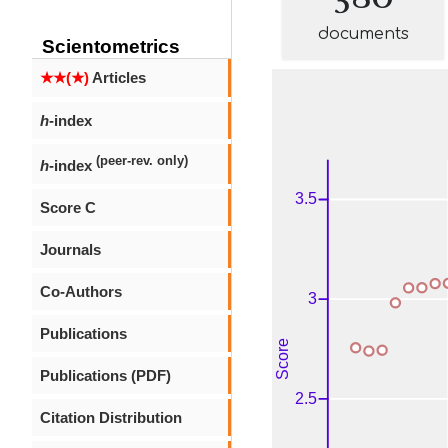
documents
Scientometrics
★★(★)
Articles
h
-index
(peer-rev. only)
h
-index
Score C
Journals
Co-Authors
Publications
Publications (PDF)
Citation Distribution