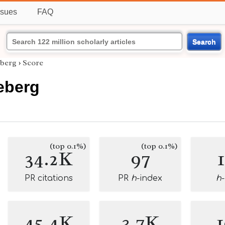
ssues
FAQ
Search
eberg
›
Score
leberg
(top 0.1%)
(top 0.1%)
34.2K
97
PR citations
PR
h
-index
h
45.4K
3.7K