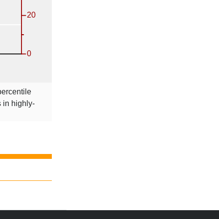
percentile
s in highly-