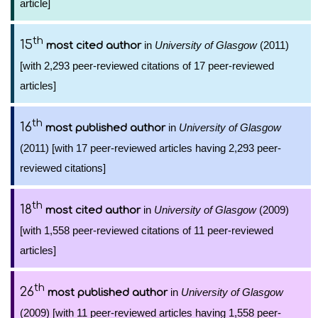
article]
th
15
in
University of Glasgow
(2011)
most cited author
[with 2,293 peer-reviewed citations of 17 peer-reviewed
articles]
th
16
in
University of Glasgow
most published author
(2011) [with 17 peer-reviewed articles having 2,293 peer-
reviewed citations]
th
18
in
University of Glasgow
(2009)
most cited author
[with 1,558 peer-reviewed citations of 11 peer-reviewed
articles]
th
26
in
University of Glasgow
most published author
(2009) [with 11 peer-reviewed articles having 1,558 peer-