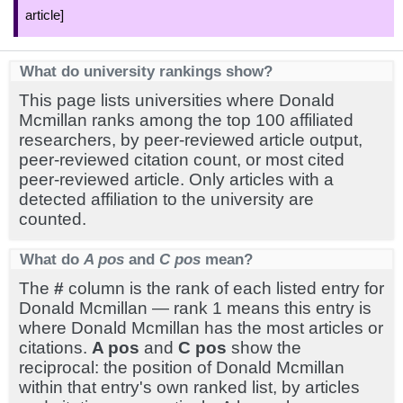
article]
What do university rankings show?
This page lists universities where Donald
Mcmillan ranks among the top 100 affiliated
researchers, by peer-reviewed article output,
peer-reviewed citation count, or most cited
peer-reviewed article. Only articles with a
detected affiliation to the university are
counted.
What do
A pos
and
C pos
mean?
The
#
column is the rank of each listed entry for
Donald Mcmillan — rank 1 means this entry is
where Donald Mcmillan has the most articles or
citations.
A pos
and
C pos
show the
reciprocal: the position of Donald Mcmillan
within that entry's own ranked list, by articles