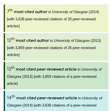
th
7
in
University of Glasgow
(2014)
most cited author
[with 3,638 peer-reviewed citations of 20 peer-reviewed
articles]
th
12
in
University of Glasgow
(2013)
most cited author
[with 3,859 peer-reviewed citations of 26 peer-reviewed
articles]
th
13
in
University of
most cited peer-reviewed article
Glasgow
(2013) [with 3,859 citations of a peer-reviewed
article]
th
14
in
University of
most cited peer-reviewed article
Glasgow
(2014) [with 3,638 citations of a peer-reviewed