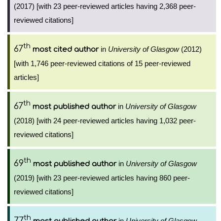
(2017) [with 23 peer-reviewed articles having 2,368 peer-
reviewed citations]
th
67
in
University of Glasgow
(2012)
most cited author
[with 1,746 peer-reviewed citations of 15 peer-reviewed
articles]
th
67
in
University of Glasgow
most published author
(2018) [with 24 peer-reviewed articles having 1,032 peer-
reviewed citations]
th
69
in
University of Glasgow
most published author
(2019) [with 23 peer-reviewed articles having 860 peer-
reviewed citations]
th
77
in
University of Glasgow