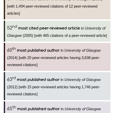
[with 1,494 peer-reviewed citations of 12 peer-reviewed
articles]
nd
52
in
University of
most cited peer-reviewed article
Glasgow
(2005) [with 465 citations of a peer-reviewed article]
th
60
in
University of Glasgow
most published author
(2014) [with 20 peer-reviewed articles having 3,638 peer-
reviewed citations]
rd
63
in
University of Glasgow
most published author
(2012) [with 15 peer-reviewed articles having 1,746 peer-
reviewed citations]
th
65
in
University of Glasgow
most published author