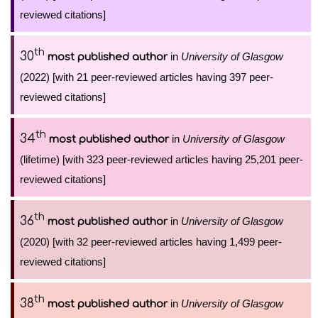
reviewed citations]
th
30
in
University of Glasgow
most published author
(2022) [with 21 peer-reviewed articles having 397 peer-
reviewed citations]
th
34
in
University of Glasgow
most published author
(lifetime) [with 323 peer-reviewed articles having 25,201 peer-
reviewed citations]
th
36
in
University of Glasgow
most published author
(2020) [with 32 peer-reviewed articles having 1,499 peer-
reviewed citations]
th
38
in
University of Glasgow
most published author