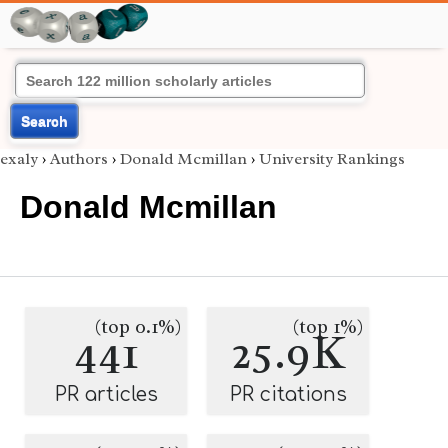
Search
exaly
›
Authors
›
Donald Mcmillan
›
University Rankings
Donald Mcmillan
(top 0.1%)
(top 1%)
441
25.9K
PR articles
PR citations