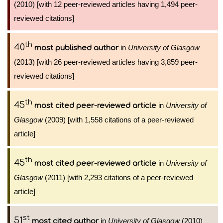
(2010) [with 12 peer-reviewed articles having 1,494 peer-
reviewed citations]
th
40
in
University of Glasgow
most published author
(2013) [with 26 peer-reviewed articles having 3,859 peer-
reviewed citations]
th
45
in
University of
most cited peer-reviewed article
Glasgow
(2009) [with 1,558 citations of a peer-reviewed
article]
th
45
in
University of
most cited peer-reviewed article
Glasgow
(2011) [with 2,293 citations of a peer-reviewed
article]
st
51
in
University of Glasgow
(2010)
most cited author