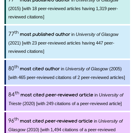
most published author
(2015) [with 18 peer-reviewed articles having 1,319 peer-
reviewed citations]
th
77
in
University of Glasgow
most published author
(2021) [with 23 peer-reviewed articles having 447 peer-
reviewed citations]
th
80
in
University of Glasgow
(2005)
most cited author
[with 465 peer-reviewed citations of 2 peer-reviewed articles]
th
84
in
University of
most cited peer-reviewed article
Trieste
(2020) [with 249 citations of a peer-reviewed article]
th
96
in
University of
most cited peer-reviewed article
Glasgow
(2010) [with 1,494 citations of a peer-reviewed