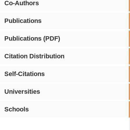
Co-Authors
Publications
Publications (PDF)
Citation Distribution
Self-Citations
Universities
Schools