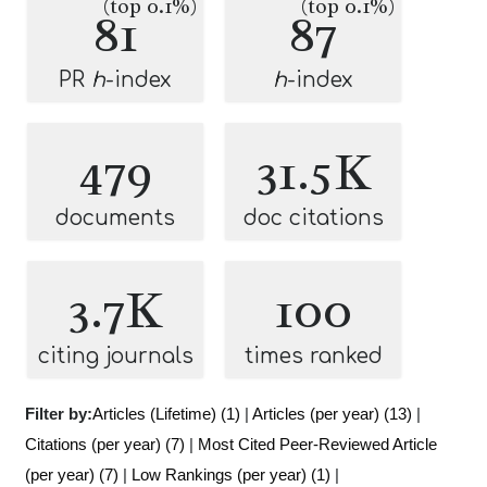
(top 0.1%)
(top 0.1%)
81
87
PR
h
-index
h
-index
479
31.5K
documents
doc citations
3.7K
100
citing journals
times ranked
Filter by:
Articles (Lifetime) (1)
|
Articles (per year) (13)
|
Citations (per year) (7)
|
Most Cited Peer-Reviewed Article
(per year) (7)
|
Low Rankings (per year) (1)
|