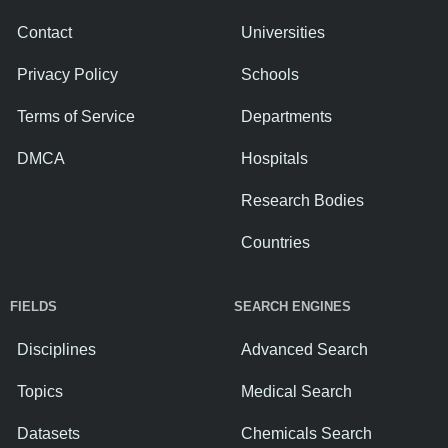
Contact
Universities
Privacy Policy
Schools
Terms of Service
Departments
DMCA
Hospitals
Research Bodies
Countries
FIELDS
SEARCH ENGINES
Disciplines
Advanced Search
Topics
Medical Search
Datasets
Chemicals Search