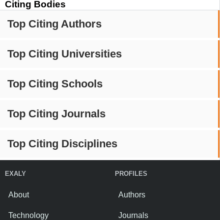
Citing Bodies
Top Citing Authors
Top Citing Universities
Top Citing Schools
Top Citing Journals
Top Citing Disciplines
EXALY
PROFILES
About
Authors
Technology
Journals