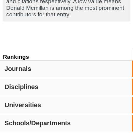
and citations respectively. A low value means
Donald Mcmillan is among the most prominent
contributors for that entry.
Rankings
Journals
Disciplines
Universities
Schools/Departments