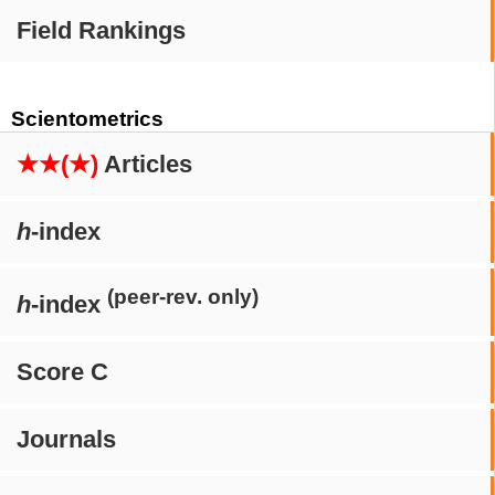
Field Rankings
Scientometrics
★★(★)
Articles
h
-index
(peer-rev. only)
h
-index
Score C
Journals