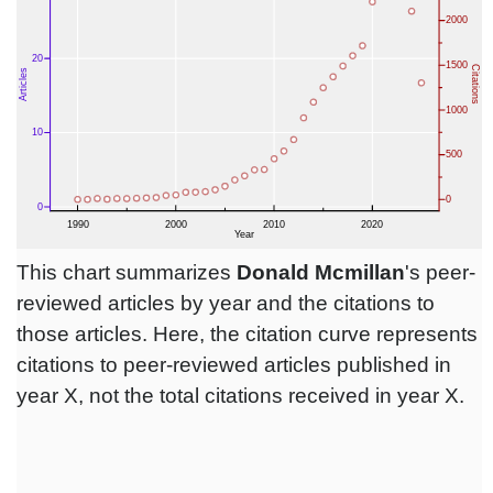
This chart summarizes
Donald Mcmillan
's peer-
reviewed articles by year and the citations to
those articles. Here, the citation curve represents
citations to peer-reviewed articles published in
year X, not the total citations received in year X.