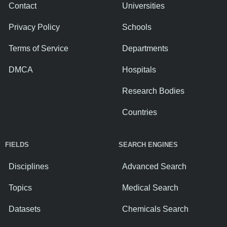
Contact
Universities
Privacy Policy
Schools
Terms of Service
Departments
DMCA
Hospitals
Research Bodies
Countries
FIELDS
SEARCH ENGINES
Disciplines
Advanced Search
Topics
Medical Search
Datasets
Chemicals Search