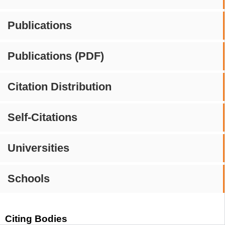
Publications
Publications (PDF)
Citation Distribution
Self-Citations
Universities
Schools
Citing Bodies