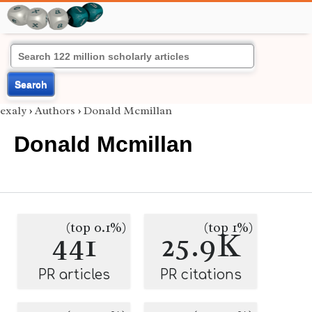
Search
exaly
›
Authors
›
Donald Mcmillan
Donald Mcmillan
(top 0.1%)
(top 1%)
441
25.9K
PR articles
PR citations