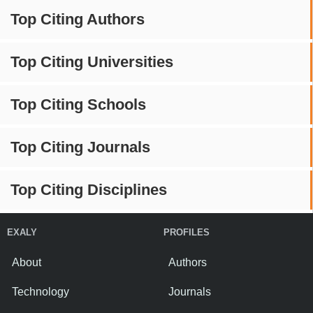
Top Citing Authors
Top Citing Universities
Top Citing Schools
Top Citing Journals
Top Citing Disciplines
EXALY
PROFILES
About
Authors
Technology
Journals