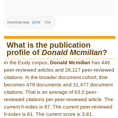
JSON
CSV
Download data:
What is the publication
profile of
Donald Mcmillan
?
In the Exaly corpus,
Donald Mcmillan
has 446
peer-reviewed articles and 28,117 peer-reviewed
citations. In the broader document cohort, that
becomes 479 documents and 31,477 document
citations. That is an average of 63.0 peer-
reviewed citations per peer-reviewed article. The
current
h
-index is 87. The current peer-reviewed
h
-index is 81. The current score is 3.81.