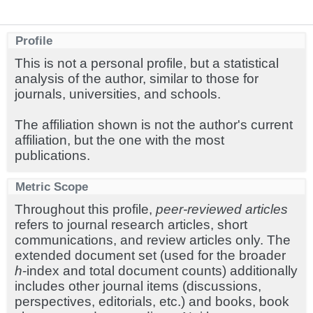
Profile
This is not a personal profile, but a statistical
analysis of the author, similar to those for
journals, universities, and schools.
The affiliation shown is not the author's current
affiliation, but the one with the most
publications.
Metric Scope
Throughout this profile,
peer-reviewed articles
refers to journal research articles, short
communications, and review articles only. The
extended document set (used for the broader
h
-index and total document counts) additionally
includes other journal items (discussions,
perspectives, editorials, etc.) and books, book