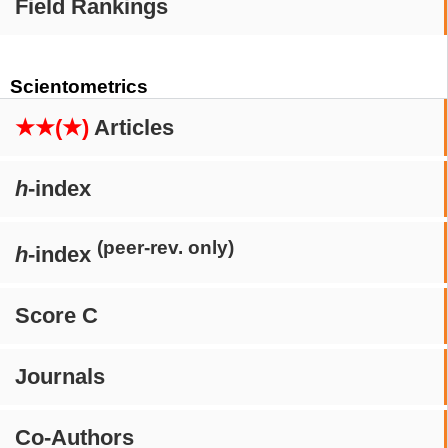
Field Rankings
Scientometrics
★★(★)
Articles
h
-index
(peer-rev. only)
h
-index
Score C
Journals
Co-Authors