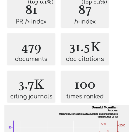
(top 0.1%)
(top 0.1%)
81
87
PR
h
-index
h
-index
479
31.5K
documents
doc citations
3.7K
100
citing journals
times ranked