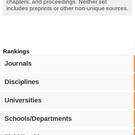
chapters, and proceedings. Neither set
includes preprints or other non-unique sources.
Rankings
Journals
Disciplines
Universities
Schools/Departments