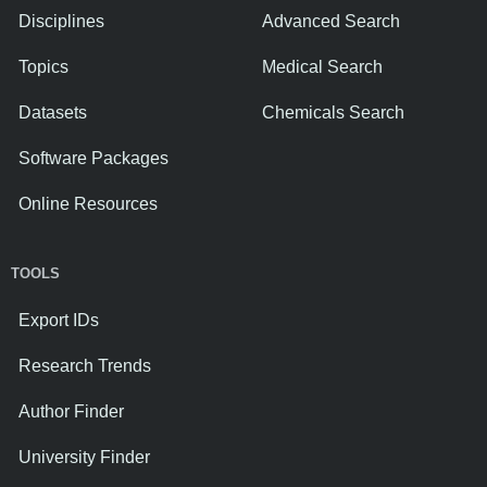
Disciplines
Advanced Search
Topics
Medical Search
Datasets
Chemicals Search
Software Packages
Online Resources
TOOLS
Export IDs
Research Trends
Author Finder
University Finder