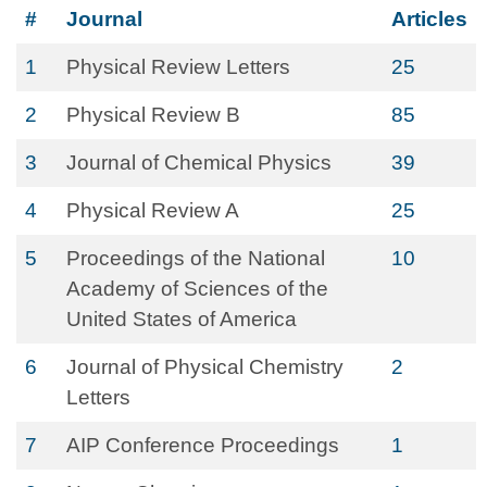
#
Journal
Articles
1
Physical Review Letters
25
2
Physical Review B
85
3
Journal of Chemical Physics
39
4
Physical Review A
25
5
Proceedings of the National
10
Academy of Sciences of the
United States of America
6
Journal of Physical Chemistry
2
Letters
7
AIP Conference Proceedings
1