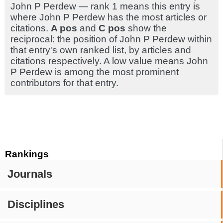
John P Perdew — rank 1 means this entry is
where John P Perdew has the most articles or
citations.
A pos
and
C pos
show the
reciprocal: the position of John P Perdew within
that entry's own ranked list, by articles and
citations respectively. A low value means John
P Perdew is among the most prominent
contributors for that entry.
Rankings
Journals
Disciplines