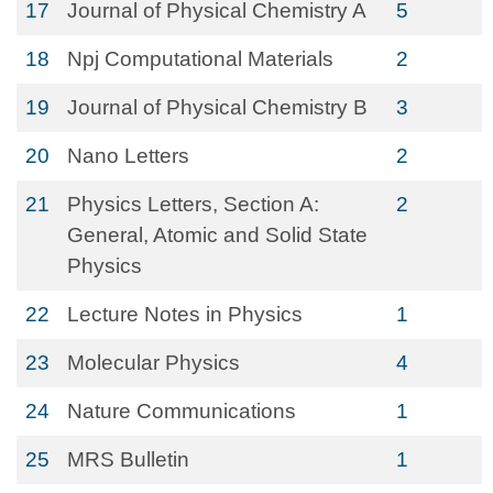
17
Journal of Physical Chemistry A
5
18
Npj Computational Materials
2
19
Journal of Physical Chemistry B
3
20
Nano Letters
2
21
Physics Letters, Section A:
2
General, Atomic and Solid State
Physics
22
Lecture Notes in Physics
1
23
Molecular Physics
4
24
Nature Communications
1
25
MRS Bulletin
1