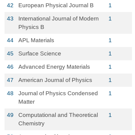
42
European Physical Journal B
1
43
International Journal of Modern
1
Physics B
44
APL Materials
1
45
Surface Science
1
46
Advanced Energy Materials
1
47
American Journal of Physics
1
48
Journal of Physics Condensed
1
Matter
49
Computational and Theoretical
1
Chemistry