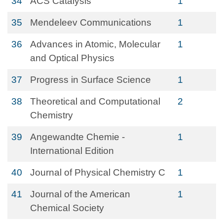
34
ACS Catalysis
1
35
Mendeleev Communications
1
36
Advances in Atomic, Molecular
1
and Optical Physics
37
Progress in Surface Science
1
38
Theoretical and Computational
2
Chemistry
39
Angewandte Chemie -
1
International Edition
40
Journal of Physical Chemistry C
1
41
Journal of the American
1
Chemical Society