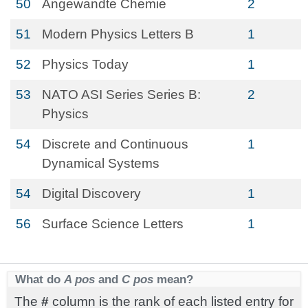
50
Angewandte Chemie
2
51
Modern Physics Letters B
1
52
Physics Today
1
53
NATO ASI Series Series B:
2
Physics
54
Discrete and Continuous
1
Dynamical Systems
54
Digital Discovery
1
56
Surface Science Letters
1
What do
A pos
and
C pos
mean?
The
#
column is the rank of each listed entry for