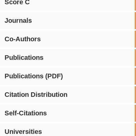
Score C
Journals
Co-Authors
Publications
Publications (PDF)
Citation Distribution
Self-Citations
Universities