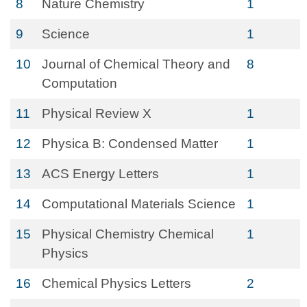
8
Nature Chemistry
1
9
Science
1
10
Journal of Chemical Theory and
8
Computation
11
Physical Review X
1
12
Physica B: Condensed Matter
1
13
ACS Energy Letters
1
14
Computational Materials Science
1
15
Physical Chemistry Chemical
1
Physics
16
Chemical Physics Letters
2