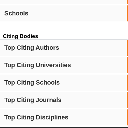
Schools
Citing Bodies
Top Citing Authors
Top Citing Universities
Top Citing Schools
Top Citing Journals
Top Citing Disciplines