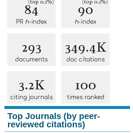
(top 0.1%)
(top 0.1%)
84
90
PR
h
-index
h
-index
293
349.4K
documents
doc citations
3.2K
100
citing journals
times ranked
Top Journals (by peer-
reviewed citations)