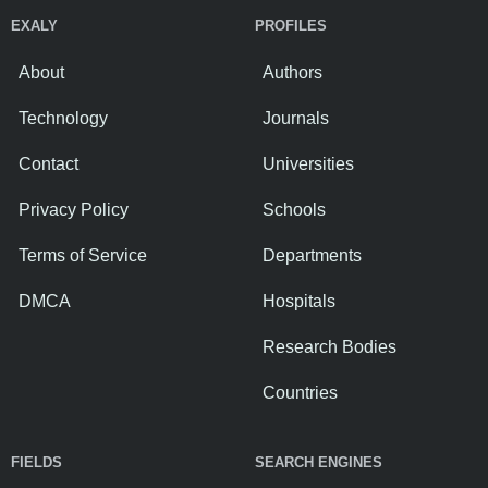
EXALY
PROFILES
About
Authors
Technology
Journals
Contact
Universities
Privacy Policy
Schools
Terms of Service
Departments
DMCA
Hospitals
Research Bodies
Countries
FIELDS
SEARCH ENGINES