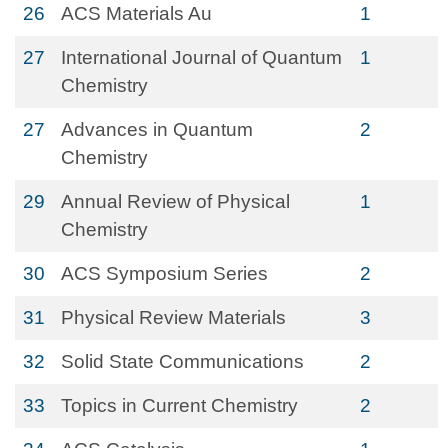
26
ACS Materials Au
1
27
International Journal of Quantum
1
Chemistry
27
Advances in Quantum
2
Chemistry
29
Annual Review of Physical
1
Chemistry
30
ACS Symposium Series
2
31
Physical Review Materials
3
32
Solid State Communications
2
33
Topics in Current Chemistry
2