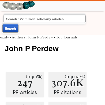
Search
exaly
›
Authors
›
John P Perdew
›
Top Journals
John P Perdew
(top 1%)
(top 0.1%)
247
307.6K
PR articles
PR citations