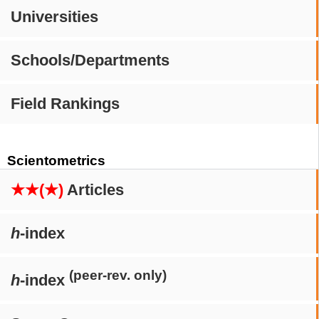
Universities
Schools/Departments
Field Rankings
Scientometrics
★★(★)
Articles
h
-index
(peer-rev. only)
h
-index