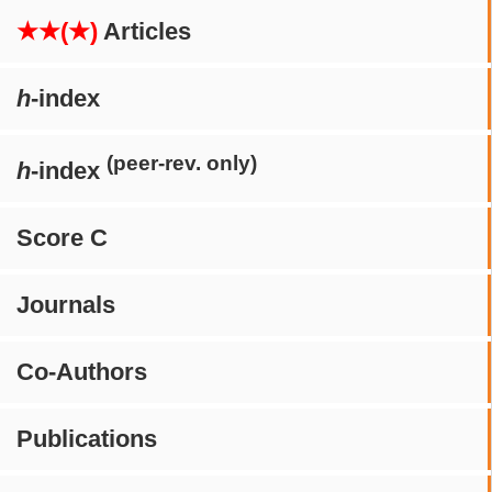
★★(★)
Articles
h
-index
(peer-rev. only)
h
-index
Score C
Journals
Co-Authors
Publications