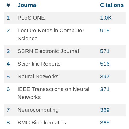
#
Journal
Citations
1
PLoS ONE
1.0K
2
Lecture Notes in Computer
915
Science
3
SSRN Electronic Journal
571
4
Scientific Reports
516
5
Neural Networks
397
6
IEEE Transactions on Neural
371
Networks
7
Neurocomputing
369
8
BMC Bioinformatics
365