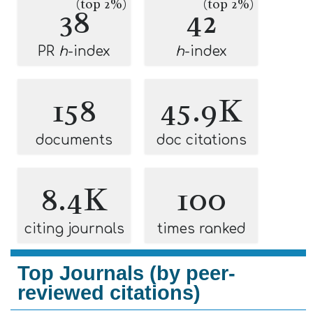
(top 2%)
(top 2%)
38
42
PR
h
-index
h
-index
158
45.9K
documents
doc citations
8.4K
100
citing journals
times ranked
Top Journals (by peer-
reviewed citations)