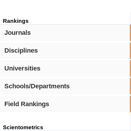
Rankings
Journals
Disciplines
Universities
Schools/Departments
Field Rankings
Scientometrics