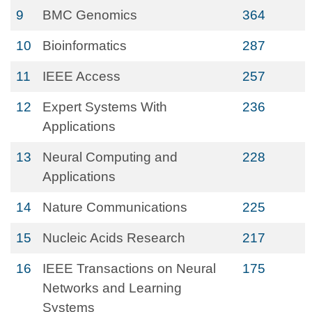
9
BMC Genomics
364
10
Bioinformatics
287
11
IEEE Access
257
12
Expert Systems With
236
Applications
13
Neural Computing and
228
Applications
14
Nature Communications
225
15
Nucleic Acids Research
217
16
IEEE Transactions on Neural
175
Networks and Learning
Systems