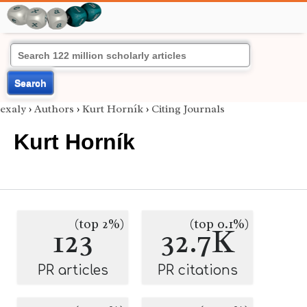
Search
exaly
›
Authors
›
Kurt Horník
›
Citing Journals
Kurt Horník
(top 2%)
(top 0.1%)
123
32.7K
PR articles
PR citations