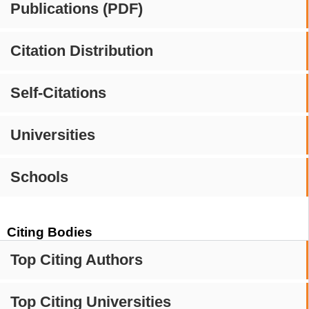
Publications (PDF)
Citation Distribution
Self-Citations
Universities
Schools
Citing Bodies
Top Citing Authors
Top Citing Universities