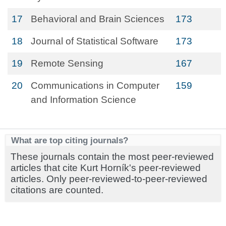
17
Behavioral and Brain Sciences
173
18
Journal of Statistical Software
173
19
Remote Sensing
167
20
Communications in Computer
159
and Information Science
What are top citing journals?
These journals contain the most peer-reviewed
articles that cite Kurt Horník's peer-reviewed
articles. Only peer-reviewed-to-peer-reviewed
citations are counted.