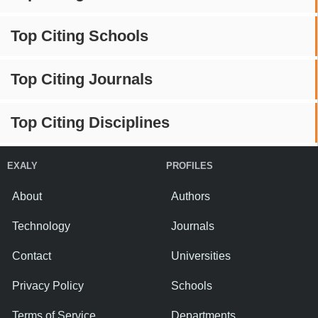
Top Citing Schools
Top Citing Journals
Top Citing Disciplines
EXALY
PROFILES
About
Authors
Technology
Journals
Contact
Universities
Privacy Policy
Schools
Terms of Service
Departments