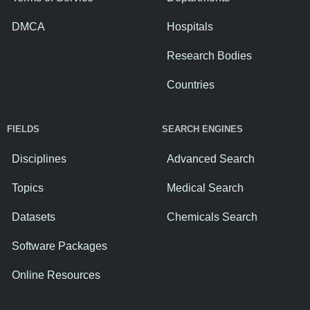
DMCA
Hospitals
Research Bodies
Countries
FIELDS
SEARCH ENGINES
Disciplines
Advanced Search
Topics
Medical Search
Datasets
Chemicals Search
Software Packages
Online Resources