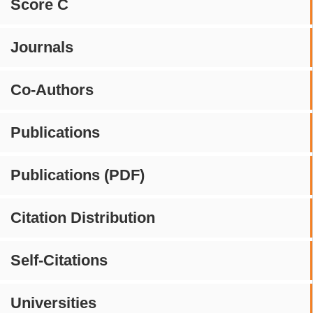
Score C
Journals
Co-Authors
Publications
Publications (PDF)
Citation Distribution
Self-Citations
Universities