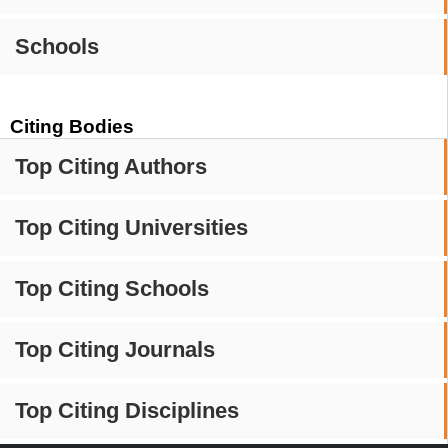
Schools
Citing Bodies
Top Citing Authors
Top Citing Universities
Top Citing Schools
Top Citing Journals
Top Citing Disciplines