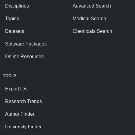
Disciplines
Advanced Search
Topics
Medical Search
Datasets
Chemicals Search
Software Packages
Online Resources
TOOLS
Export IDs
Research Trends
Author Finder
University Finder