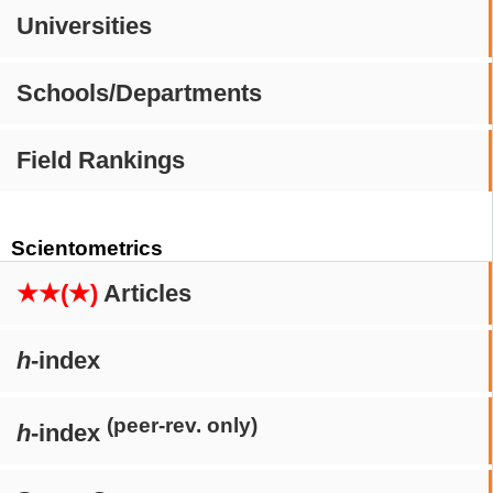
Universities
Schools/Departments
Field Rankings
Scientometrics
★★(★)
Articles
h
-index
(peer-rev. only)
h
-index