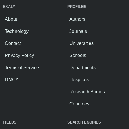
EXALY
PROFILES
About
Authors
Technology
Journals
Contact
Universities
Privacy Policy
Schools
Terms of Service
Departments
DMCA
Hospitals
Research Bodies
Countries
FIELDS
SEARCH ENGINES