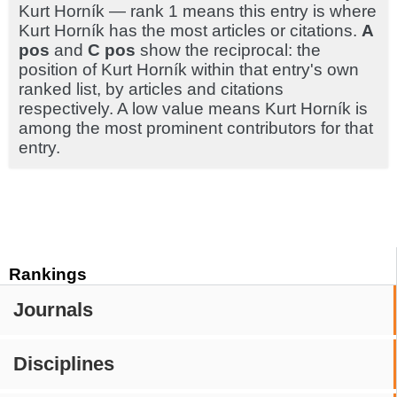
Kurt Horník — rank 1 means this entry is where
Kurt Horník has the most articles or citations.
A
pos
and
C pos
show the reciprocal: the
position of Kurt Horník within that entry's own
ranked list, by articles and citations
respectively. A low value means Kurt Horník is
among the most prominent contributors for that
entry.
Rankings
Journals
Disciplines