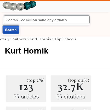
Search
exaly
›
Authors
›
Kurt Horník
›
Top Schools
Kurt Horník
(top 2%)
(top 0.1%)
123
32.7K
PR articles
PR citations