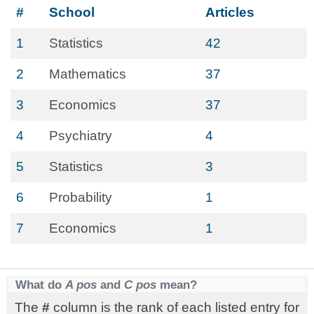
#
School
Articles
1
Statistics
42
2
Mathematics
37
3
Economics
37
4
Psychiatry
4
5
Statistics
3
6
Probability
1
7
Economics
1
What do
A pos
and
C pos
mean?
The
#
column is the rank of each listed entry for