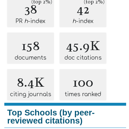
(top 2%)
(top 2%)
38
42
PR
h
-index
h
-index
158
45.9K
documents
doc citations
8.4K
100
citing journals
times ranked
Top Schools (by peer-
reviewed citations)