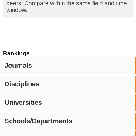
peers. Compare within the same field and time
window.
Rankings
Journals
Disciplines
Universities
Schools/Departments