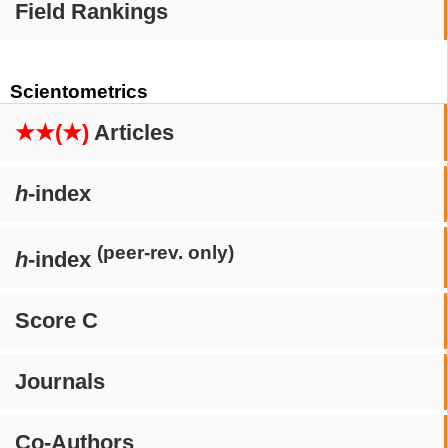
Field Rankings
Scientometrics
★★(★)
Articles
h
-index
(peer-rev. only)
h
-index
Score C
Journals
Co-Authors