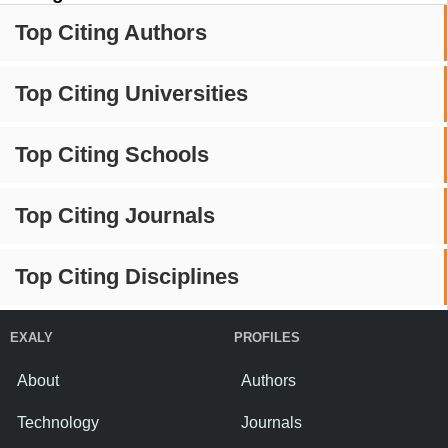
Top Citing Authors
Top Citing Universities
Top Citing Schools
Top Citing Journals
Top Citing Disciplines
EXALY
PROFILES
About
Authors
Technology
Journals