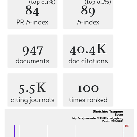
(top 0.1%)
(top 0.1%)
84
89
PR
h
-index
h
-index
947
40.4K
documents
doc citations
5.5K
100
citing journals
times ranked