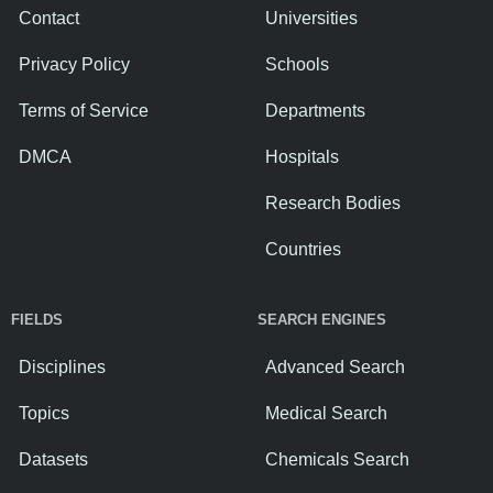
Contact
Universities
Privacy Policy
Schools
Terms of Service
Departments
DMCA
Hospitals
Research Bodies
Countries
FIELDS
SEARCH ENGINES
Disciplines
Advanced Search
Topics
Medical Search
Datasets
Chemicals Search