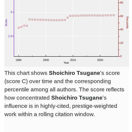
This chart shows
Shoichiro Tsugane
's score
(score C) over time and the corresponding
percentile among all authors. The score reflects
how concentrated
Shoichiro Tsugane
's
influence is in highly-cited, prestige-weighted
work within a rolling citation window.