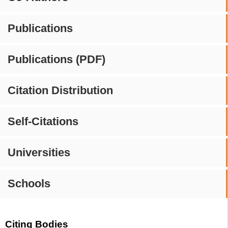
Publications
Publications (PDF)
Citation Distribution
Self-Citations
Universities
Schools
Citing Bodies