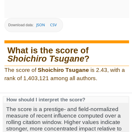
JSON
CSV
Download data:
What is the score of
Shoichiro Tsugane
?
The score of
Shoichiro Tsugane
is 2.43, with a
rank of 1,403,121 among all authors.
How should I interpret the score?
The score is a prestige- and field-normalized
measure of recent influence computed over a
rolling citation window. Higher values indicate
stronger, more concentrated impact relative to