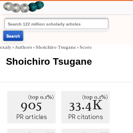
Search
exaly
›
Authors
›
Shoichiro Tsugane
›
Score
Shoichiro Tsugane
(top 0.1%)
(top 0.1%)
905
33.4K
PR articles
PR citations