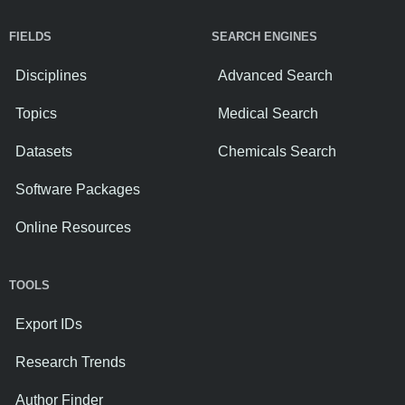
FIELDS
SEARCH ENGINES
Disciplines
Advanced Search
Topics
Medical Search
Datasets
Chemicals Search
Software Packages
Online Resources
TOOLS
Export IDs
Research Trends
Author Finder