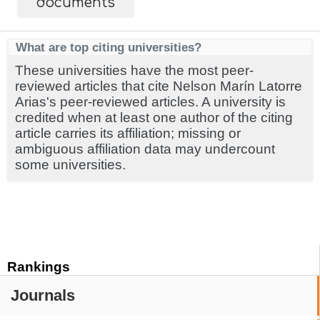
documents
What are top citing universities?
These universities have the most peer-
reviewed articles that cite Nelson Marín Latorre
Arias's peer-reviewed articles. A university is
credited when at least one author of the citing
article carries its affiliation; missing or
ambiguous affiliation data may undercount
some universities.
Rankings
Journals