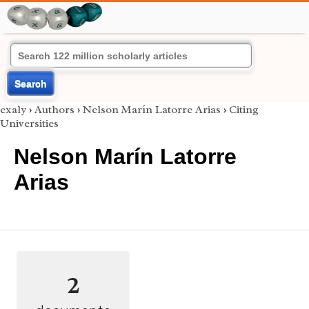
Search
exaly
›
Authors
›
Nelson Marín Latorre Arias
›
Citing
Universities
Nelson Marín Latorre
Arias
2