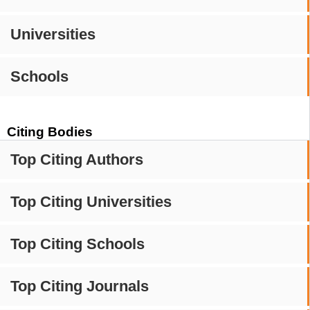
Universities
Schools
Citing Bodies
Top Citing Authors
Top Citing Universities
Top Citing Schools
Top Citing Journals