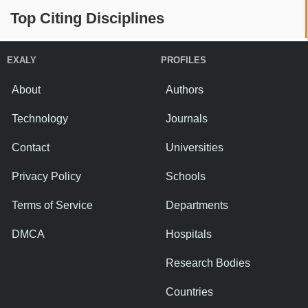
Top Citing Disciplines
EXALY
PROFILES
About
Authors
Technology
Journals
Contact
Universities
Privacy Policy
Schools
Terms of Service
Departments
DMCA
Hospitals
Research Bodies
Countries