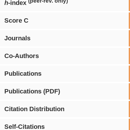
(peer-rev. only)
h
-index
Score C
Journals
Co-Authors
Publications
Publications (PDF)
Citation Distribution
Self-Citations