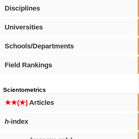
Disciplines
Universities
Schools/Departments
Field Rankings
Scientometrics
★★(★)
Articles
h
-index