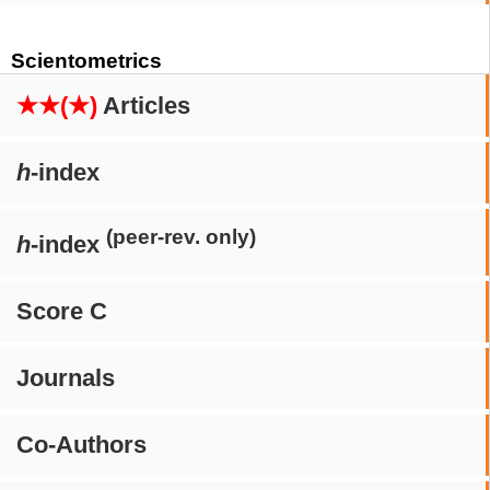
Scientometrics
★★(★)
Articles
h
-index
(peer-rev. only)
h
-index
Score C
Journals
Co-Authors