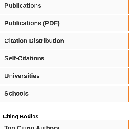
Publications
Publications (PDF)
Citation Distribution
Self-Citations
Universities
Schools
Citing Bodies
Top Citing Authors