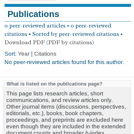
Publications
0 peer-reviewed articles • 0 peer-reviewed
citations • Sorted by peer-reviewed citations •
Download PDF
(
PDF by citations
)
Sort:
Year
|
Citations
No peer-reviewed articles found for this author.
What is listed on the publications page?
This page lists research articles, short
communications, and review articles only.
Other journal items (discussions, perspectives,
editorials, etc.), books, book chapters,
proceedings, and preprints are excluded here
even though they are included in the extended
document counts and broader
h
-index.