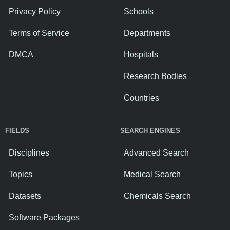
Privacy Policy
Schools
Terms of Service
Departments
DMCA
Hospitals
Research Bodies
Countries
FIELDS
SEARCH ENGINES
Disciplines
Advanced Search
Topics
Medical Search
Datasets
Chemicals Search
Software Packages