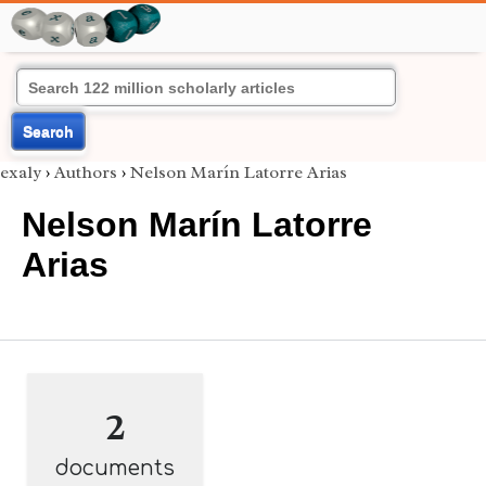
Search
exaly
›
Authors
›
Nelson Marín Latorre Arias
Nelson Marín Latorre
Arias
2
documents