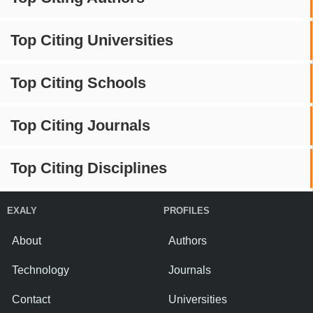
Top Citing Universities
Top Citing Schools
Top Citing Journals
Top Citing Disciplines
EXALY
PROFILES
About
Authors
Technology
Journals
Contact
Universities