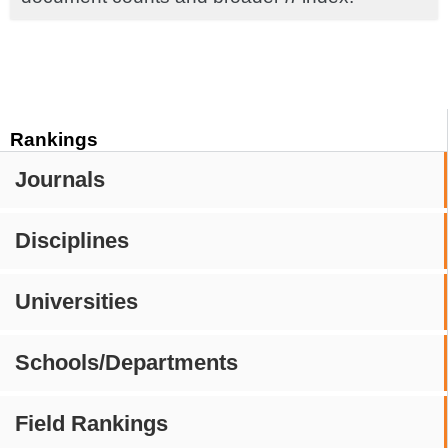
Rankings
Journals
Disciplines
Universities
Schools/Departments
Field Rankings