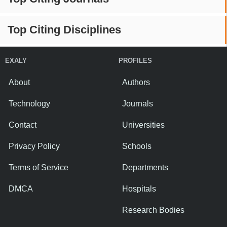
Top Citing Disciplines
EXALY
PROFILES
About
Authors
Technology
Journals
Contact
Universities
Privacy Policy
Schools
Terms of Service
Departments
DMCA
Hospitals
Research Bodies