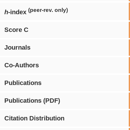
(peer-rev. only)
h
-index
Score C
Journals
Co-Authors
Publications
Publications (PDF)
Citation Distribution