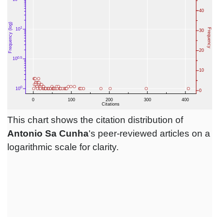
This chart shows the citation distribution of
Antonio Sa Cunha
's peer-reviewed articles on a
logarithmic scale for clarity.