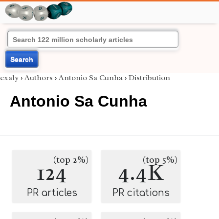
Search
exaly
›
Authors
›
Antonio Sa Cunha
›
Distribution
Antonio Sa Cunha
(top 2%)
(top 5%)
124
4.4K
PR articles
PR citations