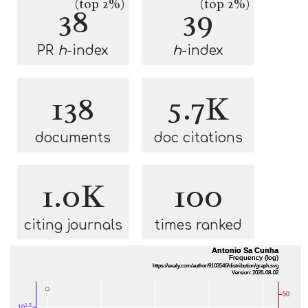
(top 2%)
(top 2%)
38
39
PR
h
-index
h
-index
138
5.7K
documents
doc citations
1.0K
100
citing journals
times ranked