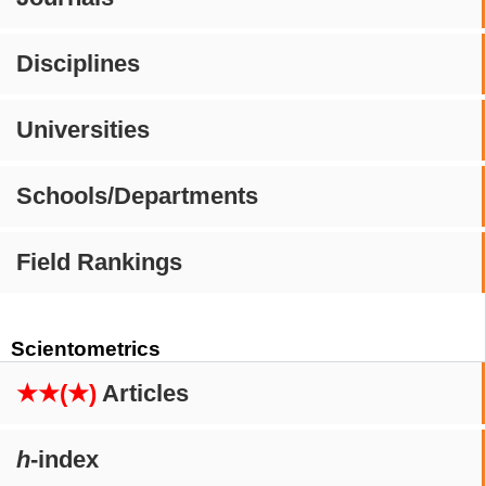
Disciplines
Universities
Schools/Departments
Field Rankings
Scientometrics
★★(★)
Articles
h
-index