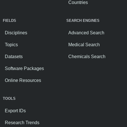
Countries
FIELDS
SEARCH ENGINES
Disciplines
Advanced Search
Topics
Medical Search
Datasets
Chemicals Search
Software Packages
Online Resources
TOOLS
Export IDs
Research Trends