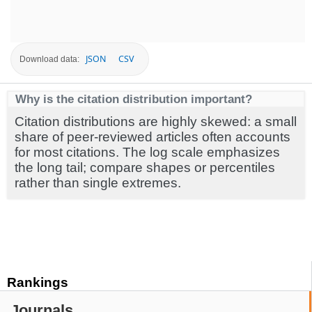
JSON
CSV
Download data:
Why is the citation distribution important?
Citation distributions are highly skewed: a small
share of peer-reviewed articles often accounts
for most citations. The log scale emphasizes
the long tail; compare shapes or percentiles
rather than single extremes.
Rankings
Journals