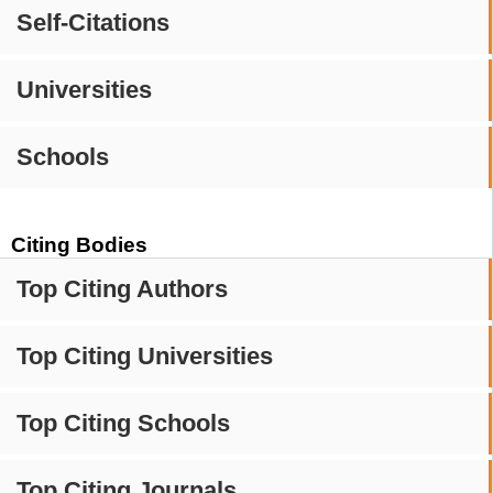
Self-Citations
Universities
Schools
Citing Bodies
Top Citing Authors
Top Citing Universities
Top Citing Schools
Top Citing Journals