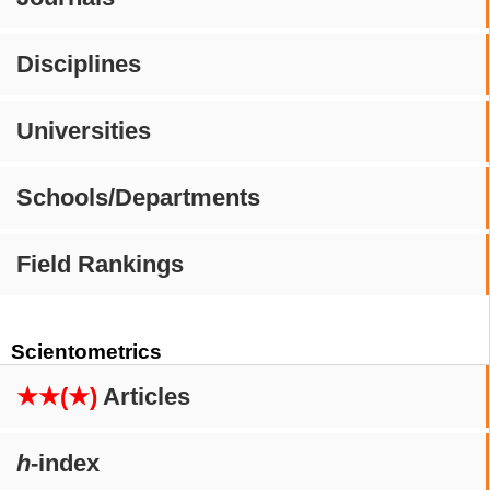
Disciplines
Universities
Schools/Departments
Field Rankings
Scientometrics
★★(★)
Articles
h
-index