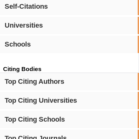
Self-Citations
Universities
Schools
Citing Bodies
Top Citing Authors
Top Citing Universities
Top Citing Schools
Top Citing Journals