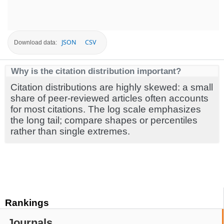
JSON
CSV
Download data:
Why is the citation distribution important?
Citation distributions are highly skewed: a small
share of peer-reviewed articles often accounts
for most citations. The log scale emphasizes
the long tail; compare shapes or percentiles
rather than single extremes.
Rankings
Journals