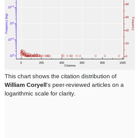
This chart shows the citation distribution of
William Coryell
's peer-reviewed articles on a
logarithmic scale for clarity.