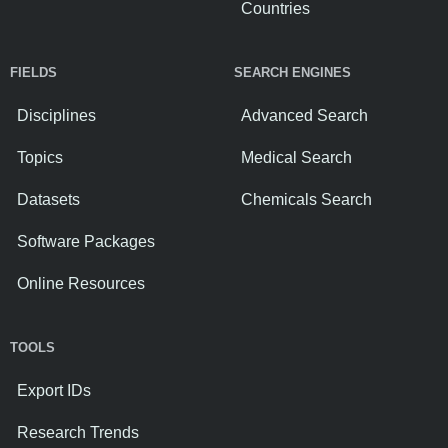
Countries
FIELDS
SEARCH ENGINES
Disciplines
Advanced Search
Topics
Medical Search
Datasets
Chemicals Search
Software Packages
Online Resources
TOOLS
Export IDs
Research Trends