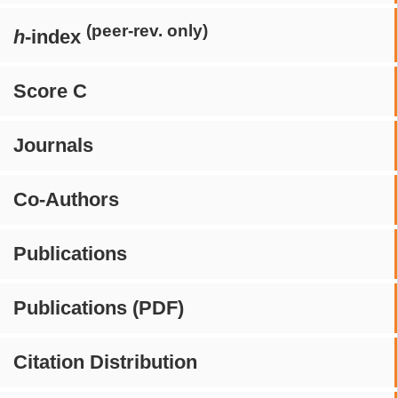
(peer-rev. only)
h
-index
Score C
Journals
Co-Authors
Publications
Publications (PDF)
Citation Distribution