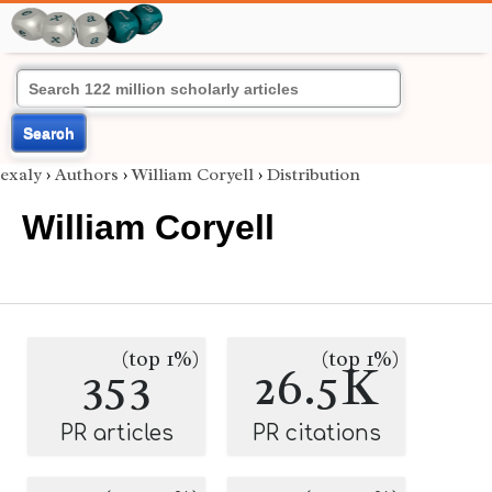
Search
exaly
›
Authors
›
William Coryell
›
Distribution
William Coryell
(top 1%)
(top 1%)
353
26.5K
PR articles
PR citations