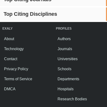
Top Citing Disciplines
EXALY
PROFILES
About
Authors
Technology
Journals
Contact
Universities
Privacy Policy
Schools
Terms of Service
Departments
DMCA
Hospitals
Research Bodies