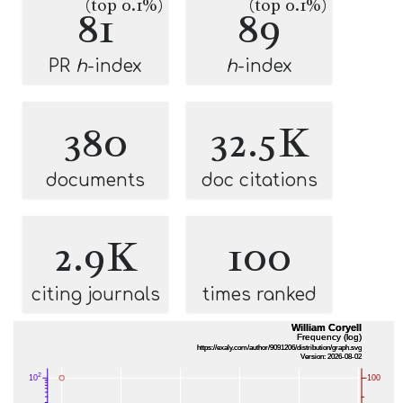
(top 0.1%)
(top 0.1%)
81
89
PR
h
-index
h
-index
380
32.5K
documents
doc citations
2.9K
100
citing journals
times ranked