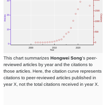
This chart summarizes
Hongwei Song
's peer-
reviewed articles by year and the citations to
those articles. Here, the citation curve represents
citations to peer-reviewed articles published in
year X, not the total citations received in year X.