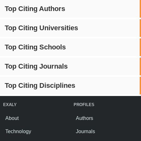
Top Citing Authors
Top Citing Universities
Top Citing Schools
Top Citing Journals
Top Citing Disciplines
EXALY
PROFILES
About
Authors
Technology
Journals