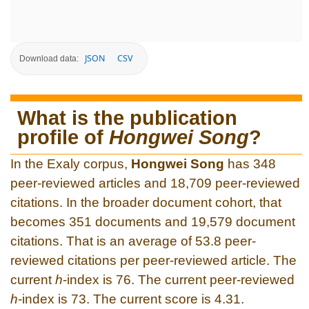
JSON
CSV
Download data:
What is the publication
profile of
Hongwei Song
?
In the Exaly corpus,
Hongwei Song
has 348
peer-reviewed articles and 18,709 peer-reviewed
citations. In the broader document cohort, that
becomes 351 documents and 19,579 document
citations. That is an average of 53.8 peer-
reviewed citations per peer-reviewed article. The
current
h
-index is 76. The current peer-reviewed
h
-index is 73. The current score is 4.31.