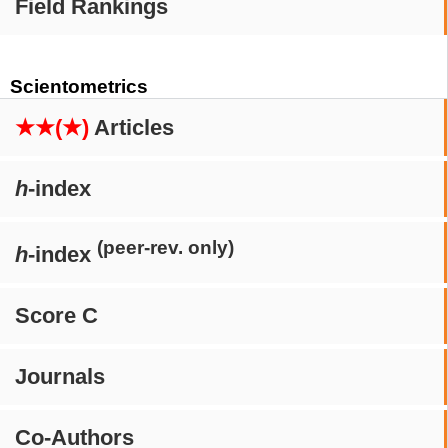
Field Rankings
Scientometrics
★★(★)
Articles
h
-index
(peer-rev. only)
h
-index
Score C
Journals
Co-Authors