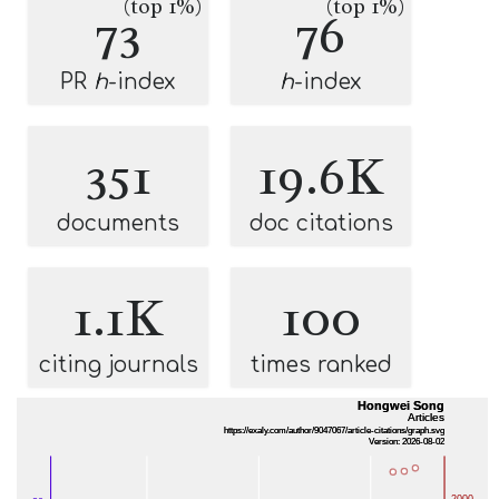
(top 1%)
(top 1%)
73
76
PR
h
-index
h
-index
351
19.6K
documents
doc citations
1.1K
100
citing journals
times ranked