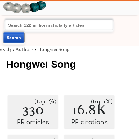
Search
exaly
›
Authors
›
Hongwei Song
Hongwei Song
(top 1%)
(top 1%)
330
16.8K
PR articles
PR citations