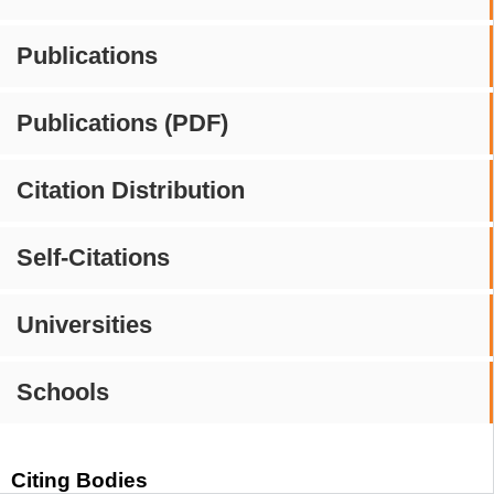
Publications
Publications (PDF)
Citation Distribution
Self-Citations
Universities
Schools
Citing Bodies