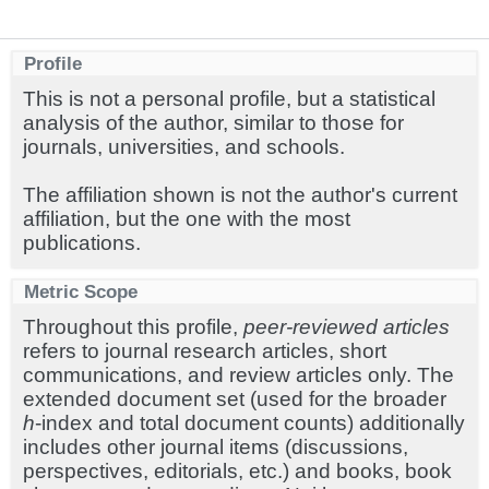
Profile
This is not a personal profile, but a statistical
analysis of the author, similar to those for
journals, universities, and schools.
The affiliation shown is not the author's current
affiliation, but the one with the most
publications.
Metric Scope
Throughout this profile,
peer-reviewed articles
refers to journal research articles, short
communications, and review articles only. The
extended document set (used for the broader
h
-index and total document counts) additionally
includes other journal items (discussions,
perspectives, editorials, etc.) and books, book