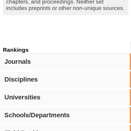
chapters, and proceedings. Neither set
includes preprints or other non-unique sources.
Rankings
Journals
Disciplines
Universities
Schools/Departments