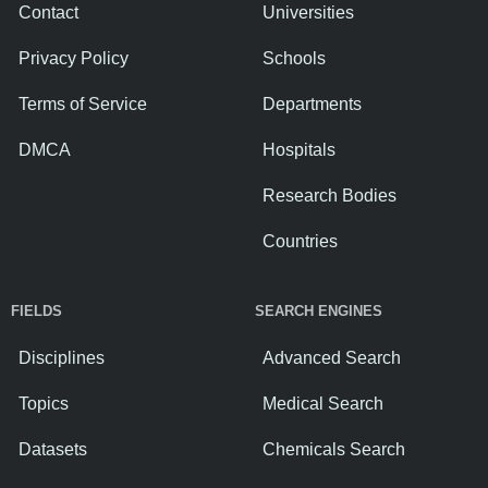
Contact
Universities
Privacy Policy
Schools
Terms of Service
Departments
DMCA
Hospitals
Research Bodies
Countries
FIELDS
SEARCH ENGINES
Disciplines
Advanced Search
Topics
Medical Search
Datasets
Chemicals Search