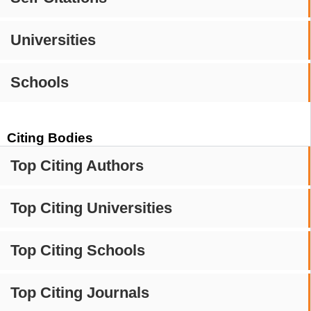
Universities
Schools
Citing Bodies
Top Citing Authors
Top Citing Universities
Top Citing Schools
Top Citing Journals