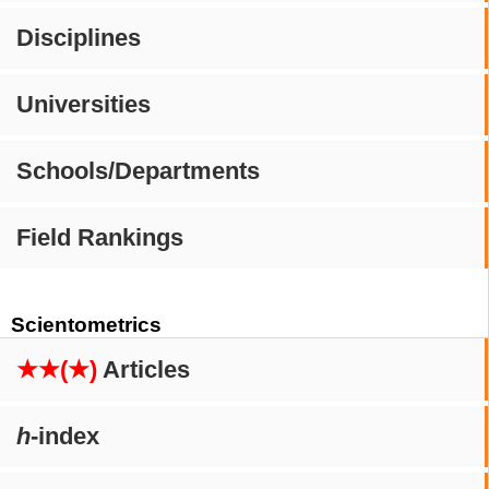
Disciplines
Universities
Schools/Departments
Field Rankings
Scientometrics
★★(★)
Articles
h
-index