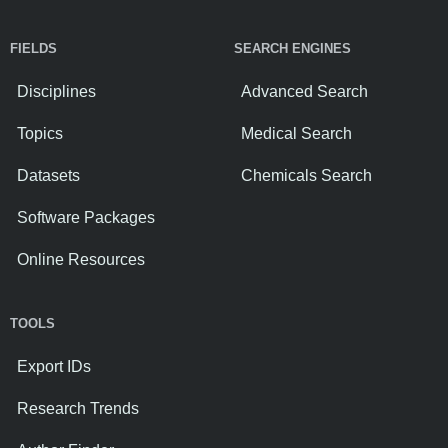
FIELDS
SEARCH ENGINES
Disciplines
Advanced Search
Topics
Medical Search
Datasets
Chemicals Search
Software Packages
Online Resources
TOOLS
Export IDs
Research Trends