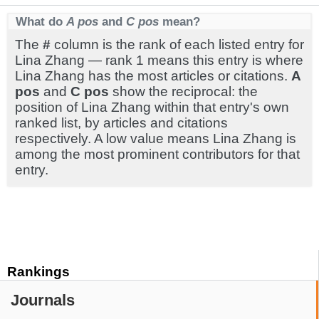
What do
A pos
and
C pos
mean?
The
#
column is the rank of each listed entry for
Lina Zhang — rank 1 means this entry is where
Lina Zhang has the most articles or citations.
A
pos
and
C pos
show the reciprocal: the
position of Lina Zhang within that entry's own
ranked list, by articles and citations
respectively. A low value means Lina Zhang is
among the most prominent contributors for that
entry.
Rankings
Journals