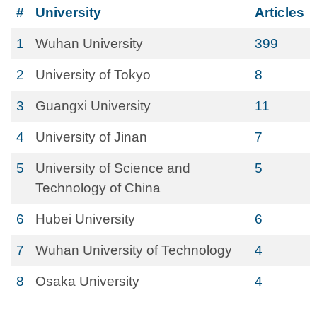
#
University
Articles
1
Wuhan University
399
2
University of Tokyo
8
3
Guangxi University
11
4
University of Jinan
7
5
University of Science and
5
Technology of China
6
Hubei University
6
7
Wuhan University of Technology
4
8
Osaka University
4