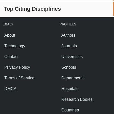
Top Citing Disciplines
EXALY
PROFILES
About
Authors
Technology
Journals
Contact
Universities
Privacy Policy
Schools
Terms of Service
Departments
DMCA
Hospitals
Research Bodies
Countries