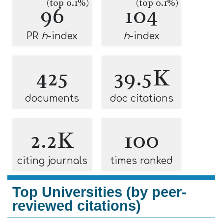
(top 0.1%)
(top 0.1%)
96
104
PR
h
-index
h
-index
425
39.5K
documents
doc citations
2.2K
100
citing journals
times ranked
Top Universities (by peer-
reviewed citations)