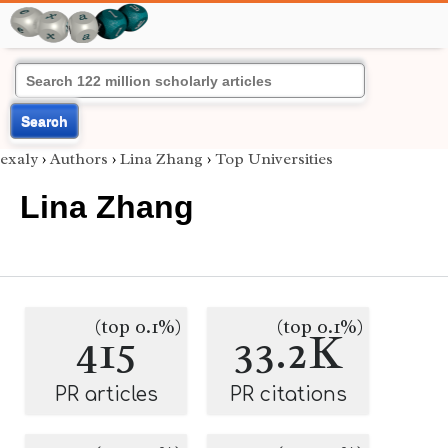
Search
exaly
›
Authors
›
Lina Zhang
›
Top Universities
Lina Zhang
(top 0.1%)
(top 0.1%)
415
33.2K
PR articles
PR citations