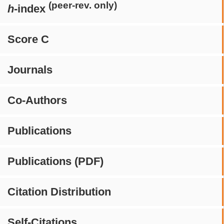
(peer-rev. only)
h
-index
Score C
Journals
Co-Authors
Publications
Publications (PDF)
Citation Distribution
Self-Citations