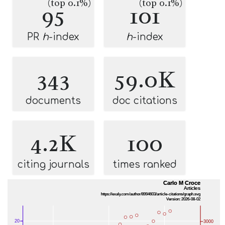
(top 0.1%)
(top 0.1%)
95
101
PR
h
-index
h
-index
343
59.0K
documents
doc citations
4.2K
100
citing journals
times ranked