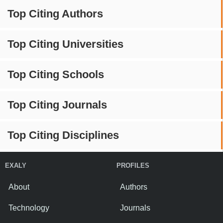
Top Citing Authors
Top Citing Universities
Top Citing Schools
Top Citing Journals
Top Citing Disciplines
EXALY
PROFILES
About
Authors
Technology
Journals