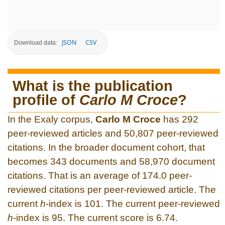
JSON
CSV
Download data:
What is the publication
profile of
Carlo M Croce
?
In the Exaly corpus,
Carlo M Croce
has 292
peer-reviewed articles and 50,807 peer-reviewed
citations. In the broader document cohort, that
becomes 343 documents and 58,970 document
citations. That is an average of 174.0 peer-
reviewed citations per peer-reviewed article. The
current
h
-index is 101. The current peer-reviewed
h
-index is 95. The current score is 6.74.