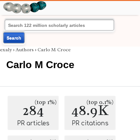
Search
exaly
›
Authors
›
Carlo M Croce
Carlo M Croce
(top 1%)
(top 0.1%)
284
48.9K
PR articles
PR citations