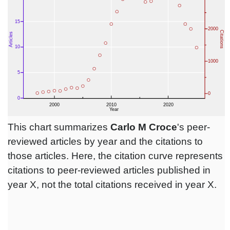
This chart summarizes
Carlo M Croce
's peer-
reviewed articles by year and the citations to
those articles. Here, the citation curve represents
citations to peer-reviewed articles published in
year X, not the total citations received in year X.