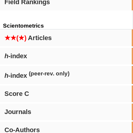
Field Rankings
Scientometrics
★★(★)
Articles
h
-index
(peer-rev. only)
h
-index
Score C
Journals
Co-Authors