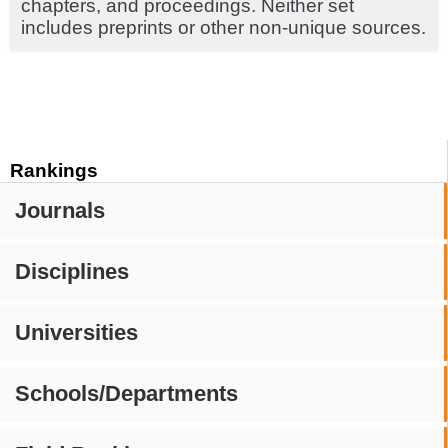
chapters, and proceedings. Neither set
includes preprints or other non-unique sources.
Rankings
Journals
Disciplines
Universities
Schools/Departments