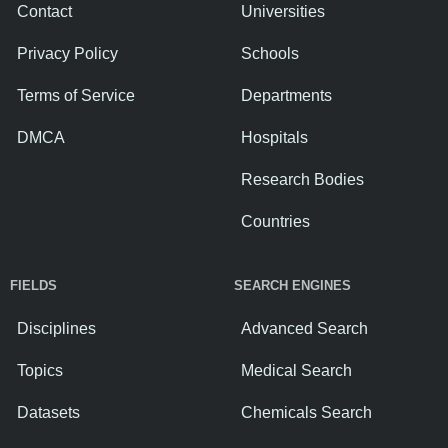
Contact
Universities
Privacy Policy
Schools
Terms of Service
Departments
DMCA
Hospitals
Research Bodies
Countries
FIELDS
SEARCH ENGINES
Disciplines
Advanced Search
Topics
Medical Search
Datasets
Chemicals Search