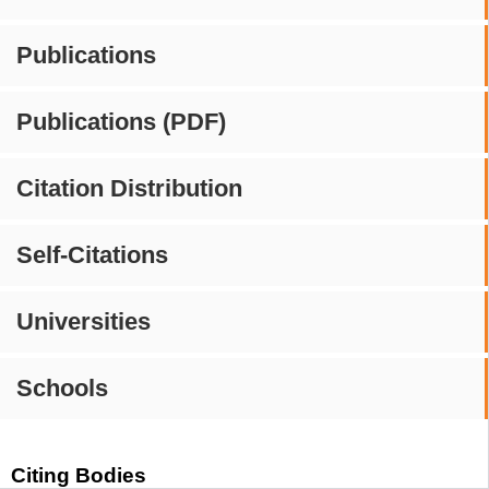
Publications
Publications (PDF)
Citation Distribution
Self-Citations
Universities
Schools
Citing Bodies