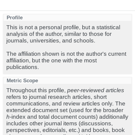
Profile
This is not a personal profile, but a statistical
analysis of the author, similar to those for
journals, universities, and schools.
The affiliation shown is not the author's current
affiliation, but the one with the most
publications.
Metric Scope
Throughout this profile,
peer-reviewed articles
refers to journal research articles, short
communications, and review articles only. The
extended document set (used for the broader
h
-index and total document counts) additionally
includes other journal items (discussions,
perspectives, editorials, etc.) and books, book