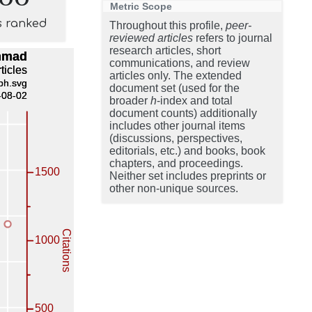
Metric Scope
s ranked
Throughout this profile,
peer-
reviewed articles
refers to journal
research articles, short
communications, and review
articles only. The extended
document set (used for the
broader
h
-index and total
document counts) additionally
includes other journal items
(discussions, perspectives,
editorials, etc.) and books, book
chapters, and proceedings.
Neither set includes preprints or
other non-unique sources.