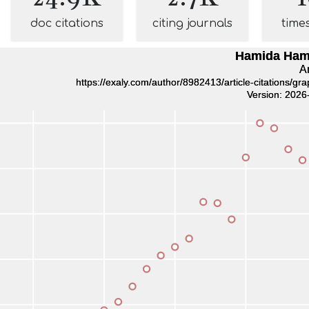
doc citations
citing journals
time