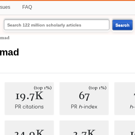
ssues
FAQ
Search
mmad
mmad
(top 1%)
(top 1%)
19.7K
67
PR citations
PR
h
-index
h
24.9K
2.7K