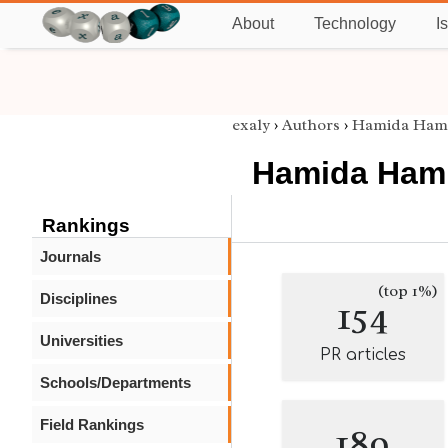
About
Technology
I
exaly
›
Authors
›
Hamida Ha
Hamida Ha
Rankings
Journals
(top 1%)
Disciplines
154
Universities
PR articles
Schools/Departments
Field Rankings
189