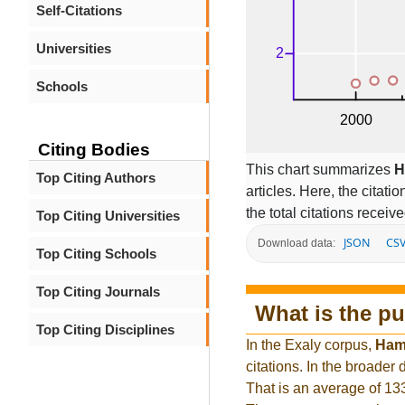
Self-Citations
Universities
Schools
Citing Bodies
This chart summarizes
H
Top Citing Authors
articles. Here, the citati
the total citations receiv
Top Citing Universities
JSON
CS
Download data:
Top Citing Schools
Top Citing Journals
What is the pu
Top Citing Disciplines
In the Exaly corpus,
Ham
citations. In the broade
That is an average of 13