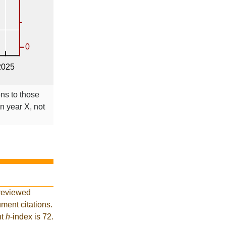
ons to those
in year X, not
-reviewed
ment citations.
nt
h
-index is 72.