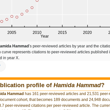
amida Hammad
's peer-reviewed articles by year and the citati
on curve represents citations to peer-reviewed articles published 
ed in year X.
V
blication profile of
Hamida Hammad
?
ida Hammad
has 161 peer-reviewed articles and 21,531 peer
r document cohort, that becomes 189 documents and 24,948 docu
3.7 peer-reviewed citations per peer-reviewed article. The curre