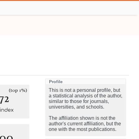
Profile
(top 1%)
This is not a personal profile, but
72
a statistical analysis of the author,
similar to those for journals,
universities, and schools.
-index
The affiliation shown is not the
author's current affiliation, but the
one with the most publications.
100