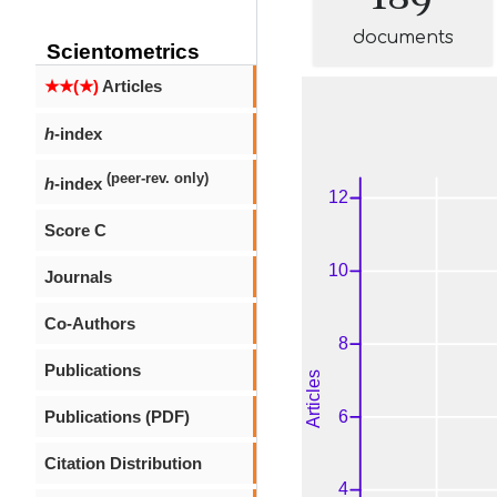
documents
Scientometrics
★★(★)
Articles
h
-index
(peer-rev. only)
h
-index
Score C
Journals
Co-Authors
Publications
Publications (PDF)
Citation Distribution