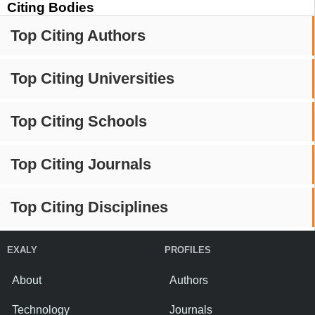
Citing Bodies
Top Citing Authors
Top Citing Universities
Top Citing Schools
Top Citing Journals
Top Citing Disciplines
EXALY
PROFILES
About
Authors
Technology
Journals