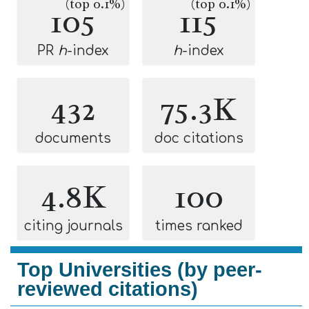
(top 0.1%)
(top 0.1%)
105
115
PR
h
-index
h
-index
432
75.3K
documents
doc citations
4.8K
100
citing journals
times ranked
Top Universities (by peer-
reviewed citations)