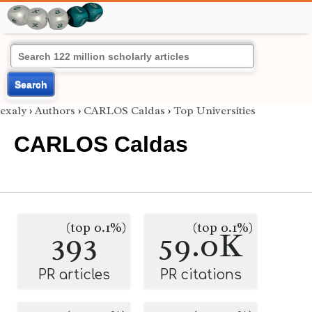
Search
exaly
›
Authors
›
CARLOS Caldas
›
Top Universities
CARLOS Caldas
(top 0.1%)
(top 0.1%)
393
59.0K
PR articles
PR citations