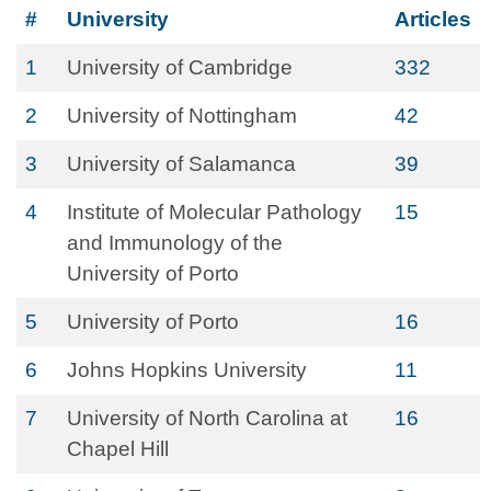
#
University
Articles
1
University of Cambridge
332
2
University of Nottingham
42
3
University of Salamanca
39
4
Institute of Molecular Pathology
15
and Immunology of the
University of Porto
5
University of Porto
16
6
Johns Hopkins University
11
7
University of North Carolina at
16
Chapel Hill