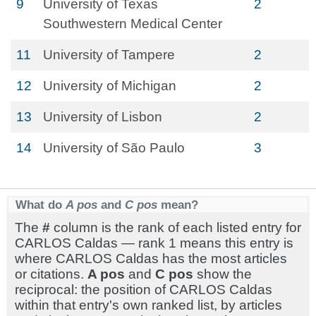
9
University of Texas
2
Southwestern Medical Center
11
University of Tampere
2
12
University of Michigan
2
13
University of Lisbon
2
14
University of São Paulo
3
What do
A pos
and
C pos
mean?
The
#
column is the rank of each listed entry for
CARLOS Caldas — rank 1 means this entry is
where CARLOS Caldas has the most articles
or citations.
A pos
and
C pos
show the
reciprocal: the position of CARLOS Caldas
within that entry's own ranked list, by articles