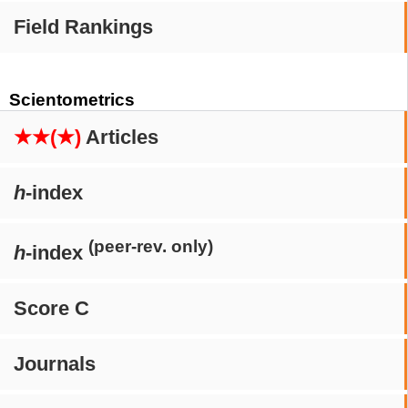
Field Rankings
Scientometrics
★★(★)
Articles
h
-index
(peer-rev. only)
h
-index
Score C
Journals