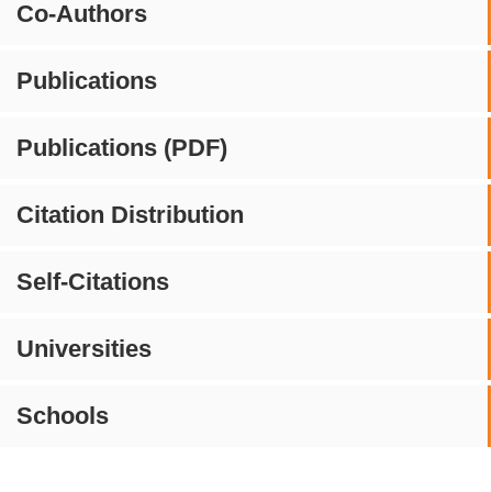
Co-Authors
Publications
Publications (PDF)
Citation Distribution
Self-Citations
Universities
Schools