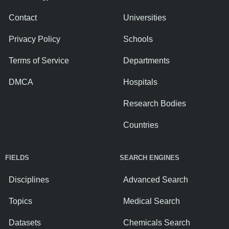
Contact
Universities
Privacy Policy
Schools
Terms of Service
Departments
DMCA
Hospitals
Research Bodies
Countries
FIELDS
SEARCH ENGINES
Disciplines
Advanced Search
Topics
Medical Search
Datasets
Chemicals Search