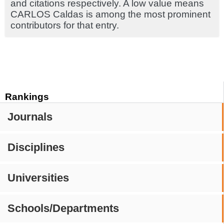
and citations respectively. A low value means
CARLOS Caldas is among the most prominent
contributors for that entry.
Rankings
Journals
Disciplines
Universities
Schools/Departments