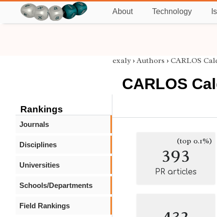
About
Technology
I
exaly
›
Authors
›
CARLOS Cal
CARLOS Cal
Rankings
Journals
(top 0.1%)
Disciplines
393
Universities
PR articles
Schools/Departments
Field Rankings
432