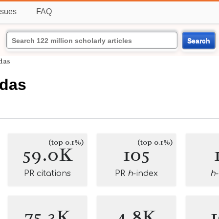
ssues
FAQ
Search
das
das
(top 0.1%)
(top 0.1%)
59.0K
105
PR citations
PR
h
-index
h
75.3K
4.8K