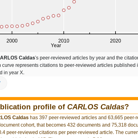
ARLOS Caldas
's peer-reviewed articles by year and the citatio
on curve represents citations to peer-reviewed articles published 
ed in year X.
V
blication profile of
CARLOS Caldas
?
LOS Caldas
has 397 peer-reviewed articles and 63,665 peer-
r document cohort, that becomes 432 documents and 75,318 docu
0.4 peer-reviewed citations per peer-reviewed article. The curre