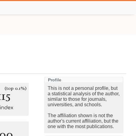
Profile
(top 0.1%)
This is not a personal profile, but
115
a statistical analysis of the author,
similar to those for journals,
universities, and schools.
-index
The affiliation shown is not the
author's current affiliation, but the
one with the most publications.
100