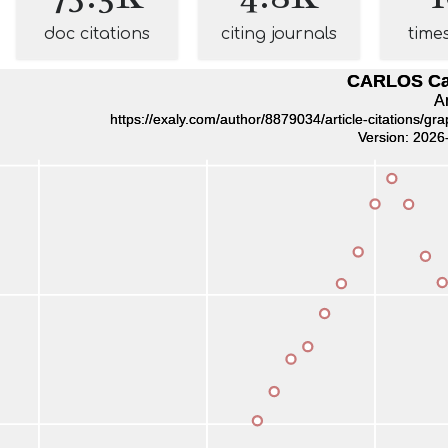
doc citations
citing journals
time