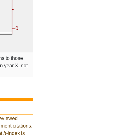
ns to those
in year X, not
reviewed
ment citations.
nt
h
-index is