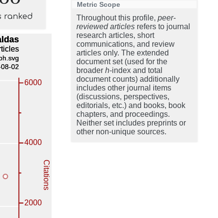
Metric Scope
s ranked
Throughout this profile,
peer-
reviewed articles
refers to journal
research articles, short
communications, and review
articles only. The extended
document set (used for the
broader
h
-index and total
document counts) additionally
includes other journal items
(discussions, perspectives,
editorials, etc.) and books, book
chapters, and proceedings.
Neither set includes preprints or
other non-unique sources.