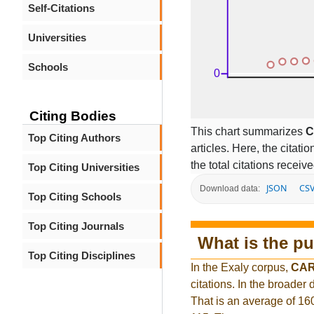
Self-Citations
Universities
Schools
Citing Bodies
This chart summarizes
C
Top Citing Authors
articles. Here, the citati
the total citations receiv
Top Citing Universities
JSON
CS
Download data:
Top Citing Schools
Top Citing Journals
What is the pu
Top Citing Disciplines
In the Exaly corpus,
CAR
citations. In the broade
That is an average of 16