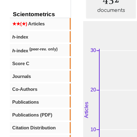
documents
Scientometrics
★★(★)
Articles
h
-index
(peer-rev. only)
h
-index
Score C
Journals
Co-Authors
Publications
Publications (PDF)
Citation Distribution