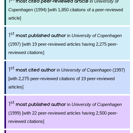
1
in
University of
most cited peer-reviewed article
Copenhagen
(1994) [with 1,850 citations of a peer-reviewed
article]
st
1
in
University of Copenhagen
most published author
(1997) [with 19 peer-reviewed articles having 2,275 peer-
reviewed citations]
st
1
in
University of Copenhagen
(1997)
most cited author
[with 2,275 peer-reviewed citations of 19 peer-reviewed
articles]
st
1
in
University of Copenhagen
most published author
(1999) [with 22 peer-reviewed articles having 2,500 peer-
reviewed citations]