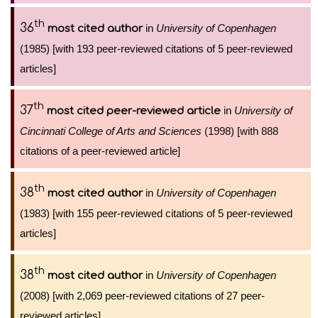
th
36
in
University of Copenhagen
most cited author
(1985) [with 193 peer-reviewed citations of 5 peer-reviewed
articles]
th
37
in
University of
most cited peer-reviewed article
Cincinnati College of Arts and Sciences
(1998) [with 888
citations of a peer-reviewed article]
th
38
in
University of Copenhagen
most cited author
(1983) [with 155 peer-reviewed citations of 5 peer-reviewed
articles]
th
38
in
University of Copenhagen
most cited author
(2008) [with 2,069 peer-reviewed citations of 27 peer-
reviewed articles]