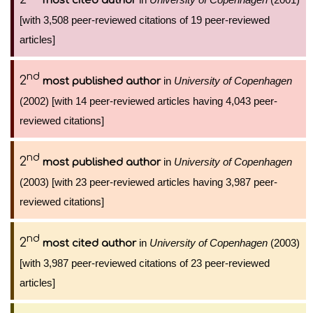
most cited author
[with 3,508 peer-reviewed citations of 19 peer-reviewed
articles]
nd
2
in
University of Copenhagen
most published author
(2002) [with 14 peer-reviewed articles having 4,043 peer-
reviewed citations]
nd
2
in
University of Copenhagen
most published author
(2003) [with 23 peer-reviewed articles having 3,987 peer-
reviewed citations]
nd
2
in
University of Copenhagen
(2003)
most cited author
[with 3,987 peer-reviewed citations of 23 peer-reviewed
articles]