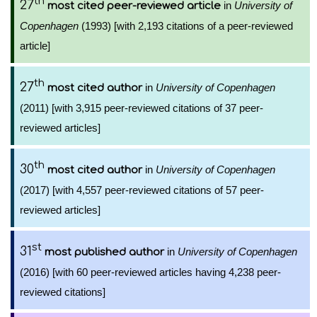
th
27
in
University of
most cited peer-reviewed article
Copenhagen
(1993) [with 2,193 citations of a peer-reviewed
article]
th
27
in
University of Copenhagen
most cited author
(2011) [with 3,915 peer-reviewed citations of 37 peer-
reviewed articles]
th
30
in
University of Copenhagen
most cited author
(2017) [with 4,557 peer-reviewed citations of 57 peer-
reviewed articles]
st
31
in
University of Copenhagen
most published author
(2016) [with 60 peer-reviewed articles having 4,238 peer-
reviewed citations]