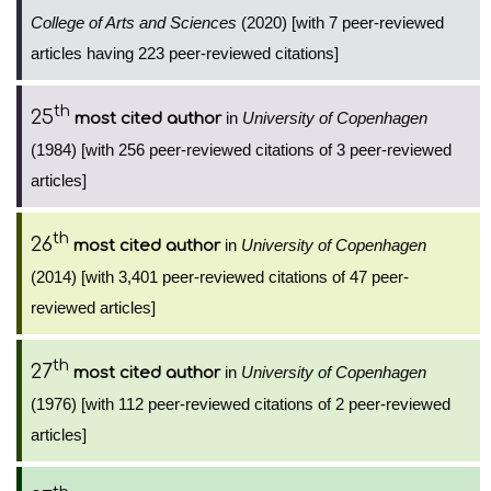
College of Arts and Sciences
(2020) [with 7 peer-reviewed
articles having 223 peer-reviewed citations]
th
25
in
University of Copenhagen
most cited author
(1984) [with 256 peer-reviewed citations of 3 peer-reviewed
articles]
th
26
in
University of Copenhagen
most cited author
(2014) [with 3,401 peer-reviewed citations of 47 peer-
reviewed articles]
th
27
in
University of Copenhagen
most cited author
(1976) [with 112 peer-reviewed citations of 2 peer-reviewed
articles]