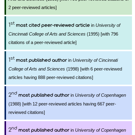
2 peer-reviewed articles]
st
1
in
University of
most cited peer-reviewed article
Cincinnati College of Arts and Sciences
(1995) [with 796
citations of a peer-reviewed article]
st
1
in
University of Cincinnati
most published author
College of Arts and Sciences
(1998) [with 6 peer-reviewed
articles having 888 peer-reviewed citations]
nd
2
in
University of Copenhagen
most published author
(1988) [with 12 peer-reviewed articles having 667 peer-
reviewed citations]
nd
2
in
University of Copenhagen
most published author