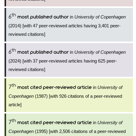
th
6
in
University of Copenhagen
most published author
(2014) [with 47 peer-reviewed articles having 3,401 peer-
reviewed citations]
th
6
in
University of Copenhagen
most published author
(2024) [with 37 peer-reviewed articles having 625 peer-
reviewed citations]
th
7
in
University of
most cited peer-reviewed article
Copenhagen
(1987) [with 926 citations of a peer-reviewed
article]
th
7
in
University of
most cited peer-reviewed article
Copenhagen
(1995) [with 2,506 citations of a peer-reviewed