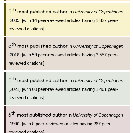
th
5
in
University of Copenhagen
most published author
(2005) [with 14 peer-reviewed articles having 1,827 peer-
reviewed citations]
th
5
in
University of Copenhagen
most published author
(2018) [with 59 peer-reviewed articles having 3,557 peer-
reviewed citations]
th
5
in
University of Copenhagen
most published author
(2021) [with 60 peer-reviewed articles having 1,461 peer-
reviewed citations]
th
6
in
University of Copenhagen
most published author
(1990) [with 8 peer-reviewed articles having 267 peer-
reviewed citations]