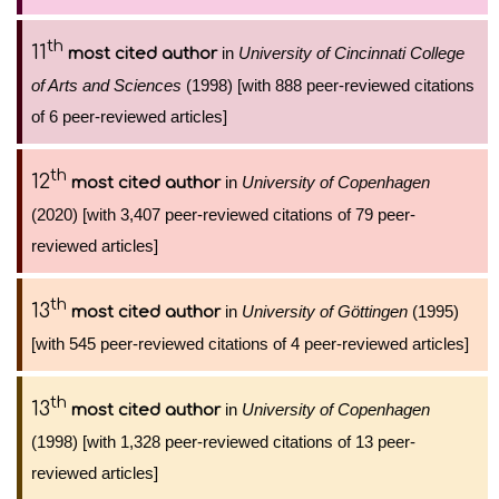
th
11
in
University of Cincinnati College
most cited author
of Arts and Sciences
(1998) [with 888 peer-reviewed citations
of 6 peer-reviewed articles]
th
12
in
University of Copenhagen
most cited author
(2020) [with 3,407 peer-reviewed citations of 79 peer-
reviewed articles]
th
13
in
University of Göttingen
(1995)
most cited author
[with 545 peer-reviewed citations of 4 peer-reviewed articles]
th
13
in
University of Copenhagen
most cited author
(1998) [with 1,328 peer-reviewed citations of 13 peer-
reviewed articles]