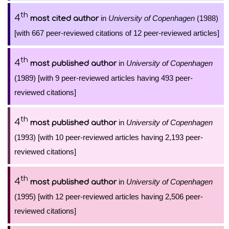
th
4
in
University of Copenhagen
(1988)
most cited author
[with 667 peer-reviewed citations of 12 peer-reviewed articles]
th
4
in
University of Copenhagen
most published author
(1989) [with 9 peer-reviewed articles having 493 peer-
reviewed citations]
th
4
in
University of Copenhagen
most published author
(1993) [with 10 peer-reviewed articles having 2,193 peer-
reviewed citations]
th
4
in
University of Copenhagen
most published author
(1995) [with 12 peer-reviewed articles having 2,506 peer-
reviewed citations]