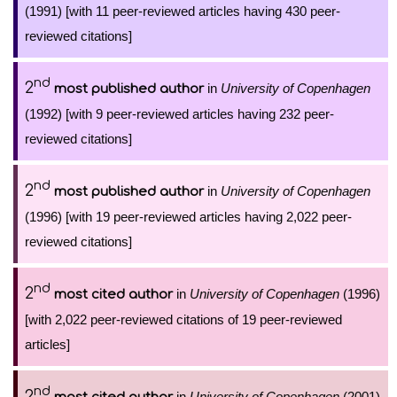
(1991) [with 11 peer-reviewed articles having 430 peer-
reviewed citations]
nd
2
in
University of Copenhagen
most published author
(1992) [with 9 peer-reviewed articles having 232 peer-
reviewed citations]
nd
2
in
University of Copenhagen
most published author
(1996) [with 19 peer-reviewed articles having 2,022 peer-
reviewed citations]
nd
2
in
University of Copenhagen
(1996)
most cited author
[with 2,022 peer-reviewed citations of 19 peer-reviewed
articles]
nd
2
in
University of Copenhagen
(2001)