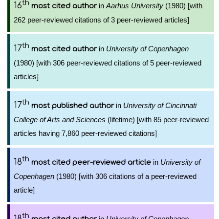
th
16
in
Aarhus University
(1980) [with
most cited author
262 peer-reviewed citations of 3 peer-reviewed articles]
th
17
in
University of Copenhagen
most cited author
(1980) [with 306 peer-reviewed citations of 5 peer-reviewed
articles]
th
17
in
University of Cincinnati
most published author
College of Arts and Sciences
(lifetime) [with 85 peer-reviewed
articles having 7,860 peer-reviewed citations]
th
18
in
University of
most cited peer-reviewed article
Copenhagen
(1980) [with 306 citations of a peer-reviewed
article]
th
18
in
University of Copenhagen