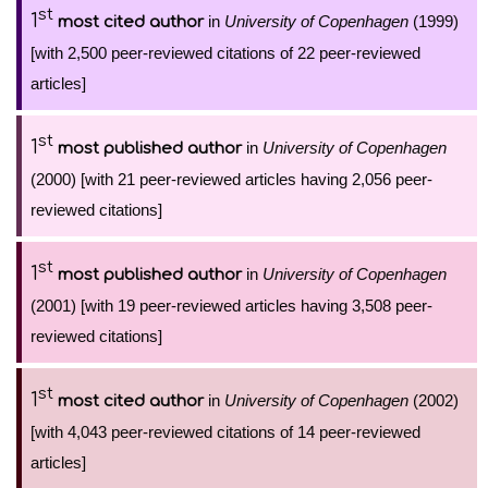
st
1
in
University of Copenhagen
(1999)
most cited author
[with 2,500 peer-reviewed citations of 22 peer-reviewed
articles]
st
1
in
University of Copenhagen
most published author
(2000) [with 21 peer-reviewed articles having 2,056 peer-
reviewed citations]
st
1
in
University of Copenhagen
most published author
(2001) [with 19 peer-reviewed articles having 3,508 peer-
reviewed citations]
st
1
in
University of Copenhagen
(2002)
most cited author
[with 4,043 peer-reviewed citations of 14 peer-reviewed
articles]