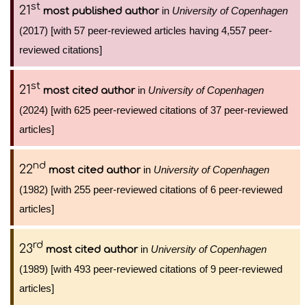
st
21
in
University of Copenhagen
most published author
(2017) [with 57 peer-reviewed articles having 4,557 peer-
reviewed citations]
st
21
in
University of Copenhagen
most cited author
(2024) [with 625 peer-reviewed citations of 37 peer-reviewed
articles]
nd
22
in
University of Copenhagen
most cited author
(1982) [with 255 peer-reviewed citations of 6 peer-reviewed
articles]
rd
23
in
University of Copenhagen
most cited author
(1989) [with 493 peer-reviewed citations of 9 peer-reviewed
articles]