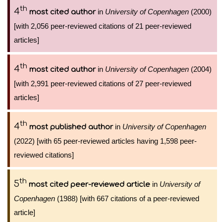
th
4
in
University of Copenhagen
(2000)
most cited author
[with 2,056 peer-reviewed citations of 21 peer-reviewed
articles]
th
4
in
University of Copenhagen
(2004)
most cited author
[with 2,991 peer-reviewed citations of 27 peer-reviewed
articles]
th
4
in
University of Copenhagen
most published author
(2022) [with 65 peer-reviewed articles having 1,598 peer-
reviewed citations]
th
5
in
University of
most cited peer-reviewed article
Copenhagen
(1988) [with 667 citations of a peer-reviewed
article]