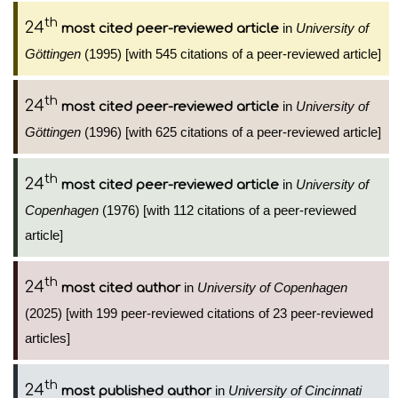
th
24
in
University of
most cited peer-reviewed article
Göttingen
(1995) [with 545 citations of a peer-reviewed article]
th
24
in
University of
most cited peer-reviewed article
Göttingen
(1996) [with 625 citations of a peer-reviewed article]
th
24
in
University of
most cited peer-reviewed article
Copenhagen
(1976) [with 112 citations of a peer-reviewed
article]
th
24
in
University of Copenhagen
most cited author
(2025) [with 199 peer-reviewed citations of 23 peer-reviewed
articles]
th
24
in
University of Cincinnati
most published author