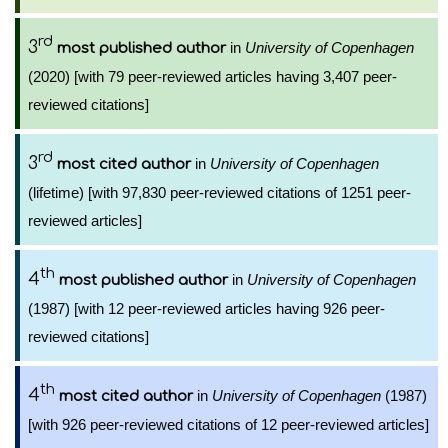
rd
3
in
University of Copenhagen
most published author
(2020) [with 79 peer-reviewed articles having 3,407 peer-
reviewed citations]
rd
3
in
University of Copenhagen
most cited author
(lifetime) [with 97,830 peer-reviewed citations of 1251 peer-
reviewed articles]
th
4
in
University of Copenhagen
most published author
(1987) [with 12 peer-reviewed articles having 926 peer-
reviewed citations]
th
4
in
University of Copenhagen
(1987)
most cited author
[with 926 peer-reviewed citations of 12 peer-reviewed articles]