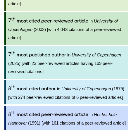
article]
th
7
in
University of
most cited peer-reviewed article
Copenhagen
(2002) [with 4,043 citations of a peer-reviewed
article]
th
7
in
University of Copenhagen
most published author
(2025) [with 23 peer-reviewed articles having 199 peer-
reviewed citations]
th
8
in
University of Copenhagen
(1979)
most cited author
[with 274 peer-reviewed citations of 6 peer-reviewed articles]
th
8
in
Hochschule
most cited peer-reviewed article
Hannover
(1991) [with 161 citations of a peer-reviewed article]