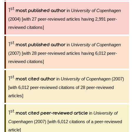
st
1
in
University of Copenhagen
most published author
(2004) [with 27 peer-reviewed articles having 2,991 peer-
reviewed citations]
st
1
in
University of Copenhagen
most published author
(2007) [with 28 peer-reviewed articles having 6,012 peer-
reviewed citations]
st
1
in
University of Copenhagen
(2007)
most cited author
[with 6,012 peer-reviewed citations of 28 peer-reviewed
articles]
st
1
in
University of
most cited peer-reviewed article
Copenhagen
(2007) [with 6,012 citations of a peer-reviewed
article]