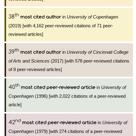
th
38
in
University of Copenhagen
most cited author
(2019) [with 4,162 peer-reviewed citations of 71 peer-
reviewed articles]
th
39
in
University of Cincinnati College
most cited author
of Arts and Sciences
(2017) [with 578 peer-reviewed citations
of 8 peer-reviewed articles]
th
40
in
University of
most cited peer-reviewed article
Copenhagen
(1996) [with 2,022 citations of a peer-reviewed
article]
nd
42
in
University of
most cited peer-reviewed article
Copenhagen
(1979) [with 274 citations of a peer-reviewed