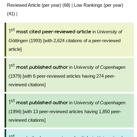
Reviewed Article (per year) (68)
|
Low Rankings (per year)
(41)
|
st
1
in
University of
most cited peer-reviewed article
Göttingen
(1993) [with 2,624 citations of a peer-reviewed
article]
st
1
in
University of Copenhagen
most published author
(1979) [with 6 peer-reviewed articles having 274 peer-
reviewed citations]
st
1
in
University of Copenhagen
most published author
(1994) [with 13 peer-reviewed articles having 1,850 peer-
reviewed citations]
st