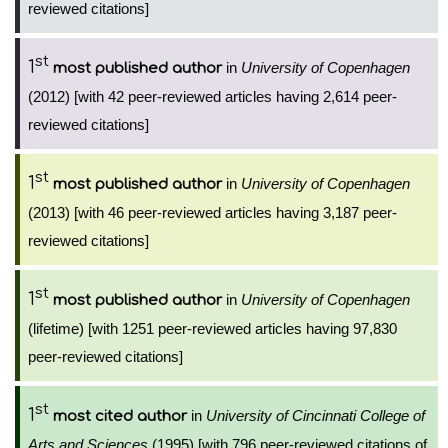
reviewed citations]
st
1
in
University of Copenhagen
most published author
(2012) [with 42 peer-reviewed articles having 2,614 peer-
reviewed citations]
st
1
in
University of Copenhagen
most published author
(2013) [with 46 peer-reviewed articles having 3,187 peer-
reviewed citations]
st
1
in
University of Copenhagen
most published author
(lifetime) [with 1251 peer-reviewed articles having 97,830
peer-reviewed citations]
st
1
in
University of Cincinnati College of
most cited author
Arts and Sciences
(1995) [with 796 peer-reviewed citations of