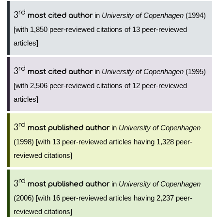
rd
3
in
University of Copenhagen
(1994)
most cited author
[with 1,850 peer-reviewed citations of 13 peer-reviewed
articles]
rd
3
in
University of Copenhagen
(1995)
most cited author
[with 2,506 peer-reviewed citations of 12 peer-reviewed
articles]
rd
3
in
University of Copenhagen
most published author
(1998) [with 13 peer-reviewed articles having 1,328 peer-
reviewed citations]
rd
3
in
University of Copenhagen
most published author
(2006) [with 16 peer-reviewed articles having 2,237 peer-
reviewed citations]