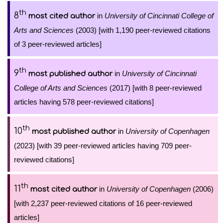
th
8
in
University of Cincinnati College of
most cited author
Arts and Sciences
(2003) [with 1,190 peer-reviewed citations
of 3 peer-reviewed articles]
th
9
in
University of Cincinnati
most published author
College of Arts and Sciences
(2017) [with 8 peer-reviewed
articles having 578 peer-reviewed citations]
th
10
in
University of Copenhagen
most published author
(2023) [with 39 peer-reviewed articles having 709 peer-
reviewed citations]
th
11
in
University of Copenhagen
(2006)
most cited author
[with 2,237 peer-reviewed citations of 16 peer-reviewed
articles]