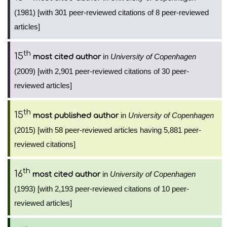
(1981) [with 301 peer-reviewed citations of 8 peer-reviewed
articles]
th
15
in
University of Copenhagen
most cited author
(2009) [with 2,901 peer-reviewed citations of 30 peer-
reviewed articles]
th
15
in
University of Copenhagen
most published author
(2015) [with 58 peer-reviewed articles having 5,881 peer-
reviewed citations]
th
16
in
University of Copenhagen
most cited author
(1993) [with 2,193 peer-reviewed citations of 10 peer-
reviewed articles]