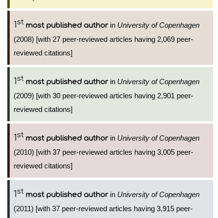
st
1
in
University of Copenhagen
most published author
(2008) [with 27 peer-reviewed articles having 2,069 peer-
reviewed citations]
st
1
in
University of Copenhagen
most published author
(2009) [with 30 peer-reviewed articles having 2,901 peer-
reviewed citations]
st
1
in
University of Copenhagen
most published author
(2010) [with 37 peer-reviewed articles having 3,005 peer-
reviewed citations]
st
1
in
University of Copenhagen
most published author
(2011) [with 37 peer-reviewed articles having 3,915 peer-