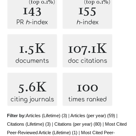
(top 0.1%)
(top 0.1%)
143
155
PR
h
-index
h
-index
1.5K
107.1K
documents
doc citations
5.6K
100
citing journals
times ranked
Filter by:
Articles (Lifetime) (3)
|
Articles (per year) (59)
|
Citations (Lifetime) (3)
|
Citations (per year) (80)
|
Most Cited
Peer-Reviewed Article (Lifetime) (1)
|
Most Cited Peer-