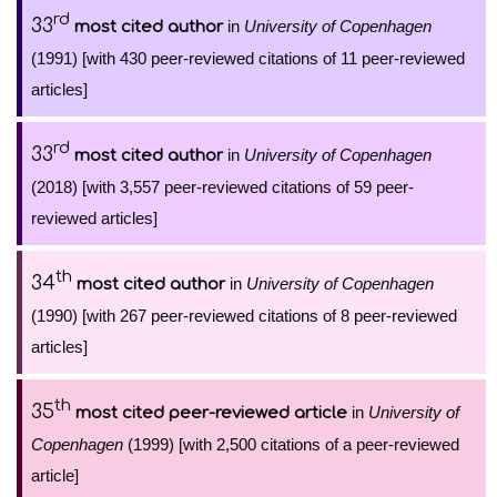
rd
33
in
University of Copenhagen
most cited author
(1991) [with 430 peer-reviewed citations of 11 peer-reviewed
articles]
rd
33
in
University of Copenhagen
most cited author
(2018) [with 3,557 peer-reviewed citations of 59 peer-
reviewed articles]
th
34
in
University of Copenhagen
most cited author
(1990) [with 267 peer-reviewed citations of 8 peer-reviewed
articles]
th
35
in
University of
most cited peer-reviewed article
Copenhagen
(1999) [with 2,500 citations of a peer-reviewed
article]