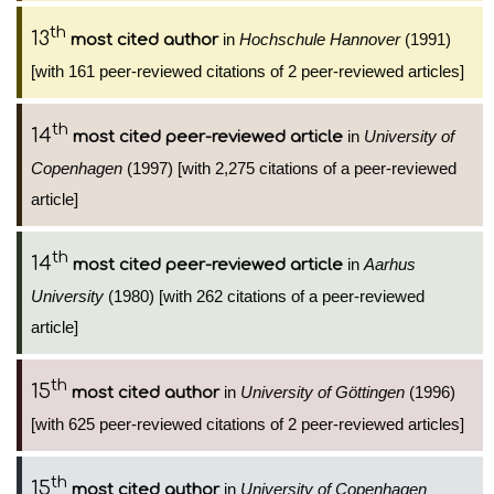
th
13
in
Hochschule Hannover
(1991)
most cited author
[with 161 peer-reviewed citations of 2 peer-reviewed articles]
th
14
in
University of
most cited peer-reviewed article
Copenhagen
(1997) [with 2,275 citations of a peer-reviewed
article]
th
14
in
Aarhus
most cited peer-reviewed article
University
(1980) [with 262 citations of a peer-reviewed
article]
th
15
in
University of Göttingen
(1996)
most cited author
[with 625 peer-reviewed citations of 2 peer-reviewed articles]
th
15
in
University of Copenhagen
most cited author