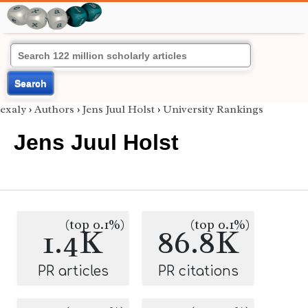
Search
exaly
›
Authors
›
Jens Juul Holst
›
University Rankings
Jens Juul Holst
(top 0.1%)
(top 0.1%)
1.4K
86.8K
PR articles
PR citations