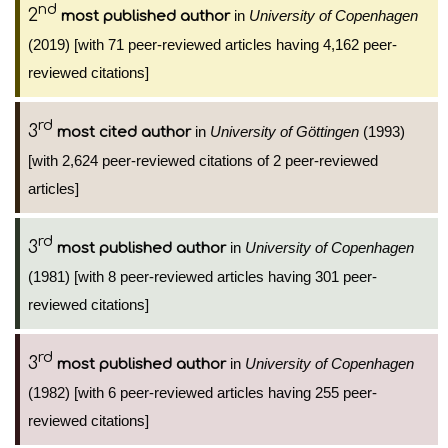
nd
2
in
University of Copenhagen
most published author
(2019) [with 71 peer-reviewed articles having 4,162 peer-
reviewed citations]
rd
3
in
University of Göttingen
(1993)
most cited author
[with 2,624 peer-reviewed citations of 2 peer-reviewed
articles]
rd
3
in
University of Copenhagen
most published author
(1981) [with 8 peer-reviewed articles having 301 peer-
reviewed citations]
rd
3
in
University of Copenhagen
most published author
(1982) [with 6 peer-reviewed articles having 255 peer-
reviewed citations]