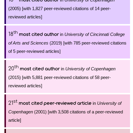
most cited author
(2005) [with 1,827 peer-reviewed citations of 14 peer-
reviewed articles]
th
18
in
University of Cincinnati College
most cited author
of Arts and Sciences
(2019) [with 785 peer-reviewed citations
of 5 peer-reviewed articles]
th
20
in
University of Copenhagen
most cited author
(2015) [with 5,881 peer-reviewed citations of 58 peer-
reviewed articles]
st
21
in
University of
most cited peer-reviewed article
Copenhagen
(2001) [with 3,508 citations of a peer-reviewed
article]