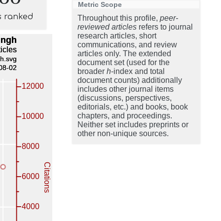
Metric Scope
s ranked
Throughout this profile,
peer-
reviewed articles
refers to journal
research articles, short
communications, and review
articles only. The extended
document set (used for the
broader
h
-index and total
document counts) additionally
includes other journal items
(discussions, perspectives,
editorials, etc.) and books, book
chapters, and proceedings.
Neither set includes preprints or
other non-unique sources.