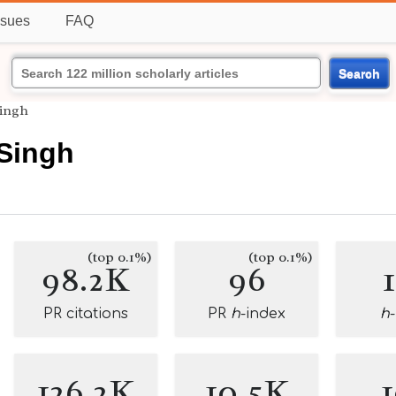
ssues
FAQ
Search
Singh
 Singh
(top 0.1%)
(top 0.1%)
98.2K
96
PR citations
PR
h
-index
h
126.2K
10.5K