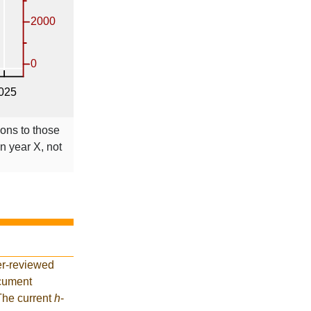
ions to those
in year X, not
er-reviewed
ocument
 The current
h
-