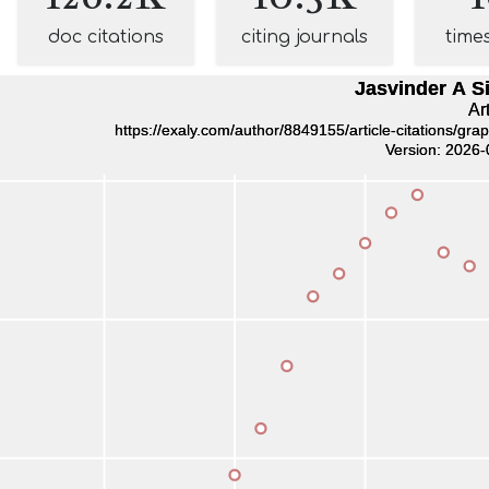
doc citations
citing journals
time