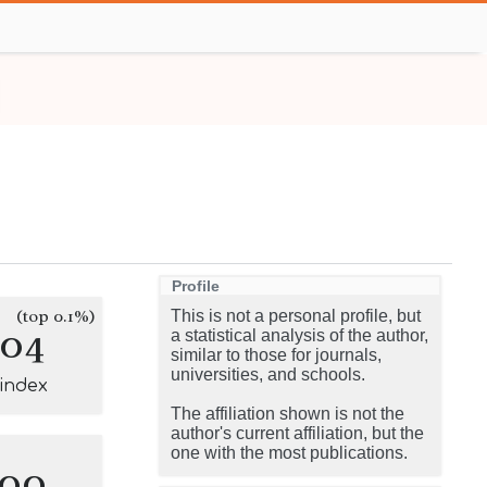
Profile
(top 0.1%)
This is not a personal profile, but
104
a statistical analysis of the author,
similar to those for journals,
universities, and schools.
-index
The affiliation shown is not the
author's current affiliation, but the
one with the most publications.
100