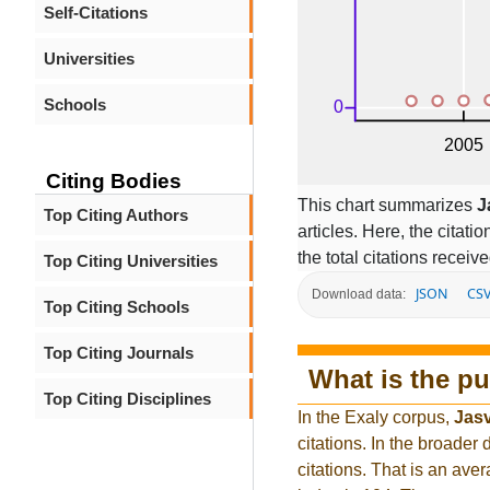
Self-Citations
Universities
Schools
Citing Bodies
This chart summarizes
J
Top Citing Authors
articles. Here, the citati
the total citations receiv
Top Citing Universities
JSON
CS
Download data:
Top Citing Schools
Top Citing Journals
What is the pu
Top Citing Disciplines
In the Exaly corpus,
Jasv
citations. In the broad
citations. That is an ave