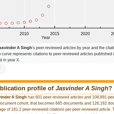
asvinder A Singh
's peer-reviewed articles by year and the citat
on curve represents citations to peer-reviewed articles published 
ed in year X.
V
blication profile of
Jasvinder A Singh
?
inder A Singh
has 601 peer-reviewed articles and 108,891 pe
er document cohort, that becomes 685 documents and 126,182 d
rage of 181.2 peer-reviewed citations per peer-reviewed article.