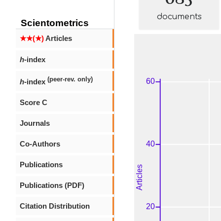
documents
Scientometrics
★★(★)
Articles
h
-index
(peer-rev. only)
h
-index
Score C
Journals
Co-Authors
Publications
Publications (PDF)
Citation Distribution