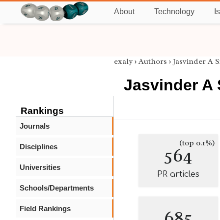
About
Technology
I
exaly
›
Authors
›
Jasvinder A 
Jasvinder A
Rankings
Journals
(top 0.1%)
Disciplines
564
Universities
PR articles
Schools/Departments
Field Rankings
685