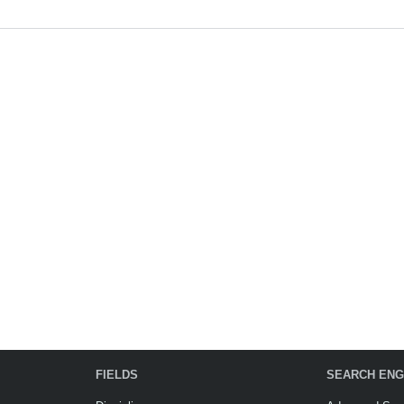
FIELDS
SEARCH ENG