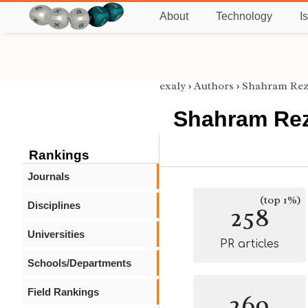
About
Technology
I
exaly
›
Authors
›
Shahram Rez
Shahram Re
Rankings
Journals
(top 1%)
Disciplines
258
Universities
PR articles
Schools/Departments
Field Rankings
269