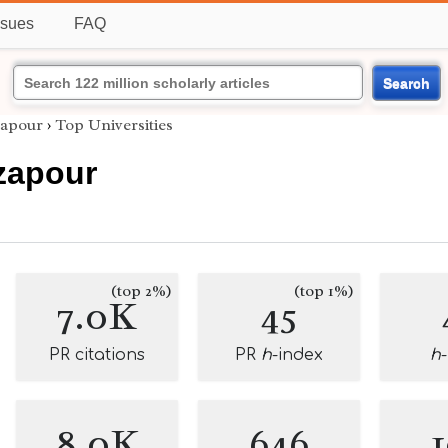
ssues
FAQ
Search
apour
›
Top Universities
zapour
(top 2%)
(top 1%)
7.0K
45
PR citations
PR
h
-index
h
8.0K
646