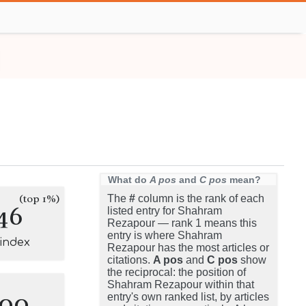
What do
A pos
and
C pos
mean?
(top 1%)
The
#
column is the rank of each
46
listed entry for Shahram
Rezapour — rank 1 means this
entry is where Shahram
-index
Rezapour has the most articles or
citations.
A pos
and
C pos
show
the reciprocal: the position of
Shahram Rezapour within that
100
entry's own ranked list, by articles