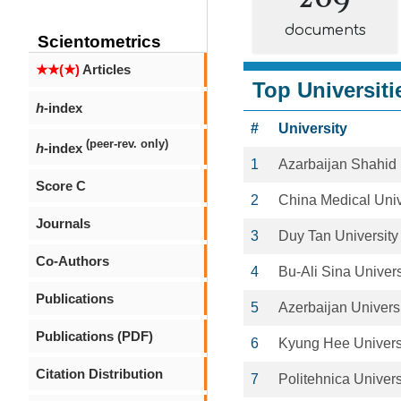
documents
Scientometrics
★★(★)
Articles
Top Universiti
h
-index
#
University
(peer-rev. only)
h
-index
1
Azarbaijan Shahid 
Score C
2
China Medical Univ
Journals
3
Duy Tan University
Co-Authors
4
Bu-Ali Sina Univers
Publications
5
Azerbaijan Univers
Publications (PDF)
6
Kyung Hee Univers
Citation Distribution
7
Politehnica Univers