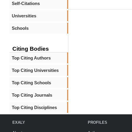
Self-Citations
Universities
Schools
Citing Bodies
Top Citing Authors
Top Citing Universities
Top Citing Schools
Top Citing Journals
Top Citing Disciplines
EXALY
PROFILES