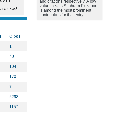
and citations respectively. A low
value means Shahram Rezapour
s ranked
is among the most prominent
contributors for that entry.
s
C pos
1
40
104
170
7
5293
1157