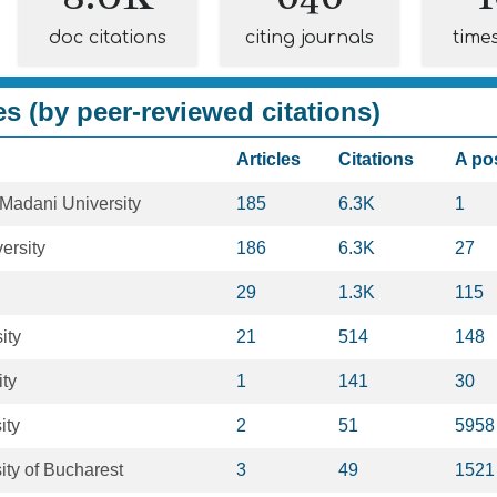
doc citations
citing journals
time
es (by peer-reviewed citations)
Articles
Citations
A po
Madani University
185
6.3K
1
ersity
186
6.3K
27
29
1.3K
115
ity
21
514
148
ity
1
141
30
ity
2
51
5958
ity of Bucharest
3
49
1521