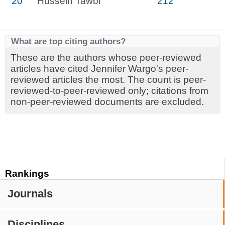
20
Hussein Tawbi
212
What are top citing authors?
These are the authors whose peer-reviewed
articles have cited Jennifer Wargo's peer-
reviewed articles the most. The count is peer-
reviewed-to-peer-reviewed only; citations from
non-peer-reviewed documents are excluded.
Rankings
Journals
Disciplines