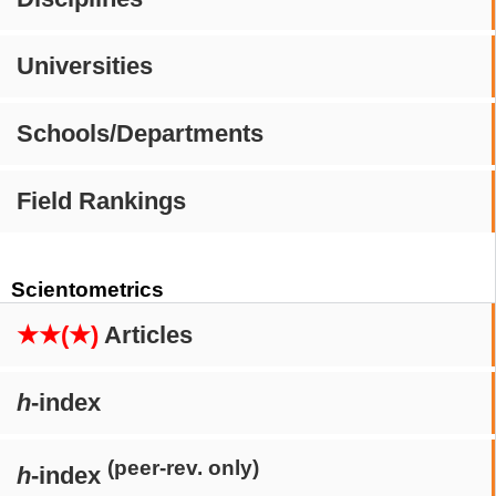
Universities
Schools/Departments
Field Rankings
Scientometrics
★★(★)
Articles
h
-index
(peer-rev. only)
h
-index