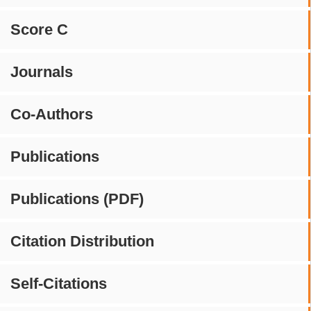
Score C
Journals
Co-Authors
Publications
Publications (PDF)
Citation Distribution
Self-Citations