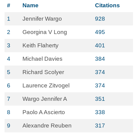
#
Name
Citations
1
Jennifer Wargo
928
2
Georgina V Long
495
3
Keith Flaherty
401
4
Michael Davies
384
5
Richard Scolyer
374
6
Laurence Zitvogel
374
7
Wargo Jennifer A
351
8
Paolo A Ascierto
338
9
Alexandre Reuben
317