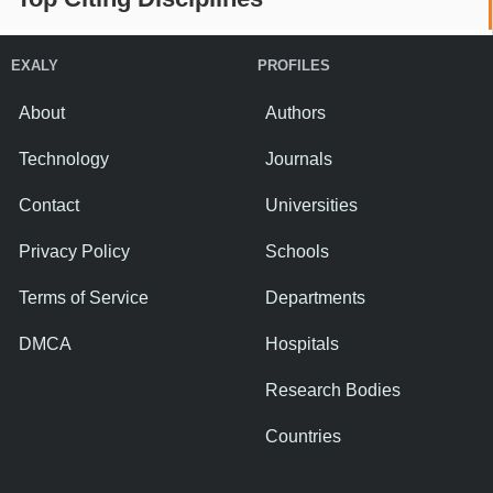
EXALY
PROFILES
About
Authors
Technology
Journals
Contact
Universities
Privacy Policy
Schools
Terms of Service
Departments
DMCA
Hospitals
Research Bodies
Countries