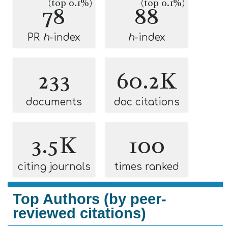
(top 0.1%)
(top 0.1%)
78
88
PR
h
-index
h
-index
233
60.2K
documents
doc citations
3.5K
100
citing journals
times ranked
Top Authors (by peer-
reviewed citations)