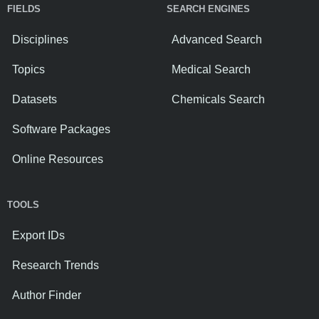
FIELDS
SEARCH ENGINES
Disciplines
Advanced Search
Topics
Medical Search
Datasets
Chemicals Search
Software Packages
Online Resources
TOOLS
Export IDs
Research Trends
Author Finder