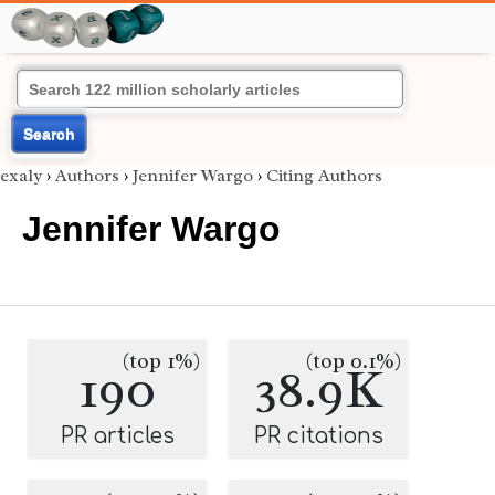
Search
exaly
›
Authors
›
Jennifer Wargo
›
Citing Authors
Jennifer Wargo
(top 1%)
(top 0.1%)
190
38.9K
PR articles
PR citations