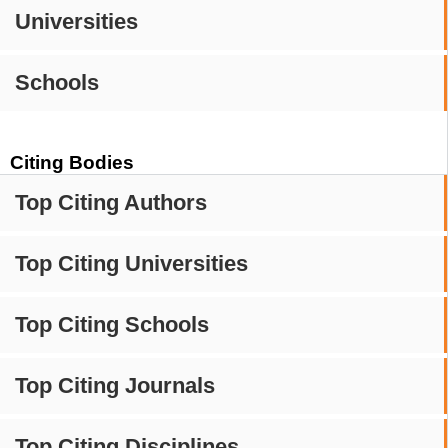
Universities
Schools
Citing Bodies
Top Citing Authors
Top Citing Universities
Top Citing Schools
Top Citing Journals
Top Citing Disciplines