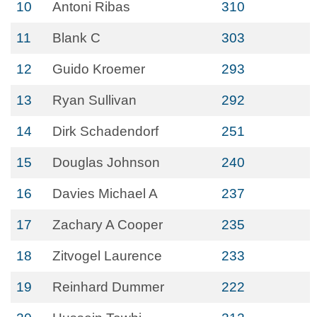
10
Antoni Ribas
310
11
Blank C
303
12
Guido Kroemer
293
13
Ryan Sullivan
292
14
Dirk Schadendorf
251
15
Douglas Johnson
240
16
Davies Michael A
237
17
Zachary A Cooper
235
18
Zitvogel Laurence
233
19
Reinhard Dummer
222