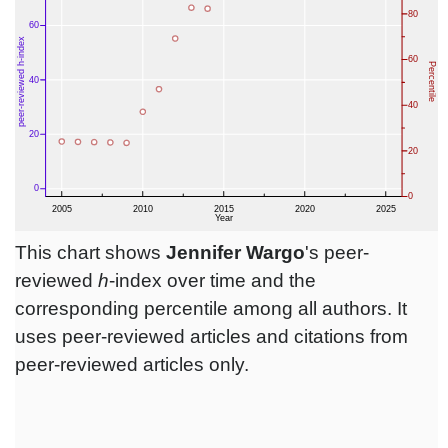
This chart shows
Jennifer Wargo
's peer-
reviewed
h
-index over time and the
corresponding percentile among all authors. It
uses peer-reviewed articles and citations from
peer-reviewed articles only.