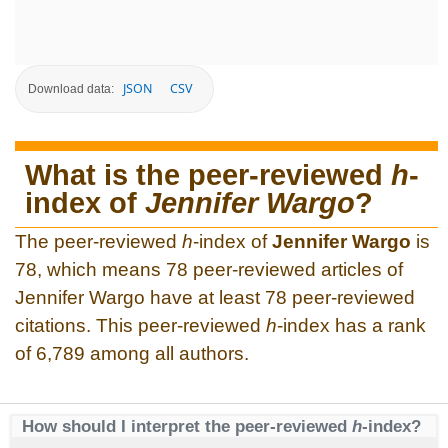
JSON
CSV
Download data:
What is the peer-reviewed
h
-
index of
Jennifer Wargo
?
The peer-reviewed
h
-index of
Jennifer Wargo
is
78, which means 78 peer-reviewed articles of
Jennifer Wargo have at least 78 peer-reviewed
citations. This peer-reviewed
h
-index has a rank
of 6,789 among all authors.
How should I interpret the peer-reviewed
h
-index?