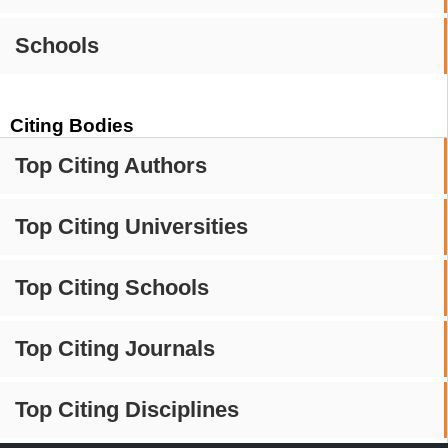
Schools
Citing Bodies
Top Citing Authors
Top Citing Universities
Top Citing Schools
Top Citing Journals
Top Citing Disciplines