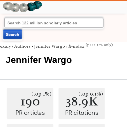
Search
(peer-rev. only)
exaly
›
Authors
›
Jennifer Wargo
›
h
-index
Jennifer Wargo
(top 1%)
(top 0.1%)
190
38.9K
PR articles
PR citations