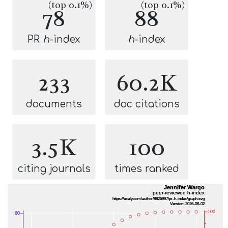
(top 0.1%)
(top 0.1%)
78
88
PR
h
-index
h
-index
233
60.2K
documents
doc citations
3.5K
100
citing journals
times ranked