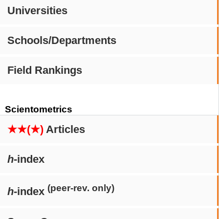
Universities
Schools/Departments
Field Rankings
Scientometrics
★★(★)
Articles
h
-index
(peer-rev. only)
h
-index