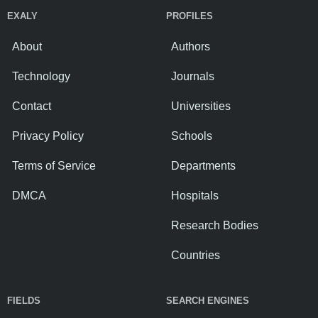
EXALY
PROFILES
About
Authors
Technology
Journals
Contact
Universities
Privacy Policy
Schools
Terms of Service
Departments
DMCA
Hospitals
Research Bodies
Countries
FIELDS
SEARCH ENGINES