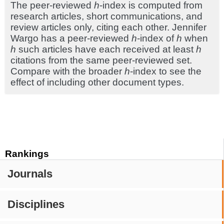
The peer-reviewed
h
-index is computed from
research articles, short communications, and
review articles only, citing each other. Jennifer
Wargo has a peer-reviewed
h
-index of
h
when
h
such articles have each received at least
h
citations from the same peer-reviewed set.
Compare with the broader
h
-index to see the
effect of including other document types.
Rankings
Journals
Disciplines