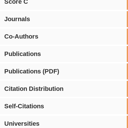
Score C
Journals
Co-Authors
Publications
Publications (PDF)
Citation Distribution
Self-Citations
Universities