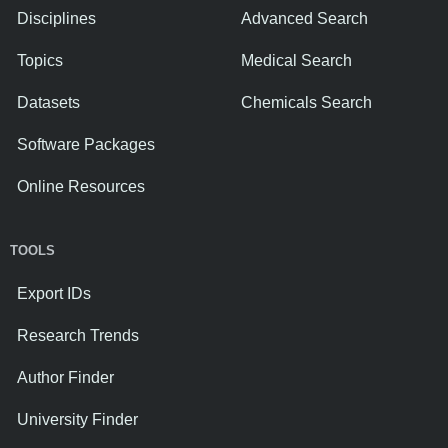
Disciplines
Advanced Search
Topics
Medical Search
Datasets
Chemicals Search
Software Packages
Online Resources
TOOLS
Export IDs
Research Trends
Author Finder
University Finder