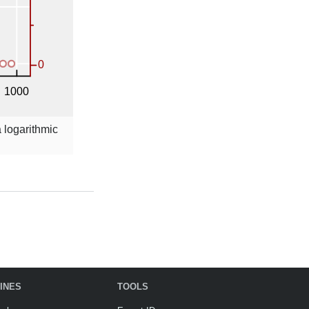
a logarithmic
INES
TOOLS