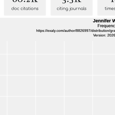
doc citations
citing journals
time