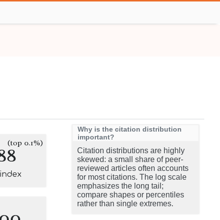
Why is the citation distribution
important?
(top 0.1%)
88
Citation distributions are highly
skewed: a small share of peer-
reviewed articles often accounts
-index
for most citations. The log scale
emphasizes the long tail;
compare shapes or percentiles
rather than single extremes.
100