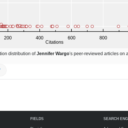
ion distribution of
Jennifer Wargo
's peer-reviewed articles on 
V
FIELDS
SEARCH ENG