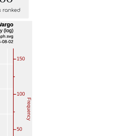
s ranked