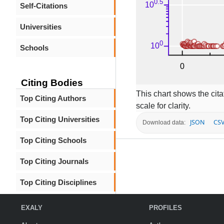
Self-Citations
Universities
Schools
Citing Bodies
This chart shows the citat
Top Citing Authors
scale for clarity.
Top Citing Universities
JSON
CS
Download data:
Top Citing Schools
Top Citing Journals
Top Citing Disciplines
EXALY
PROFILES