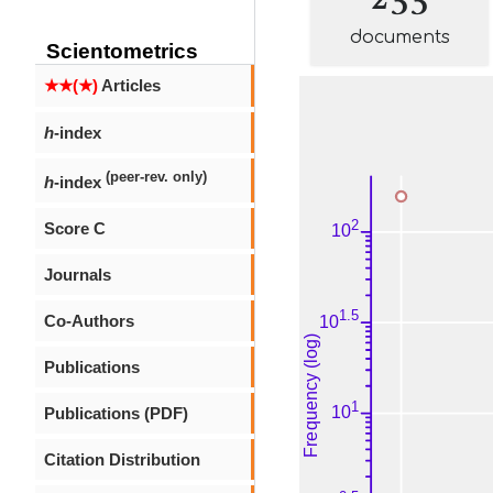
documents
Scientometrics
★★(★)
Articles
h
-index
(peer-rev. only)
h
-index
Score C
Journals
Co-Authors
Publications
Publications (PDF)
Citation Distribution