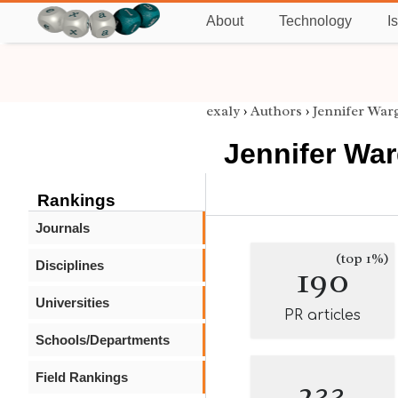
About
Technology
I
exaly
›
Authors
›
Jennifer War
Jennifer Wa
Rankings
Journals
(top 1%)
Disciplines
190
Universities
PR articles
Schools/Departments
Field Rankings
233