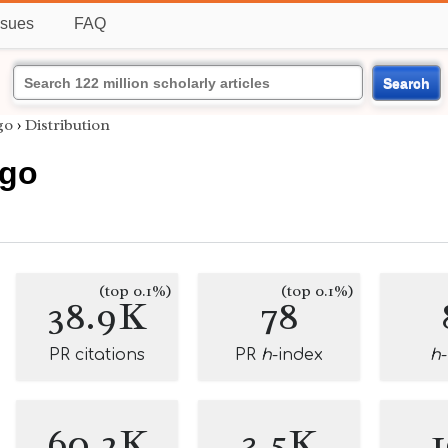
ssues
FAQ
Search
go
›
Distribution
rgo
(top 0.1%)
(top 0.1%)
38.9K
78
PR citations
PR
h
-index
h
60.2K
3.5K