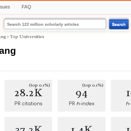
ssues
FAQ
Search
ang
›
Top Universities
Fang
(top 0.1%)
(top 0.1%)
28.2K
94
PR citations
PR
h
-index
h
37.3K
1.4K