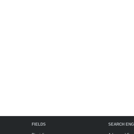
FIELDS
SEARCH ENG