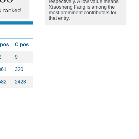
respectively. A low value means
Xiaosheng Fang is among the
s ranked
most prominent contributors for
that entry.
 pos
C pos
2
9
861
320
582
2428