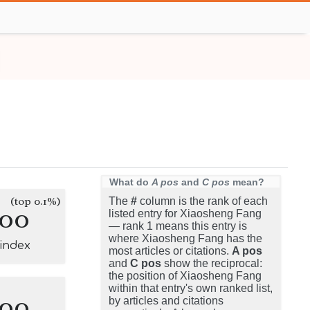
What do
A pos
and
C pos
mean?
(top 0.1%)
The
#
column is the rank of each
100
listed entry for Xiaosheng Fang
— rank 1 means this entry is
where Xiaosheng Fang has the
-index
most articles or citations.
A pos
and
C pos
show the reciprocal:
the position of Xiaosheng Fang
within that entry's own ranked list,
100
by articles and citations