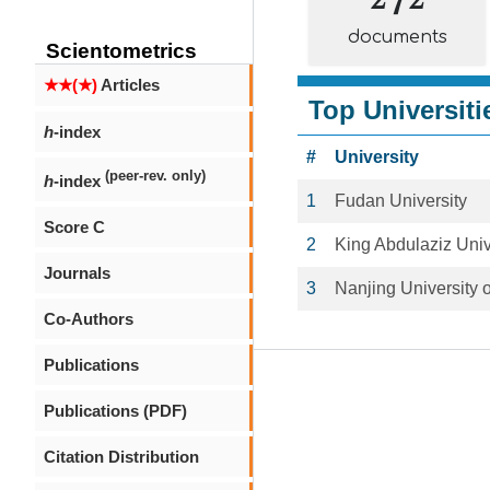
documents
Scientometrics
★★(★)
Articles
Top Universiti
h
-index
#
University
(peer-rev. only)
h
-index
1
Fudan University
Score C
2
King Abdulaziz Univ
Journals
3
Nanjing University 
Co-Authors
Publications
Publications (PDF)
Citation Distribution