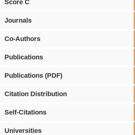
Score C
Journals
Co-Authors
Publications
Publications (PDF)
Citation Distribution
Self-Citations
Universities