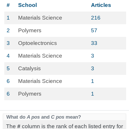
#
School
Articles
1
Materials Science
216
2
Polymers
57
3
Optoelectronics
33
4
Materials Science
3
5
Catalysis
3
6
Materials Science
1
6
Polymers
1
What do
A pos
and
C pos
mean?
The
#
column is the rank of each listed entry for