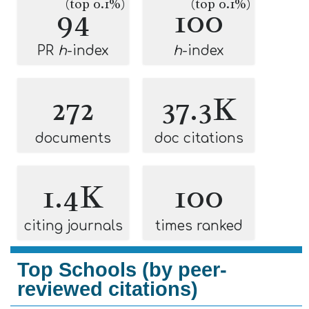
(top 0.1%)
(top 0.1%)
94
100
PR
h
-index
h
-index
272
37.3K
documents
doc citations
1.4K
100
citing journals
times ranked
Top Schools (by peer-
reviewed citations)