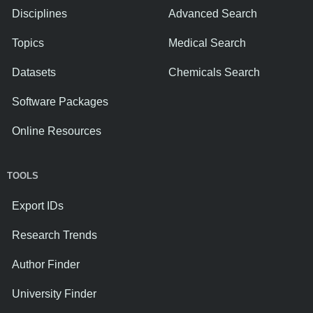
Disciplines
Advanced Search
Topics
Medical Search
Datasets
Chemicals Search
Software Packages
Online Resources
TOOLS
Export IDs
Research Trends
Author Finder
University Finder