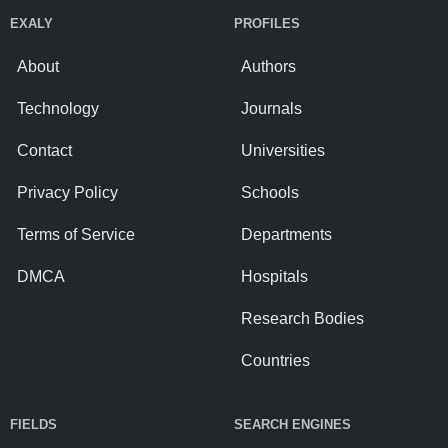
EXALY
PROFILES
About
Authors
Technology
Journals
Contact
Universities
Privacy Policy
Schools
Terms of Service
Departments
DMCA
Hospitals
Research Bodies
Countries
FIELDS
SEARCH ENGINES