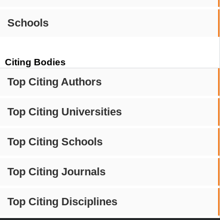
Schools
Citing Bodies
Top Citing Authors
Top Citing Universities
Top Citing Schools
Top Citing Journals
Top Citing Disciplines