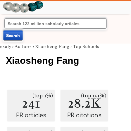
Search
exaly
›
Authors
›
Xiaosheng Fang
›
Top Schools
Xiaosheng Fang
(top 1%)
(top 0.1%)
241
28.2K
PR articles
PR citations