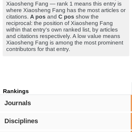
Xiaosheng Fang — rank 1 means this entry is
where Xiaosheng Fang has the most articles or
citations.
A pos
and
C pos
show the
reciprocal: the position of Xiaosheng Fang
within that entry's own ranked list, by articles
and citations respectively. A low value means
Xiaosheng Fang is among the most prominent
contributors for that entry.
Rankings
Journals
Disciplines