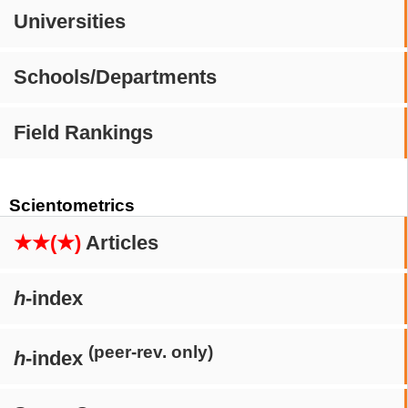
Universities
Schools/Departments
Field Rankings
Scientometrics
★★(★)
Articles
h
-index
(peer-rev. only)
h
-index