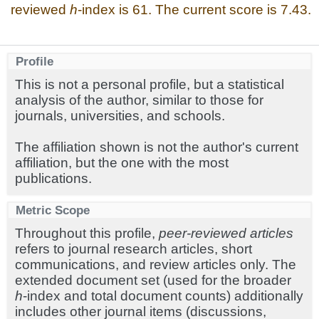
reviewed
h
-index is 61. The current score is 7.43.
Profile
This is not a personal profile, but a statistical
analysis of the author, similar to those for
journals, universities, and schools.
The affiliation shown is not the author's current
affiliation, but the one with the most
publications.
Metric Scope
Throughout this profile,
peer-reviewed articles
refers to journal research articles, short
communications, and review articles only. The
extended document set (used for the broader
h
-index and total document counts) additionally
includes other journal items (discussions,