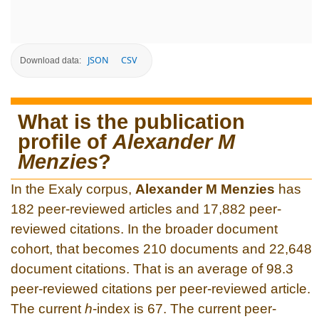
JSON
CSV
Download data:
What is the publication
profile of
Alexander M
Menzies
?
In the Exaly corpus,
Alexander M Menzies
has
182 peer-reviewed articles and 17,882 peer-
reviewed citations. In the broader document
cohort, that becomes 210 documents and 22,648
document citations. That is an average of 98.3
peer-reviewed citations per peer-reviewed article.
The current
h
-index is 67. The current peer-