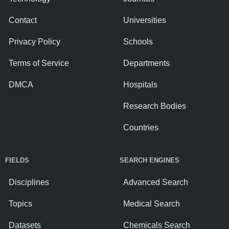
Contact
Universities
Privacy Policy
Schools
Terms of Service
Departments
DMCA
Hospitals
Research Bodies
Countries
FIELDS
SEARCH ENGINES
Disciplines
Advanced Search
Topics
Medical Search
Datasets
Chemicals Search