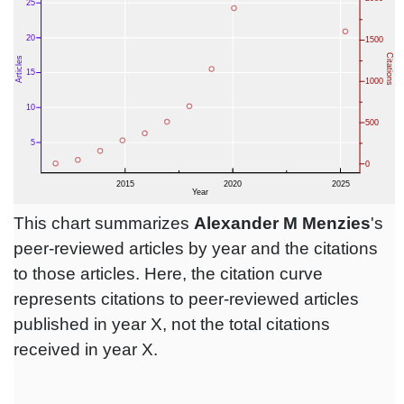
This chart summarizes
Alexander M Menzies
's
peer-reviewed articles by year and the citations
to those articles. Here, the citation curve
represents citations to peer-reviewed articles
published in year X, not the total citations
received in year X.