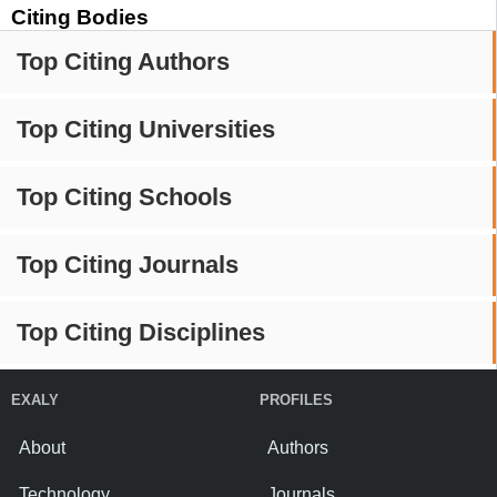
Citing Bodies
Top Citing Authors
Top Citing Universities
Top Citing Schools
Top Citing Journals
Top Citing Disciplines
EXALY
PROFILES
About
Authors
Technology
Journals