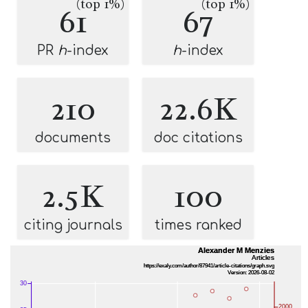
(top 1%)
(top 1%)
61
67
PR
h
-index
h
-index
210
22.6K
documents
doc citations
2.5K
100
citing journals
times ranked