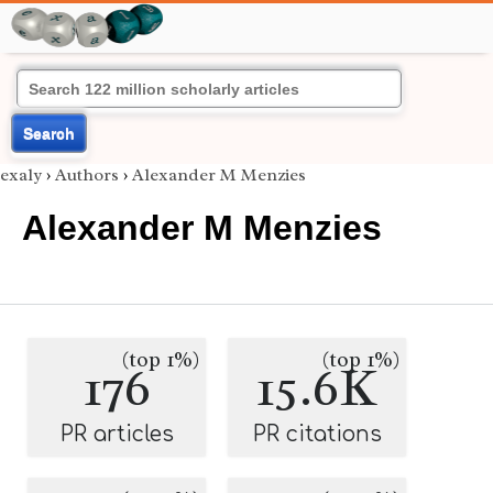
Search
exaly
›
Authors
›
Alexander M Menzies
Alexander M Menzies
(top 1%)
(top 1%)
176
15.6K
PR articles
PR citations