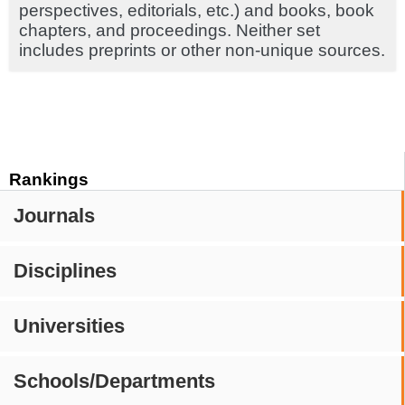
perspectives, editorials, etc.) and books, book
chapters, and proceedings. Neither set
includes preprints or other non-unique sources.
Rankings
Journals
Disciplines
Universities
Schools/Departments