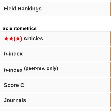
Field Rankings
Scientometrics
★★(★)
Articles
h
-index
(peer-rev. only)
h
-index
Score C
Journals