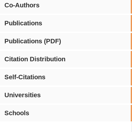
Co-Authors
Publications
Publications (PDF)
Citation Distribution
Self-Citations
Universities
Schools