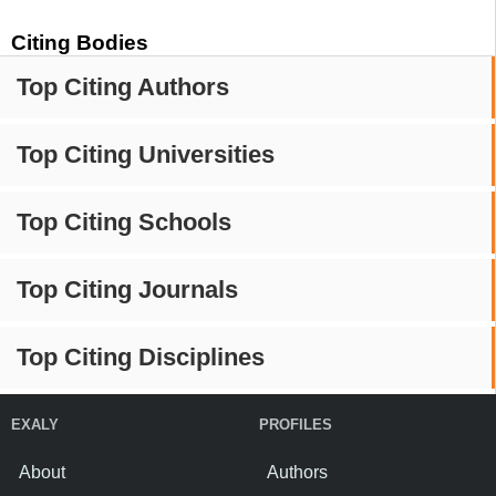
Citing Bodies
Top Citing Authors
Top Citing Universities
Top Citing Schools
Top Citing Journals
Top Citing Disciplines
EXALY
PROFILES
About
Authors