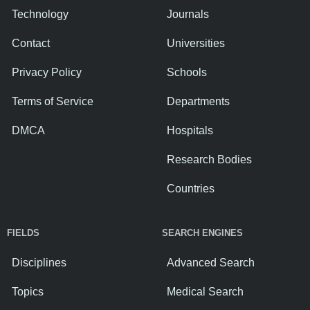
Technology
Journals
Contact
Universities
Privacy Policy
Schools
Terms of Service
Departments
DMCA
Hospitals
Research Bodies
Countries
FIELDS
SEARCH ENGINES
Disciplines
Advanced Search
Topics
Medical Search