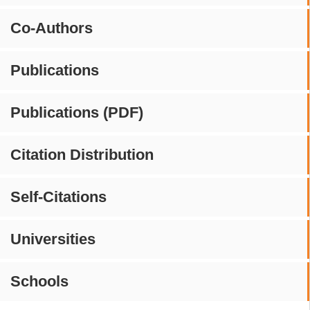
Co-Authors
Publications
Publications (PDF)
Citation Distribution
Self-Citations
Universities
Schools