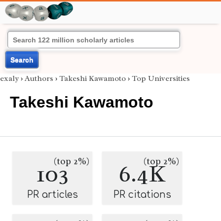
Search
exaly
›
Authors
›
Takeshi Kawamoto
›
Top Universities
Takeshi Kawamoto
(top 2%)
(top 2%)
103
6.4K
PR articles
PR citations