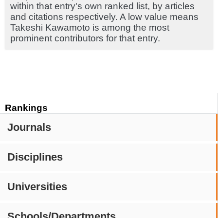
within that entry's own ranked list, by articles
and citations respectively. A low value means
Takeshi Kawamoto is among the most
prominent contributors for that entry.
Rankings
Journals
Disciplines
Universities
Schools/Departments