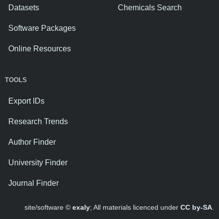
Datasets
Chemicals Search
Software Packages
Online Resources
TOOLS
Export IDs
Research Trends
Author Finder
University Finder
Journal Finder
site/software ©
exaly
; All materials licenced under
CC by-SA
.