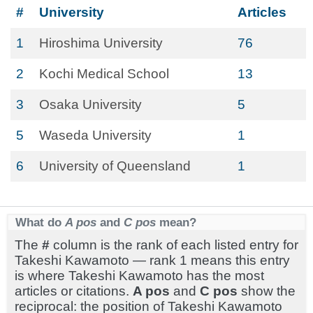
#
University
Articles
1
Hiroshima University
76
2
Kochi Medical School
13
3
Osaka University
5
5
Waseda University
1
6
University of Queensland
1
What do
A pos
and
C pos
mean?
The
#
column is the rank of each listed entry for
Takeshi Kawamoto — rank 1 means this entry
is where Takeshi Kawamoto has the most
articles or citations.
A pos
and
C pos
show the
reciprocal: the position of Takeshi Kawamoto