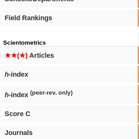
Field Rankings
Scientometrics
★★(★)
Articles
h
-index
(peer-rev. only)
h
-index
Score C
Journals