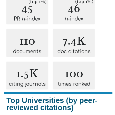
(top 1%)
(top 1%)
45
46
PR
h
-index
h
-index
110
7.4K
documents
doc citations
1.5K
100
citing journals
times ranked
Top Universities (by peer-
reviewed citations)