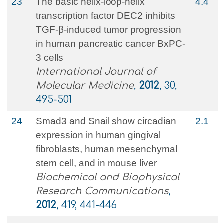
23
The basic helix-loop-helix
4.4
transcription factor DEC2 inhibits
TGF-β-induced tumor progression
in human pancreatic cancer BxPC-
3 cells
International Journal of
Molecular Medicine
,
2012
, 30,
495-501
24
Smad3 and Snail show circadian
2.1
expression in human gingival
fibroblasts, human mesenchymal
stem cell, and in mouse liver
Biochemical and Biophysical
Research Communications
,
2012
, 419, 441-446