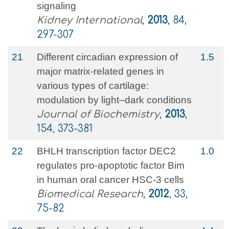
signaling
Kidney International
,
2013
, 84,
297-307
21
Different circadian expression of
1.5
major matrix-related genes in
various types of cartilage:
modulation by light–dark conditions
Journal of Biochemistry
,
2013
,
154, 373-381
22
BHLH transcription factor DEC2
1.0
regulates pro-apoptotic factor Bim
in human oral cancer HSC-3 cells
Biomedical Research
,
2012
, 33,
75-82