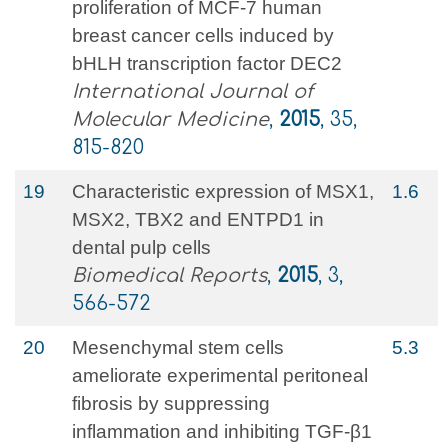
proliferation of MCF-7 human
breast cancer cells induced by
bHLH transcription factor DEC2
International Journal of
Molecular Medicine
,
2015
, 35,
815-820
19
Characteristic expression of MSX1,
1.6
MSX2, TBX2 and ENTPD1 in
dental pulp cells
Biomedical Reports
,
2015
, 3,
566-572
20
Mesenchymal stem cells
5.3
ameliorate experimental peritoneal
fibrosis by suppressing
inflammation and inhibiting TGF-β1