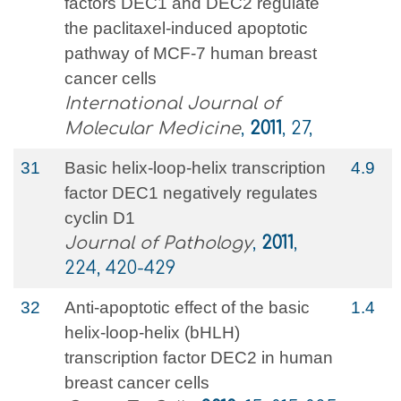
factors DEC1 and DEC2 regulate
the paclitaxel-induced apoptotic
pathway of MCF-7 human breast
cancer cells
International Journal of
Molecular Medicine
,
2011
, 27,
31
Basic helix‐loop‐helix transcription
4.9
factor DEC1 negatively regulates
cyclin D1
Journal of Pathology
,
2011
,
224, 420-429
32
Anti‐apoptotic effect of the basic
1.4
helix‐loop‐helix (bHLH)
transcription factor DEC2 in human
breast cancer cells