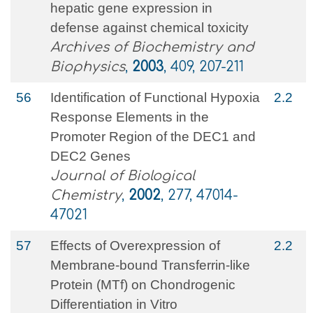
hepatic gene expression in
defense against chemical toxicity
Archives of Biochemistry and
Biophysics
,
2003
, 409, 207-211
56
Identification of Functional Hypoxia
2.2
Response Elements in the
Promoter Region of the DEC1 and
DEC2 Genes
Journal of Biological
Chemistry
,
2002
, 277, 47014-
47021
57
Effects of Overexpression of
2.2
Membrane-bound Transferrin-like
Protein (MTf) on Chondrogenic
Differentiation in Vitro