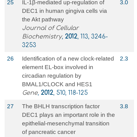
25
IL‐1β‐mediated up‐regulation of
3.0
DEC1 in human gingiva cells via
the Akt pathway
Journal of Cellular
Biochemistry
,
2012
, 113, 3246-
3253
26
Identification of a new clock-related
2.3
element EL-box involved in
circadian regulation by
BMAL1/CLOCK and HES1
Gene
,
2012
, 510, 118-125
27
The BHLH transcription factor
3.8
DEC1 plays an important role in the
epithelial-mesenchymal transition
of pancreatic cancer