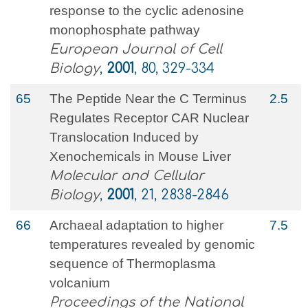
response to the cyclic adenosine
monophosphate pathway
European Journal of Cell
Biology
,
2001
, 80, 329-334
65
The Peptide Near the C Terminus
2.5
Regulates Receptor CAR Nuclear
Translocation Induced by
Xenochemicals in Mouse Liver
Molecular and Cellular
Biology
,
2001
, 21, 2838-2846
66
Archaeal adaptation to higher
7.5
temperatures revealed by genomic
sequence of Thermoplasma
volcanium
Proceedings of the National