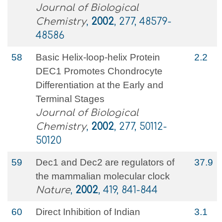
Journal of Biological
Chemistry
,
2002
, 277, 48579-
48586
58
Basic Helix-loop-helix Protein
2.2
DEC1 Promotes Chondrocyte
Differentiation at the Early and
Terminal Stages
Journal of Biological
Chemistry
,
2002
, 277, 50112-
50120
59
Dec1 and Dec2 are regulators of
37.9
the mammalian molecular clock
Nature
,
2002
, 419, 841-844
60
Direct Inhibition of Indian
3.1