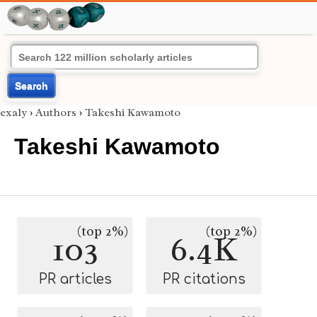
Search
exaly
›
Authors
›
Takeshi Kawamoto
Takeshi Kawamoto
(top 2%)
(top 2%)
103
6.4K
PR articles
PR citations