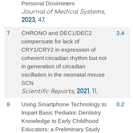
Personal Dosimeters
Journal of Medical Systems
,
2023
, 47,
7
CHRONO and DEC1/DEC2
3.4
compensate for lack of
CRY1/CRY2 in expression of
coherent circadian rhythm but not
in generation of circadian
oscillation in the neonatal mouse
SCN
Scientific Reports
,
2021
, 11,
8
Using Smartphone Technology to
0.2
Impart Basic Pediatric Dentistry
Knowledge to Early Childhood
Educators: a Preliminary Study