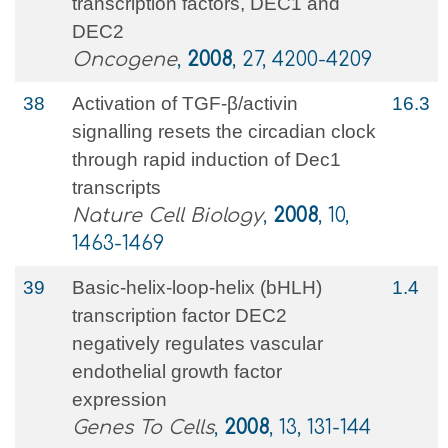
transcription factors, DEC1 and
DEC2
Oncogene
,
2008
, 27, 4200-4209
38
Activation of TGF-β/activin
16.3
signalling resets the circadian clock
through rapid induction of Dec1
transcripts
Nature Cell Biology
,
2008
, 10,
1463-1469
39
Basic‐helix‐loop‐helix (bHLH)
1.4
transcription factor DEC2
negatively regulates vascular
endothelial growth factor
expression
Genes To Cells
,
2008
, 13, 131-144