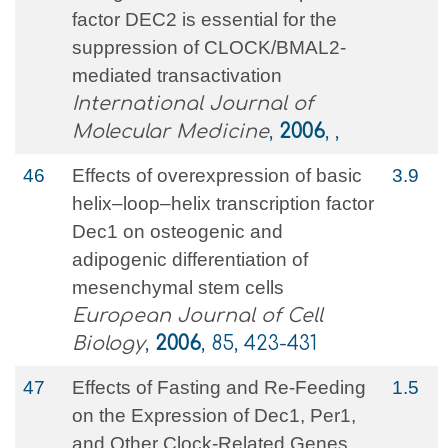
factor DEC2 is essential for the
suppression of CLOCK/BMAL2-
mediated transactivation
International Journal of
Molecular Medicine
,
2006
, ,
46
Effects of overexpression of basic
3.9
helix–loop–helix transcription factor
Dec1 on osteogenic and
adipogenic differentiation of
mesenchymal stem cells
European Journal of Cell
Biology
,
2006
, 85, 423-431
47
Effects of Fasting and Re-Feeding
1.5
on the Expression of Dec1, Per1,
and Other Clock-Related Genes