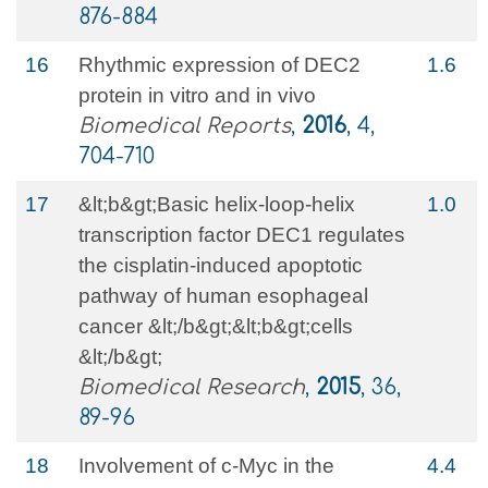
876-884
16
Rhythmic expression of DEC2
1.6
protein in vitro and in vivo
Biomedical Reports
,
2016
, 4,
704-710
17
&lt;b&gt;Basic helix-loop-helix
1.0
transcription factor DEC1 regulates
the cisplatin-induced apoptotic
pathway of human esophageal
cancer &lt;/b&gt;&lt;b&gt;cells
&lt;/b&gt;
Biomedical Research
,
2015
, 36,
89-96
18
Involvement of c-Myc in the
4.4