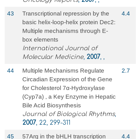
43
Transcriptional repression by the
4.4
basic helix-loop-helix protein Dec2:
Multiple mechanisms through E-
box elements
International Journal of
Molecular Medicine
,
2007
, ,
44
Multiple Mechanisms Regulate
2.7
Circadian Expression of the Gene
for Cholesterol 7α-Hydroxylase
(Cyp7a) , a Key Enzyme in Hepatic
Bile Acid Biosynthesis
Journal of Biological Rhythms
,
2007
, 22, 299-311
45
57Arg in the bHLH transcription
4.4