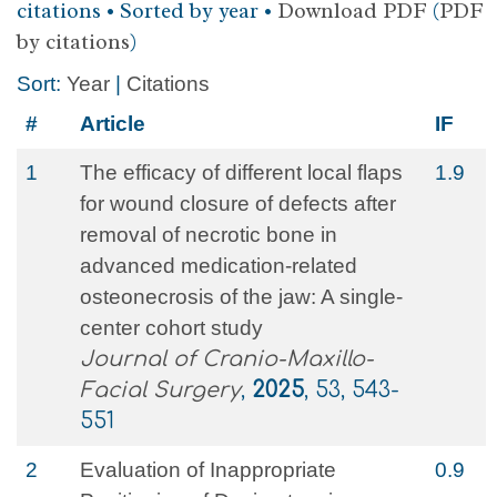
citations • Sorted by year •
Download PDF
(
PDF
by citations
)
Sort:
Year
|
Citations
#
Article
IF
1
The efficacy of different local flaps
1.9
for wound closure of defects after
removal of necrotic bone in
advanced medication-related
osteonecrosis of the jaw: A single-
center cohort study
Journal of Cranio-Maxillo-
Facial Surgery
,
2025
, 53, 543-
551
2
Evaluation of Inappropriate
0.9