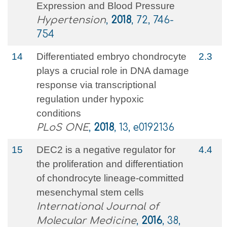
Expression and Blood Pressure
Hypertension
,
2018
, 72, 746-
754
14
Differentiated embryo chondrocyte
2.3
plays a crucial role in DNA damage
response via transcriptional
regulation under hypoxic
conditions
PLoS ONE
,
2018
, 13, e0192136
15
DEC2 is a negative regulator for
4.4
the proliferation and differentiation
of chondrocyte lineage-committed
mesenchymal stem cells
International Journal of
Molecular Medicine
,
2016
, 38,