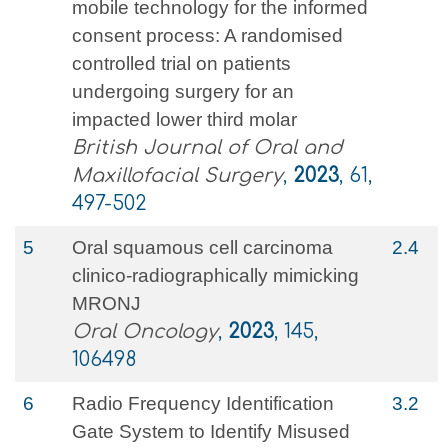
mobile technology for the informed
consent process: A randomised
controlled trial on patients
undergoing surgery for an
impacted lower third molar
British Journal of Oral and
Maxillofacial Surgery
,
2023
, 61,
497-502
5
Oral squamous cell carcinoma
2.4
clinico-radiographically mimicking
MRONJ
Oral Oncology
,
2023
, 145,
106498
6
Radio Frequency Identification
3.2
Gate System to Identify Misused