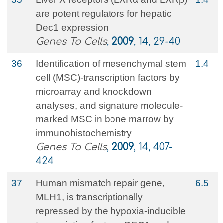
are potent regulators for hepatic
Dec1 expression
Genes To Cells
,
2009
, 14, 29-40
36
Identification of mesenchymal stem
1.4
cell (MSC)‐transcription factors by
microarray and knockdown
analyses, and signature molecule‐
marked MSC in bone marrow by
immunohistochemistry
Genes To Cells
,
2009
, 14, 407-
424
37
Human mismatch repair gene,
6.5
MLH1, is transcriptionally
repressed by the hypoxia-inducible