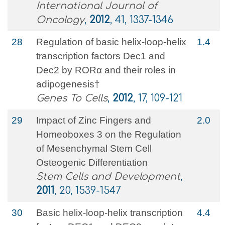
International Journal of
Oncology
,
2012
, 41, 1337-1346
28
Regulation of basic helix‐loop‐helix
1.4
transcription factors Dec1 and
Dec2 by RORα and their roles in
adipogenesis†
Genes To Cells
,
2012
, 17, 109-121
29
Impact of Zinc Fingers and
2.0
Homeoboxes 3 on the Regulation
of Mesenchymal Stem Cell
Osteogenic Differentiation
Stem Cells and Development
,
2011
, 20, 1539-1547
30
Basic helix-loop-helix transcription
4.4