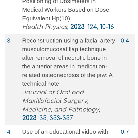
Positioning of Dosimeters in
Medical Workers Based on Dose
Equivalent Hp(10)
Health Physics
,
2023
, 124, 10-16
3
Reconstruction using a facial artery
0.4
musculomucosal flap technique
after removal of necrotic bone in
the anterior areas in medication-
related osteonecrosis of the jaw: A
technical note
Journal of Oral and
Maxillofacial Surgery,
Medicine, and Pathology
,
2023
, 35, 353-357
4
Use of an educational video with
0.7