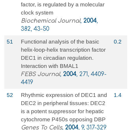
factor, is regulated by a molecular
clock system
Biochemical Journal
,
2004
,
382, 43-50
51
Functional analysis of the basic
0.2
helix-loop-helix transcription factor
DEC1 in circadian regulation.
Interaction with BMAL1
FEBS Journal
,
2004
, 271, 4409-
4419
52
Rhythmic expression of DEC1 and
1.4
DEC2 in peripheral tissues: DEC2
is a potent suppressor for hepatic
cytochrome P450s opposing DBP
Genes To Cells
,
2004
, 9, 317-329