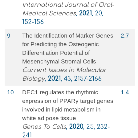
International Journal of Oral-
Medical Sciences
,
2021
, 20,
152-156
9
The Identification of Marker Genes
2.7
for Predicting the Osteogenic
Differentiation Potential of
Mesenchymal Stromal Cells
Current Issues in Molecular
Biology
,
2021
, 43, 2157-2166
10
DEC1 regulates the rhythmic
1.4
expression of PPARγ target genes
involved in lipid metabolism in
white adipose tissue
Genes To Cells
,
2020
, 25, 232-
241