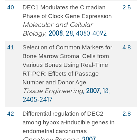
40
DEC1 Modulates the Circadian
2.5
Phase of Clock Gene Expression
Molecular and Cellular
Biology
,
2008
, 28, 4080-4092
41
Selection of Common Markers for
4.8
Bone Marrow Stromal Cells from
Various Bones Using Real-Time
RT-PCR: Effects of Passage
Number and Donor Age
Tissue Engineering
,
2007
, 13,
2405-2417
42
Differential regulation of DEC2
2.8
among hypoxia-inducible genes in
endometrial carcinomas
Oncology Reports
,
2007
, ,