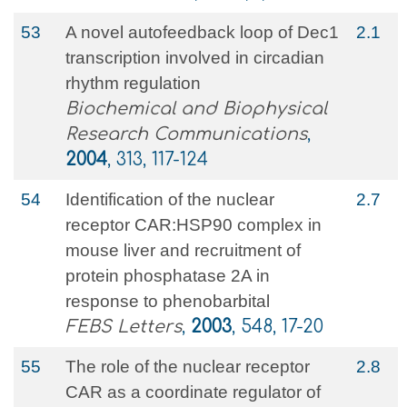
53
A novel autofeedback loop of Dec1
2.1
transcription involved in circadian
rhythm regulation
Biochemical and Biophysical
Research Communications
,
2004
, 313, 117-124
54
Identification of the nuclear
2.7
receptor CAR:HSP90 complex in
mouse liver and recruitment of
protein phosphatase 2A in
response to phenobarbital
FEBS Letters
,
2003
, 548, 17-20
55
The role of the nuclear receptor
2.8
CAR as a coordinate regulator of