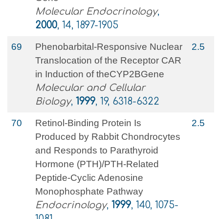
Molecular Endocrinology
,
2000
, 14, 1897-1905
69
Phenobarbital-Responsive Nuclear
2.5
Translocation of the Receptor CAR
in Induction of theCYP2BGene
Molecular and Cellular
Biology
,
1999
, 19, 6318-6322
70
Retinol-Binding Protein Is
2.5
Produced by Rabbit Chondrocytes
and Responds to Parathyroid
Hormone (PTH)/PTH-Related
Peptide-Cyclic Adenosine
Monophosphate Pathway
Endocrinology
,
1999
, 140, 1075-
1081