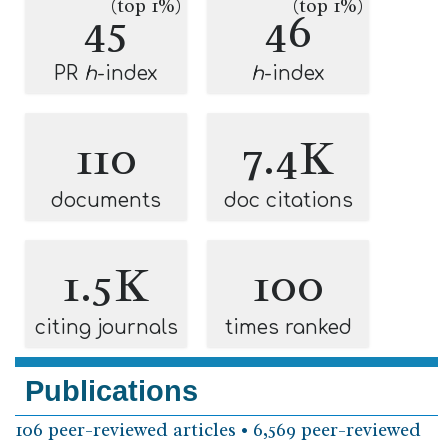
(top 1%)
(top 1%)
45
46
PR
h
-index
h
-index
110
7.4K
documents
doc citations
1.5K
100
citing journals
times ranked
Publications
106 peer-reviewed articles • 6,569 peer-reviewed