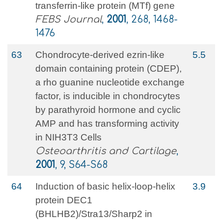
transferrin-like protein (MTf) gene
FEBS Journal
,
2001
, 268, 1468-
1476
63
Chondrocyte-derived ezrin-like
5.5
domain containing protein (CDEP),
a rho guanine nucleotide exchange
factor, is inducible in chondrocytes
by parathyroid hormone and cyclic
AMP and has transforming activity
in NIH3T3 Cells
Osteoarthritis and Cartilage
,
2001
, 9, S64-S68
64
Induction of basic helix-loop-helix
3.9
protein DEC1
(BHLHB2)/Stra13/Sharp2 in