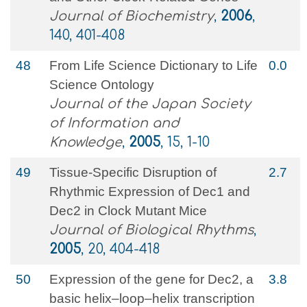
Journal of Biochemistry
,
2006
,
140, 401-408
48
From Life Science Dictionary to Life
0.0
Science Ontology
Journal of the Japan Society
of Information and
Knowledge
,
2005
, 15, 1-10
49
Tissue-Specific Disruption of
2.7
Rhythmic Expression of Dec1 and
Dec2 in Clock Mutant Mice
Journal of Biological Rhythms
,
2005
, 20, 404-418
50
Expression of the gene for Dec2, a
3.8
basic helix–loop–helix transcription