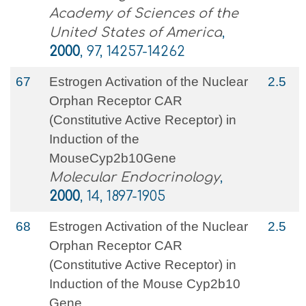
Academy of Sciences of the
United States of America
,
2000
, 97, 14257-14262
67
Estrogen Activation of the Nuclear
2.5
Orphan Receptor CAR
(Constitutive Active Receptor) in
Induction of the
MouseCyp2b10Gene
Molecular Endocrinology
,
2000
, 14, 1897-1905
68
Estrogen Activation of the Nuclear
2.5
Orphan Receptor CAR
(Constitutive Active Receptor) in
Induction of the Mouse Cyp2b10
Gene