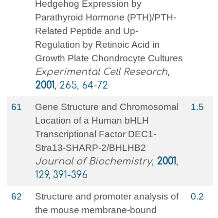
Hedgehog Expression by
Parathyroid Hormone (PTH)/PTH-
Related Peptide and Up-
Regulation by Retinoic Acid in
Growth Plate Chondrocyte Cultures
Experimental Cell Research
,
2001
, 265, 64-72
61
Gene Structure and Chromosomal
1.5
Location of a Human bHLH
Transcriptional Factor DEC1-
Stra13-SHARP-2/BHLHB2
Journal of Biochemistry
,
2001
,
129, 391-396
62
Structure and promoter analysis of
0.2
the mouse membrane-bound