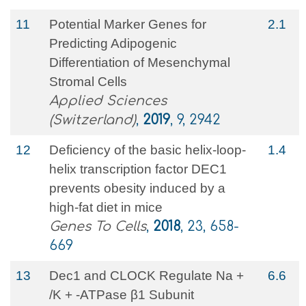
11
Potential Marker Genes for
2.1
Predicting Adipogenic
Differentiation of Mesenchymal
Stromal Cells
Applied Sciences
(Switzerland)
,
2019
, 9, 2942
12
Deficiency of the basic helix‐loop‐
1.4
helix transcription factor DEC1
prevents obesity induced by a
high‐fat diet in mice
Genes To Cells
,
2018
, 23, 658-
669
13
Dec1 and CLOCK Regulate Na +
6.6
/K + -ATPase β1 Subunit