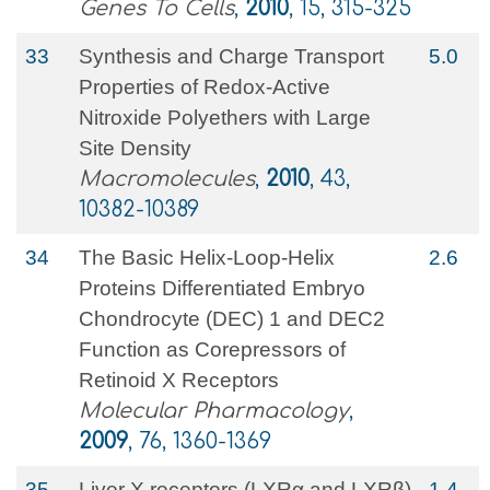
Genes To Cells
,
2010
, 15, 315-325
33
Synthesis and Charge Transport
5.0
Properties of Redox-Active
Nitroxide Polyethers with Large
Site Density
Macromolecules
,
2010
, 43,
10382-10389
34
The Basic Helix-Loop-Helix
2.6
Proteins Differentiated Embryo
Chondrocyte (DEC) 1 and DEC2
Function as Corepressors of
Retinoid X Receptors
Molecular Pharmacology
,
2009
, 76, 1360-1369
35
Liver X receptors (LXRα and LXRβ)
1.4